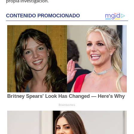
propia investigación.