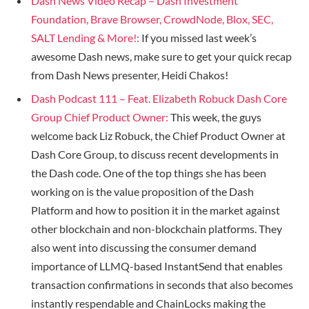
Dash News Video Recap – Dash Investment
Foundation, Brave Browser, CrowdNode, Blox, SEC,
SALT Lending & More!:
If you missed last week’s
awesome Dash news, make sure to get your quick recap
from Dash News presenter, Heidi Chakos!
Dash Podcast 111 – Feat. Elizabeth Robuck Dash Core
Group Chief Product Owner:
This week, the guys
welcome back Liz Robuck, the Chief Product Owner at
Dash Core Group, to discuss recent developments in
the Dash code. One of the top things she has been
working on is the value proposition of the Dash
Platform and how to position it in the market against
other blockchain and non-blockchain platforms. They
also went into discussing the consumer demand
importance of LLMQ-based InstantSend that enables
transaction confirmations in seconds that also becomes
instantly respendable and ChainLocks making the