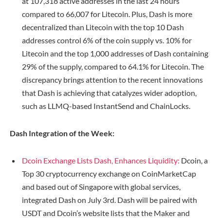
at 107,318 active addresses in the last 24 hours
compared to 66,007 for Litecoin. Plus, Dash is more
decentralized than Litecoin with the top 10 Dash
addresses control 6% of the coin supply vs. 10% for
Litecoin and the top 1,000 addresses of Dash containing
29% of the supply, compared to 64.1% for Litecoin. The
discrepancy brings attention to the recent innovations
that Dash is achieving that catalyzes wider adoption,
such as LLMQ-based InstantSend and ChainLocks.
Dash Integration of the Week:
Dcoin Exchange Lists Dash, Enhances Liquidity:
Dcoin, a
Top 30 cryptocurrency exchange on CoinMarketCap
and based out of Singapore with global services,
integrated Dash on July 3rd. Dash will be paired with
USDT and Dcoin’s website lists that the Maker and