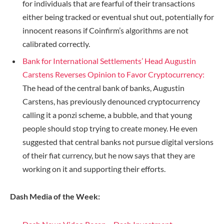
for individuals that are fearful of their transactions
either being tracked or eventual shut out, potentially for
innocent reasons if Coinfirm’s algorithms are not
calibrated correctly.
Bank for International Settlements’ Head Augustin
Carstens Reverses Opinion to Favor Cryptocurrency:
The head of the central bank of banks, Augustin
Carstens, has previously denounced cryptocurrency
calling it a ponzi scheme, a bubble, and that young
people should stop trying to create money. He even
suggested that central banks not pursue digital versions
of their fiat currency, but he now says that they are
working on it and supporting their efforts.
Dash Media of the Week: