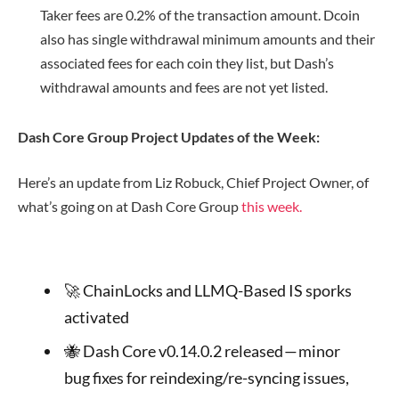
Taker fees are 0.2% of the transaction amount. Dcoin
also has single withdrawal minimum amounts and their
associated fees for each coin they list, but Dash’s
withdrawal amounts and fees are not yet listed.
Dash Core Group Project Updates of the Week:
Here’s an update from Liz Robuck, Chief Project Owner, of
what’s going on at Dash Core Group
this week.
🚀 ChainLocks and LLMQ-Based IS sporks
activated
🐝 Dash Core v0.14.0.2 released — minor
bug fixes for reindexing/re-syncing issues,