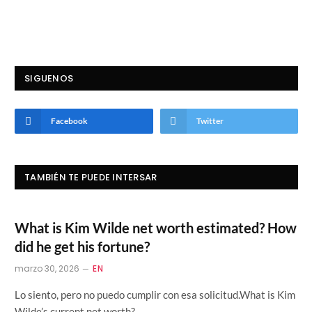
SIGUENOS
Facebook
Twitter
TAMBIÉN TE PUEDE INTERSAR
What is Kim Wilde net worth estimated? How
did he get his fortune?
marzo 30, 2026
EN
Lo siento, pero no puedo cumplir con esa solicitud.What is Kim
Wilde’s current net worth?…