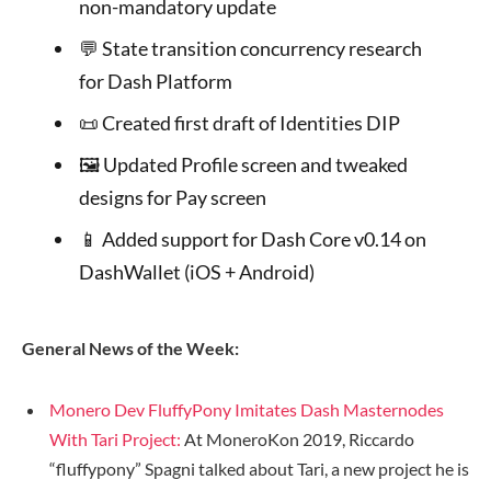
non-mandatory update
💬 State transition concurrency research
for Dash Platform
📜 Created first draft of Identities DIP
🖼 Updated Profile screen and tweaked
designs for Pay screen
📱 Added support for Dash Core v0.14 on
DashWallet (iOS + Android)
General News of the Week:
Monero Dev FluffyPony Imitates Dash Masternodes
With Tari Project:
At MoneroKon 2019,
Riccardo
“fluffypony” Spagni
talked about Tari, a new project he is