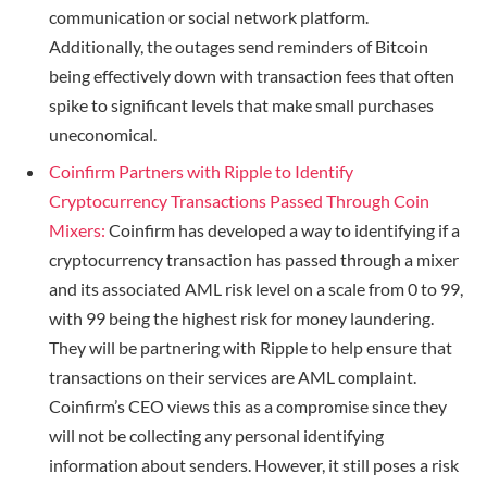
communication or social network platform.
Additionally, the outages send reminders of Bitcoin
being effectively down with transaction fees that often
spike to significant levels that make small purchases
uneconomical.
Coinfirm Partners with Ripple to Identify
Cryptocurrency Transactions Passed Through Coin
Mixers:
Coinfirm has developed a way to identifying if a
cryptocurrency transaction has passed through a mixer
and its associated AML risk level on a scale from 0 to 99,
with 99 being the highest risk for money laundering.
They will be partnering with Ripple to help ensure that
transactions on their services are AML complaint.
Coinfirm’s CEO views this as a compromise since they
will not be collecting any personal identifying
information about senders. However, it still poses a risk