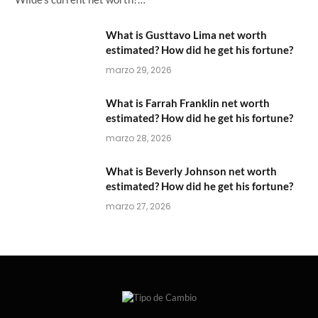
What is Gusttavo Lima net worth
estimated? How did he get his fortune?
marzo 29, 2026
What is Farrah Franklin net worth
estimated? How did he get his fortune?
marzo 28, 2026
What is Beverly Johnson net worth
estimated? How did he get his fortune?
marzo 27, 2026