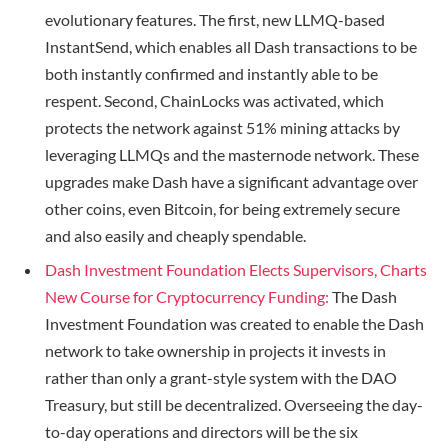
evolutionary features. The first, new LLMQ-based
InstantSend, which enables all Dash transactions to be
both instantly confirmed and instantly able to be
respent. Second, ChainLocks was activated, which
protects the network against 51% mining attacks by
leveraging LLMQs and the masternode network. These
upgrades make Dash have a significant advantage over
other coins, even Bitcoin, for being extremely secure
and also easily and cheaply spendable.
Dash Investment Foundation Elects Supervisors, Charts
New Course for Cryptocurrency Funding:
The Dash
Investment Foundation was created to enable the Dash
network to take ownership in projects it invests in
rather than only a grant-style system with the DAO
Treasury, but still be decentralized. Overseeing the day-
to-day operations and directors will be the six