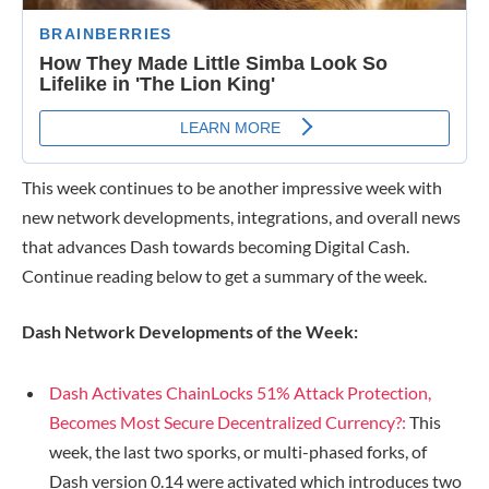
This week continues to be another impressive week with
new network developments, integrations, and overall news
that advances Dash towards becoming Digital Cash.
Continue reading below to get a summary of the week.
Dash Network Developments of the Week:
Dash Activates ChainLocks 51% Attack Protection,
Becomes Most Secure Decentralized Currency?:
This
week, the last two sporks, or multi-phased forks, of
Dash version 0.14 were activated which introduces two