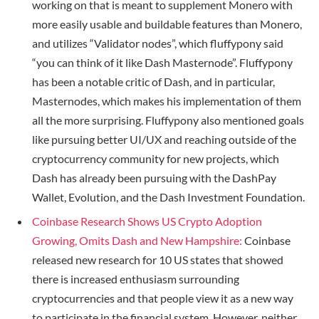
working on that is meant to supplement Monero with
more easily usable and buildable features than Monero,
and utilizes “Validator nodes”, which fluffypony said
“you can think of it like Dash Masternode”. Fluffypony
has been a notable critic of Dash, and in particular,
Masternodes, which makes his implementation of them
all the more surprising. Fluffypony also mentioned goals
like pursuing better UI/UX and reaching outside of the
cryptocurrency community for new projects, which
Dash has already been pursuing with the DashPay
Wallet, Evolution, and the Dash Investment Foundation.
Coinbase Research Shows US Crypto Adoption
Growing, Omits Dash and New Hampshire:
Coinbase
released new research for 10 US states that showed
there is increased enthusiasm surrounding
cryptocurrencies and that people view it as a new way
to participate in the financial system. However, neither