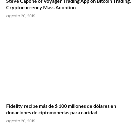
Steve Capone of Voyager Trading App on Bitcoin Trading,
Cryptocurrency Mass Adoption
agosto 20, 2019
Fidelity recibe más de $ 100 millones de dólares en
donaciones de ciptomonedas para caridad
agosto 20, 2019