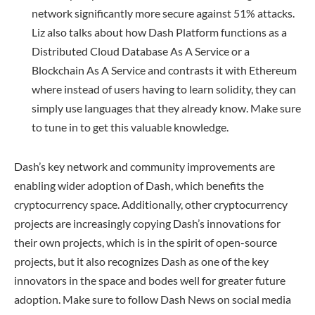
network significantly more secure against 51% attacks.
Liz also talks about how Dash Platform functions as a
Distributed Cloud Database As A Service or a
Blockchain As A Service and contrasts it with Ethereum
where instead of users having to learn solidity, they can
simply use languages that they already know. Make sure
to tune in to get this valuable knowledge.
Dash’s key network and community improvements are
enabling wider adoption of Dash, which benefits the
cryptocurrency space. Additionally, other cryptocurrency
projects are increasingly copying Dash’s innovations for
their own projects, which is in the spirit of open-source
projects, but it also recognizes Dash as one of the key
innovators in the space and bodes well for greater future
adoption. Make sure to follow Dash News on social media