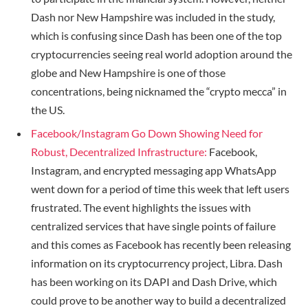
Dash nor New Hampshire was included in the study,
which is confusing since Dash has been one of the top
cryptocurrencies seeing real world adoption around the
globe and New Hampshire is one of those
concentrations, being nicknamed the “crypto mecca” in
the US.
Facebook/Instagram Go Down Showing Need for
Robust, Decentralized Infrastructure:
Facebook,
Instagram, and encrypted messaging app WhatsApp
went down for a period of time this week that left users
frustrated. The event highlights the issues with
centralized services that have single points of failure
and this comes as Facebook has recently been releasing
information on its cryptocurrency project, Libra. Dash
has been working on its DAPI and Dash Drive, which
could prove to be another way to build a decentralized