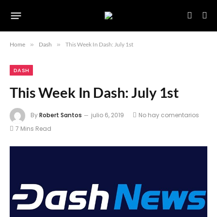
Home
»
Dash
»
This Week In Dash: July 1st
DASH
This Week In Dash: July 1st
By
Robert Santos
julio 6, 2019
No hay comentarios
7 Mins Read