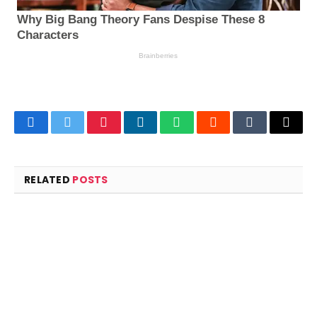
Facebook
Twitter
Pinterest
LinkedIn
WhatsApp
Reddit
Tumblr
Email
RELATED
POSTS