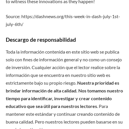
to witness these innovations as they happen!
Source: https://dashnews.org/this-week-in-dash-july-1st-
july-6th/
Descargo de responsabilidad
Toda la información contenida en este sitio web se publica
solo con fines de información general y no como un consejo
de inversión. Cualquier acción que el lector realice sobre la
información que se encuentra en nuestro sitio web es
estrictamente bajo su propio riesgo.
Nuestra prioridad es
brindar información de alta calidad. Nos tomamos nuestro
tiempo para identificar, investigar y crear contenido
educativo que sea útil para nuestros lectores
. Para
mantener este estándar y continuar creando contenido de
buena calidad. Pero nuestros lectores pueden basarse en su