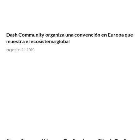
Dash Community organiza una convención en Europa que
muestra el ecosistema global
agosto 21, 2019