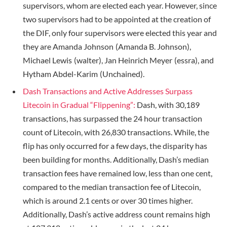
supervisors, whom are elected each year. However, since
two supervisors had to be appointed at the creation of
the DIF, only four supervisors were elected this year and
they are Amanda Johnson (Amanda B. Johnson),
Michael Lewis (walter), Jan Heinrich Meyer (essra), and
Hytham Abdel-Karim (Unchained).
Dash Transactions and Active Addresses Surpass
Litecoin in Gradual “Flippening”:
Dash, with 30,189
transactions, has surpassed the 24 hour transaction
count of Litecoin, with 26,830 transactions. While, the
flip has only occurred for a few days, the disparity has
been building for months. Additionally, Dash’s median
transaction fees have remained low, less than one cent,
compared to the median transaction fee of Litecoin,
which is around 2.1 cents or over 30 times higher.
Additionally, Dash’s active address count remains high