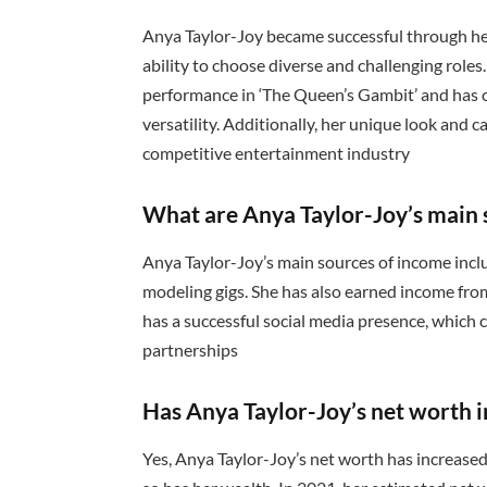
Anya Taylor-Joy became successful through her 
ability to choose diverse and challenging role
performance in ‘The Queen’s Gambit’ and has 
versatility. Additionally, her unique look and 
competitive entertainment industry
What are Anya Taylor-Joy’s main 
Anya Taylor-Joy’s main sources of income incl
modeling gigs. She has also earned income from
has a successful social media presence, whic
partnerships
Has Anya Taylor-Joy’s net worth i
Yes, Anya Taylor-Joy’s net worth has increased 