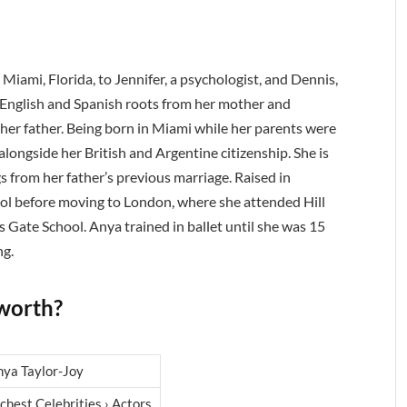
Miami, Florida, to Jennifer, a psychologist, and Dennis,
s English and Spanish roots from her mother and
 her father. Being born in Miami while her parents were
longside her British and Argentine citizenship. She is
ngs from her father’s previous marriage. Raised in
l before moving to London, where she attended Hill
 Gate School. Anya trained in ballet until she was 15
ng.
 worth?
nya Taylor-Joy
chest Celebrities › Actors