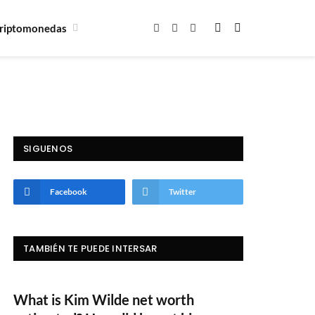
riptomonedas
Facebook
X
Instagram
(Twitter)
SIGUENOS
Facebook
Twitter
TAMBIÉN TE PUEDE INTERSAR
What is Kim Wilde net worth