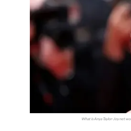
What is Anya Taylor-Joy net wo