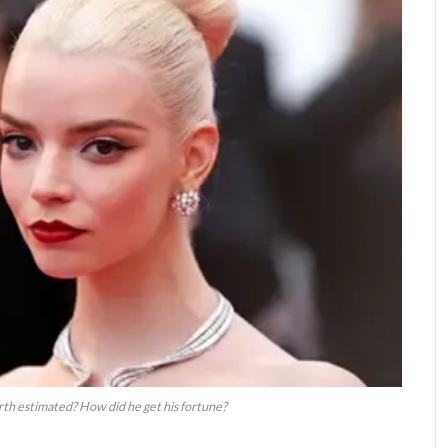
rth estimated? How did he get his fortune?