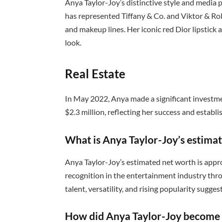
Anya Taylor-Joy’s distinctive style and media
has represented Tiffany & Co. and Viktor & Rol
and makeup lines. Her iconic red Dior lipstick
look.
Real Estate
In May 2022, Anya made a significant investme
$2.3 million, reflecting her success and establ
What is Anya Taylor-Joy’s estima
Anya Taylor-Joy’s estimated net worth is appr
recognition in the entertainment industry thr
talent, versatility, and rising popularity sugge
How did Anya Taylor-Joy become 