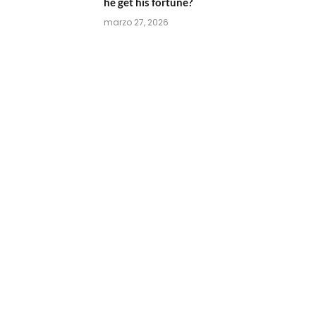
he get his fortune?
marzo 27, 2026