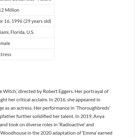
2 Million
r 16, 1996 (29 years old)
ami, Florida, U.S.
emale
ctress
he Witch,’ directed by Robert Eggers. Her portrayal of
ght her critical acclaim. In 2016, she appeared in
range as an actress. Her performance in ‘Thoroughbreds’
epfather further solidified her talent. In 2019, Anya
t,’ and took on diverse roles in ‘Radioactive’ and
a Woodhouse in the 2020 adaptation of ‘Emma’ earned