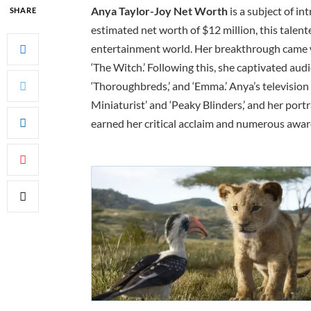
Anya Taylor-Joy Net Worth
is a subject of i
SHARE
estimated net worth of $12 million, this talent
entertainment world. Her breakthrough came w
‘The Witch.’ Following this, she captivated audien
‘Thoroughbreds,’ and ‘Emma.’ Anya’s television
Miniaturist’ and ‘Peaky Blinders,’ and her por
earned her critical acclaim and numerous awar