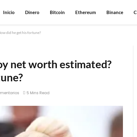
Inicio
Dinero
Bitcoin
Ethereum
Binance
C
ow did he get his fortune?
oy net worth estimated?
tune?
omentarios
5 Mins Read