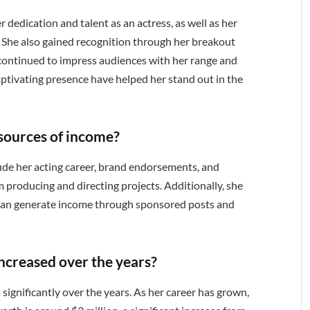
dedication and talent as an actress, as well as her
s. She also gained recognition through her breakout
continued to impress audiences with her range and
captivating presence have helped her stand out in the
sources of income?
ude her acting career, brand endorsements, and
 producing and directing projects. Additionally, she
h can generate income through sponsored posts and
ncreased over the years?
significantly over the years. As her career has grown,