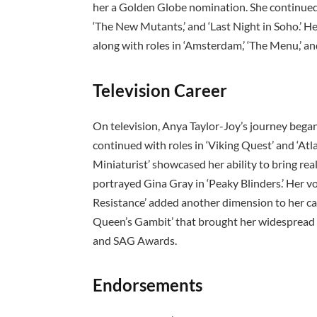
her a Golden Globe nomination. She continued 
‘The New Mutants,’ and ‘Last Night in Soho.’ H
along with roles in ‘Amsterdam,’ ‘The Menu,’ and 
Television Career
On television, Anya Taylor-Joy’s journey bega
continued with roles in ‘Viking Quest’ and ‘Atl
Miniaturist’ showcased her ability to bring rea
portrayed Gina Gray in ‘Peaky Blinders.’ Her vo
Resistance’ added another dimension to her ca
Queen’s Gambit’ that brought her widespread 
and SAG Awards.
Endorsements