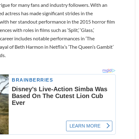
ntrigue for many fans and industry followers. With an
ed actress has made significant strides in the
ith her standout performance in the 2015 horror film
ces with roles in films such as ‘Split,’ ‘Glass,’
 career includes notable performances in ‘The
trayal of Beth Harmon in Netflix’s ‘The Queen’s Gambit’
ds.