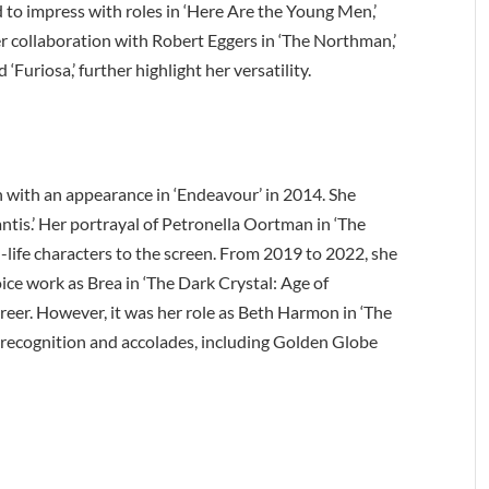
to impress with roles in ‘Here Are the Young Men,’
er collaboration with Robert Eggers in ‘The Northman,’
‘Furiosa,’ further highlight her versatility.
n with an appearance in ‘Endeavour’ in 2014. She
antis.’ Her portrayal of Petronella Oortman in ‘The
l-life characters to the screen. From 2019 to 2022, she
ice work as Brea in ‘The Dark Crystal: Age of
reer. However, it was her role as Beth Harmon in ‘The
recognition and accolades, including Golden Globe