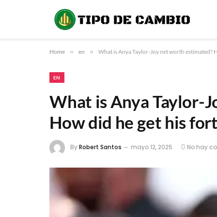
Home
»
en
»
What is Anya Taylor-Joy net worth estimated? H
EN
What is Anya Taylor-J
How did he get his for
By
Robert Santos
mayo 12, 2025
No hay c