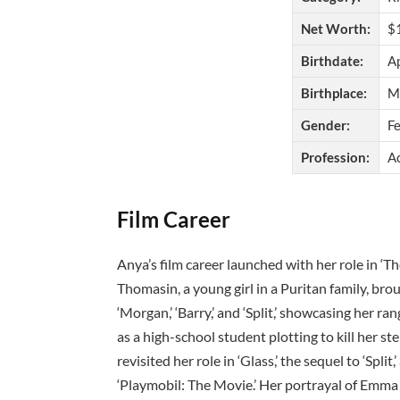
Net Worth:
$1
Birthdate:
Ap
Birthplace:
Mi
Gender:
F
Profession:
A
Film Career
Anya’s film career launched with her role in ‘T
Thomasin, a young girl in a Puritan family, brou
‘Morgan,’ ‘Barry,’ and ‘Split,’ showcasing her 
as a high-school student plotting to kill her st
revisited her role in ‘Glass,’ the sequel to ‘Spli
‘Playmobil: The Movie.’ Her portrayal of Emm