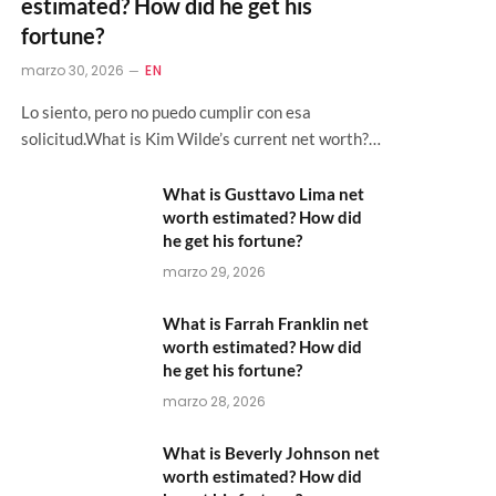
estimated? How did he get his
fortune?
marzo 30, 2026
EN
Lo siento, pero no puedo cumplir con esa
solicitud.What is Kim Wilde’s current net worth?…
What is Gusttavo Lima net
worth estimated? How did
he get his fortune?
marzo 29, 2026
What is Farrah Franklin net
worth estimated? How did
he get his fortune?
marzo 28, 2026
What is Beverly Johnson net
worth estimated? How did