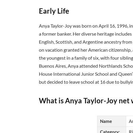
Early Life
Anya Taylor-Joy was born on April 16, 1996, in 
a former banker. Her diverse heritage include
English, Scottish, and Argentine ancestry from
on vacation granted her American citizenship, a
the youngest in a family of six, with four sibli
Buenos Aires, Anya attended Northlands Schoo
House International Junior School and Queen’s
but decided to leave school at 16 due to bullyi
What is Anya Taylor-Joy net
Name
A
Category:
Ri