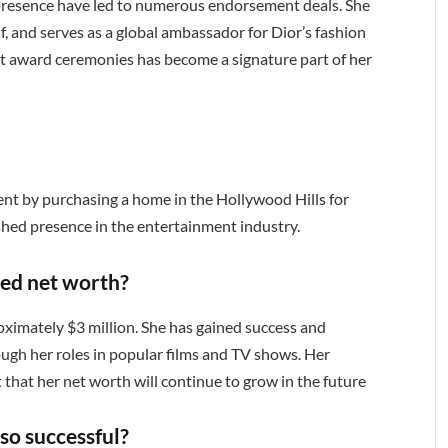
 presence have led to numerous endorsement deals. She
f, and serves as a global ambassador for Dior’s fashion
 at award ceremonies has become a signature part of her
nt by purchasing a home in the Hollywood Hills for
ished presence in the entertainment industry.
ted net worth?
oximately $3 million. She has gained success and
ough her roles in popular films and TV shows. Her
st that her net worth will continue to grow in the future
so successful?