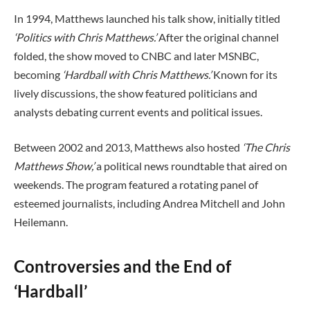
In 1994, Matthews launched his talk show, initially titled
‘Politics with Chris Matthews.’
After the original channel
folded, the show moved to CNBC and later MSNBC,
becoming
‘Hardball with Chris Matthews.’
Known for its
lively discussions, the show featured politicians and
analysts debating current events and political issues.
Between 2002 and 2013, Matthews also hosted
‘The Chris
Matthews Show,’
a political news roundtable that aired on
weekends. The program featured a rotating panel of
esteemed journalists, including Andrea Mitchell and John
Heilemann.
Controversies and the End of
‘Hardball’