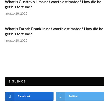
What is Gusttavo Lima net worth estimated? How did he
get his fortune?
marzo 29, 2026
What is Farrah Franklin net worth estimated? How did he
get his fortune?
marzo 28, 2026
SIGUENOS
Facebook
Twitter