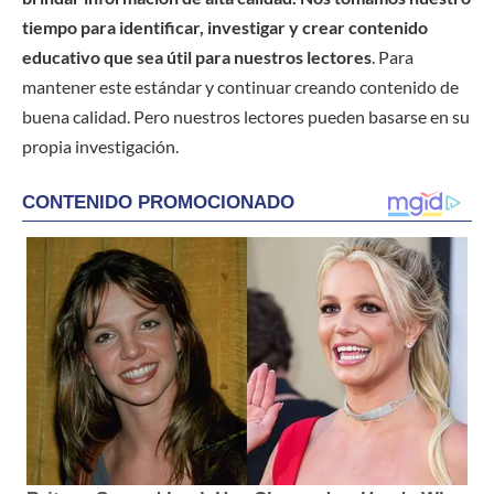
tiempo para identificar, investigar y crear contenido
educativo que sea útil para nuestros lectores
. Para
mantener este estándar y continuar creando contenido de
buena calidad. Pero nuestros lectores pueden basarse en su
propia investigación.