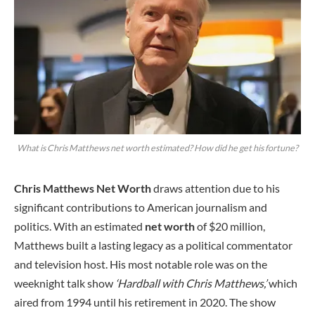
What is Chris Matthews net worth estimated? How did he get his fortune?
Chris Matthews Net Worth
draws attention due to his
significant contributions to American journalism and
politics. With an estimated
net worth
of $20 million,
Matthews built a lasting legacy as a political commentator
and television host. His most notable role was on the
weeknight talk show
‘Hardball with Chris Matthews,’
which
aired from 1994 until his retirement in 2020. The show