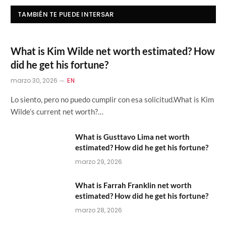
TAMBIÉN TE PUEDE INTERSAR
What is Kim Wilde net worth estimated? How
did he get his fortune?
marzo 30, 2026
EN
Lo siento, pero no puedo cumplir con esa solicitud.What is Kim
Wilde’s current net worth?…
What is Gusttavo Lima net worth
estimated? How did he get his fortune?
marzo 29, 2026
What is Farrah Franklin net worth
estimated? How did he get his fortune?
marzo 28, 2026