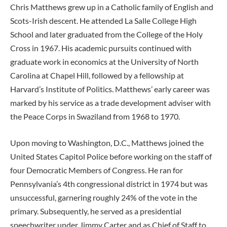
Chris Matthews grew up in a Catholic family of English and
Scots-Irish descent. He attended La Salle College High
School and later graduated from the College of the Holy
Cross in 1967. His academic pursuits continued with
graduate work in economics at the University of North
Carolina at Chapel Hill, followed by a fellowship at
Harvard’s Institute of Politics. Matthews’ early career was
marked by his service as a trade development adviser with
the Peace Corps in Swaziland from 1968 to 1970.
Upon moving to Washington, D.C., Matthews joined the
United States Capitol Police before working on the staff of
four Democratic Members of Congress. He ran for
Pennsylvania’s 4th congressional district in 1974 but was
unsuccessful, garnering roughly 24% of the vote in the
primary. Subsequently, he served as a presidential
speechwriter under Jimmy Carter and as Chief of Staff to