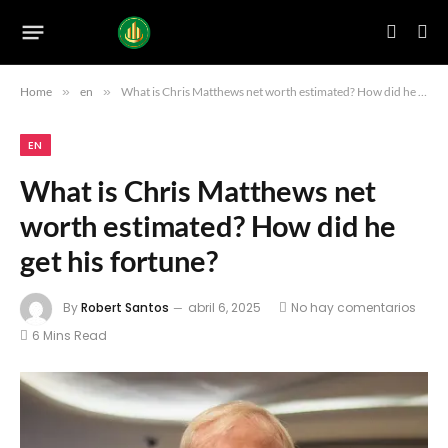
Home
»
en
»
What is Chris Matthews net worth estimated? How did he get his fortune?
EN
What is Chris Matthews net
worth estimated? How did he
get his fortune?
By
Robert Santos
abril 6, 2025
No hay comentarios
6 Mins Read