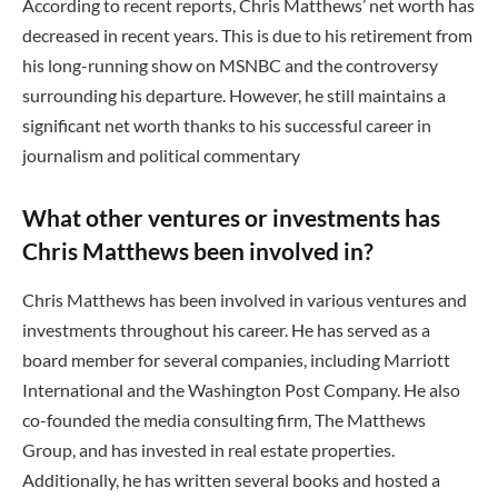
According to recent reports, Chris Matthews’ net worth has
decreased in recent years. This is due to his retirement from
his long-running show on MSNBC and the controversy
surrounding his departure. However, he still maintains a
significant net worth thanks to his successful career in
journalism and political commentary
What other ventures or investments has
Chris Matthews been involved in?
Chris Matthews has been involved in various ventures and
investments throughout his career. He has served as a
board member for several companies, including Marriott
International and the Washington Post Company. He also
co-founded the media consulting firm, The Matthews
Group, and has invested in real estate properties.
Additionally, he has written several books and hosted a