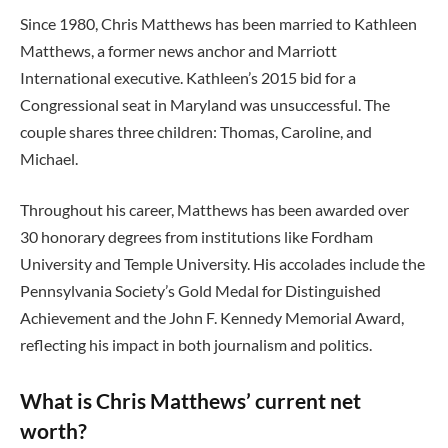
Since 1980, Chris Matthews has been married to Kathleen
Matthews, a former news anchor and Marriott
International executive. Kathleen’s 2015 bid for a
Congressional seat in Maryland was unsuccessful. The
couple shares three children: Thomas, Caroline, and
Michael.
Throughout his career, Matthews has been awarded over
30 honorary degrees from institutions like Fordham
University and Temple University. His accolades include the
Pennsylvania Society’s Gold Medal for Distinguished
Achievement and the John F. Kennedy Memorial Award,
reflecting his impact in both journalism and politics.
What is Chris Matthews’ current net
worth?