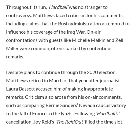
Throughout its run,
‘Hardball’
was no stranger to
controversy. Matthews faced criticism for his comments,
including claims that the Bush administration attempted to
influence his coverage of the Iraq War. On-air
confrontations with guests like Michelle Malkin and Zell
Miller were common, often sparked by contentious
remarks.
Despite plans to continue through the 2020 election,
Matthews retired in March of that year after journalist
Laura Bassett accused him of making inappropriate
remarks. Criticism also arose from his on-air comments,
such as comparing Bernie Sanders’ Nevada caucus victory
to the fall of France to the Nazis. Following
‘Hardball’s’
cancellation, Joy Reid’s
‘The ReidOut’
filled the time slot.