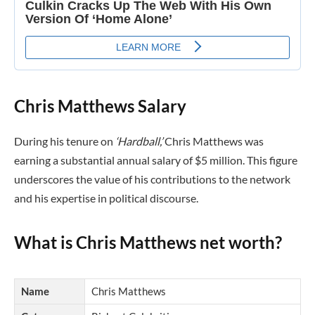
Chris Matthews Salary
During his tenure on
‘Hardball,’
Chris Matthews was
earning a substantial annual salary of $5 million. This figure
underscores the value of his contributions to the network
and his expertise in political discourse.
What is Chris Matthews net worth?
Name
Chris Matthews