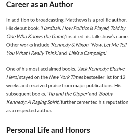
Career as an Author
In addition to broadcasting, Matthews is a prolific author.
His debut book,
‘Hardball: How Politics is Played, Told by
One Who Knows the Game,’
inspired his talk show’s name.
Other works include
‘Kennedy & Nixon,’
‘Now, Let Me Tell
You What I Really Think,’
and
‘Life’s a Campaign.’
One of his most acclaimed books,
‘Jack Kennedy: Elusive
Hero,’
stayed on the
New York Times
bestseller list for 12
weeks and received praise from major publications. His
subsequent books,
‘Tip and the Gipper’
and
‘Bobby
Kennedy: A Raging Spirit,’
further cemented his reputation
as a respected author.
Personal Life and Honors