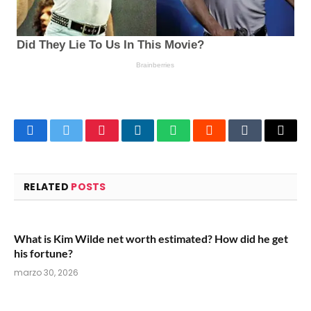
Facebook
Twitter
Pinterest
LinkedIn
WhatsApp
Reddit
Tumblr
Email
RELATED
POSTS
What is Kim Wilde net worth estimated? How did he get
his fortune?
marzo 30, 2026