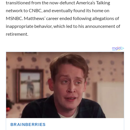
transitioned from the now-defunct America’s Talking
network to CNBC, and eventually found its home on
MSNBC. Matthews’ career ended following allegations of
inappropriate behavior, which led to his announcement of
retirement.