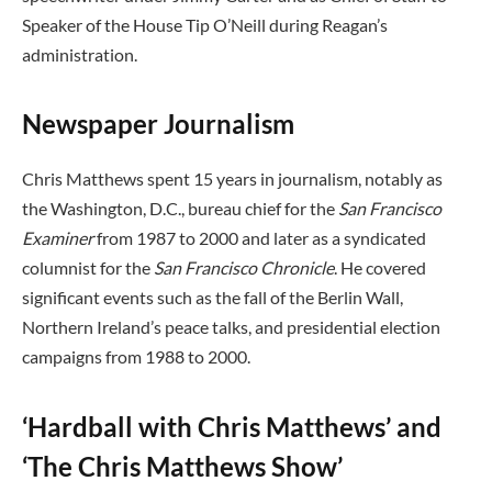
Speaker of the House Tip O’Neill during Reagan’s
administration.
Newspaper Journalism
Chris Matthews spent 15 years in journalism, notably as
the Washington, D.C., bureau chief for the
San Francisco
Examiner
from 1987 to 2000 and later as a syndicated
columnist for the
San Francisco Chronicle
. He covered
significant events such as the fall of the Berlin Wall,
Northern Ireland’s peace talks, and presidential election
campaigns from 1988 to 2000.
‘Hardball with Chris Matthews’ and
‘The Chris Matthews Show’