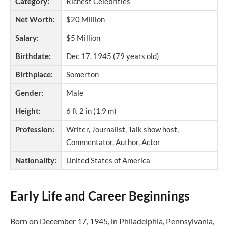
Category:
Richest Celebrities
Net Worth:
$20 Million
Salary:
$5 Million
Birthdate:
Dec 17, 1945 (79 years old)
Birthplace:
Somerton
Gender:
Male
Height:
6 ft 2 in (1.9 m)
Profession:
Writer, Journalist, Talk show host,
Commentator, Author, Actor
Nationality:
United States of America
Early Life and Career Beginnings
Born on December 17, 1945, in Philadelphia, Pennsylvania,