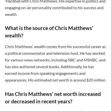
‘Hardball with Chris Matthews.’ His expertise in politics and
engaging on-air personality contributed to his success and
wealth
What is the source of Chris Matthews’
wealth?
Chris Matthews’ wealth comes from his successful career as
a political commentator and television host. He has worked
for various news networks, including NBC and MSNBC, and
has also authored several books. Additionally, he has
earned income from speaking engagements and
appearances. His estimated net worth is around $20 million
Has Chris Matthews’ net worth increased
or decreased in recent years?