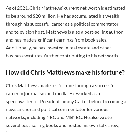
As of 2021, Chris Matthews’ current net worth is estimated
to be around $20 million. He has accumulated his wealth
through his successful career as a political commentator
and television host. Matthews is also a best-selling author
and has made significant earnings from book sales.
Additionally, he has invested in real estate and other
business ventures, further contributing to his net worth
How did Chris Matthews make his fortune?
Chris Matthews made his fortune through a successful
career in journalism and media. He worked as a
speechwriter for President Jimmy Carter before becoming a
news anchor and political commentator for various
networks, including NBC and MSNBC. He also wrote
several best-selling books and hosted his own talk show,