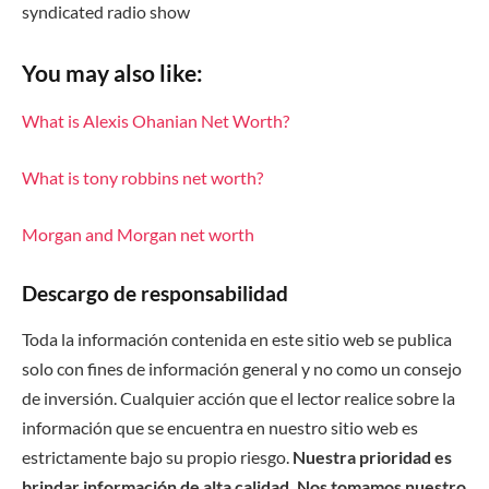
syndicated radio show
You may also like:
What is Alexis Ohanian Net Worth?
What is tony robbins net worth?
Morgan and Morgan net worth
Descargo de responsabilidad
Toda la información contenida en este sitio web se publica
solo con fines de información general y no como un consejo
de inversión. Cualquier acción que el lector realice sobre la
información que se encuentra en nuestro sitio web es
estrictamente bajo su propio riesgo.
Nuestra prioridad es
brindar información de alta calidad. Nos tomamos nuestro