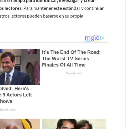
tro tiempo para identificar, investigar y crear
os lectores
. Para mantener este estándar y continuar
stros lectores pueden basarse en su propia