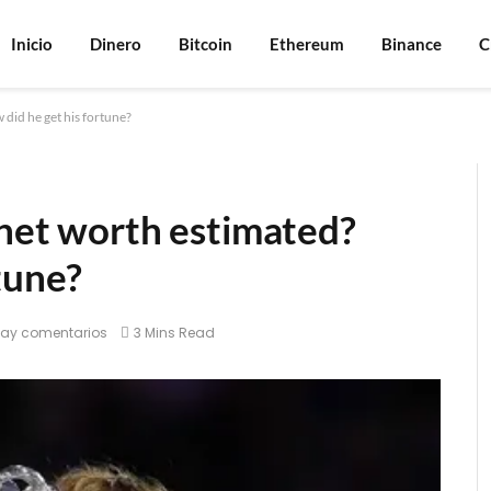
Inicio
Dinero
Bitcoin
Ethereum
Binance
C
 did he get his fortune?
 net worth estimated?
tune?
hay comentarios
3 Mins Read