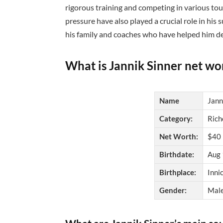
rigorous training and competing in various to
pressure have also played a crucial role in his 
his family and coaches who have helped him de
What is Jannik Sinner net wo
Name
Jann
Category:
Rich
Net Worth:
$40 
Birthdate:
Aug 
Birthplace:
Innic
Gender:
Mal