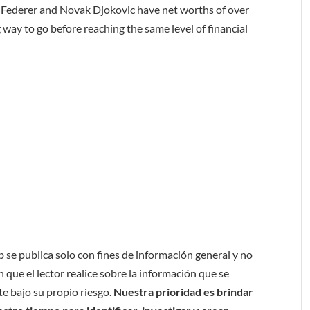
er Federer and Novak Djokovic have net worths of over
 way to go before reaching the same level of financial
b se publica solo con fines de información general y no
 que el lector realice sobre la información que se
e bajo su propio riesgo.
Nuestra prioridad es brindar