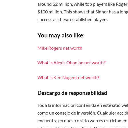
around $2 million, while top players like Rog
$100 million. This shows that Sinner has a long
success as these established players
You may also like:
Mike Rogers net worth
What is Alexis Ohanian net worth?
What is Ken Nugent net worth?
Descargo de responsabilidad
Toda la información contenida en este sitio we
como un consejo de inversión. Cualquier acción
encuentra en nuestro sitio web es estrictament