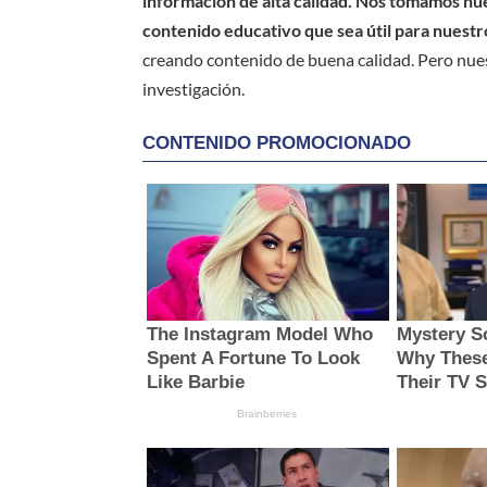
información de alta calidad. Nos tomamos nues
contenido educativo que sea útil para nuestr
creando contenido de buena calidad. Pero nue
investigación.