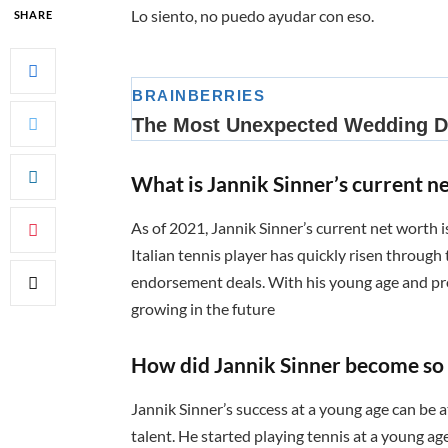
Lo siento, no puedo ayudar con eso.
SHARE
What is Jannik Sinner’s current n
As of 2021, Jannik Sinner’s current net worth i
Italian tennis player has quickly risen through
endorsement deals. With his young age and pro
growing in the future
How did Jannik Sinner become so 
Jannik Sinner’s success at a young age can be a
talent. He started playing tennis at a young a