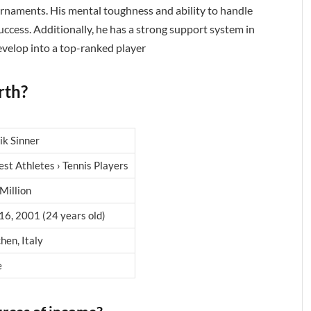
urnaments. His mental toughness and ability to handle
success. Additionally, he has a strong support system in
velop into a top-ranked player
rth?
ik Sinner
est Athletes › Tennis Players
Million
16, 2001 (24 years old)
hen, Italy
e