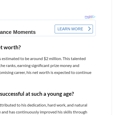
et worth?
s estimated to be around $2 million. This talented
 the ranks, earning significant prize money and
mising career, his net worth is expected to continue
successful at such a young age?
ttributed to his dedication, hard work, and natural
ge and has continuously improved his skills through