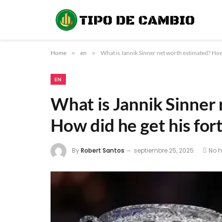
Home
»
en
»
What is Jannik Sinner net worth estimated? How
EN
What is Jannik Sinner
How did he get his for
By
Robert Santos
septiembre 25, 2025
No 