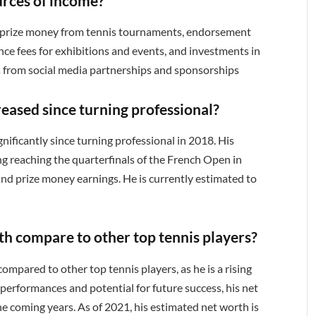
urces of income?
is prize money from tennis tournaments, endorsement
ce fees for exhibitions and events, and investments in
ns from social media partnerships and sponsorships
reased since turning professional?
gnificantly since turning professional in 2018. His
g reaching the quarterfinals of the French Open in
and prize money earnings. He is currently estimated to
th compare to other top tennis players?
 compared to other top tennis players, as he is a rising
 performances and potential for future success, his net
the coming years. As of 2021, his estimated net worth is