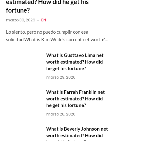
estimated? How did he get his
fortune?
marzo 30, 2026
EN
Lo siento, pero no puedo cumplir con esa
solicitud.What is Kim Wilde’s current net worth?…
What is Gusttavo Lima net
worth estimated? How did
he get his fortune?
marzo 29, 2026
What is Farrah Franklin net
worth estimated? How did
he get his fortune?
marzo 28, 2026
What is Beverly Johnson net
worth estimated? How did