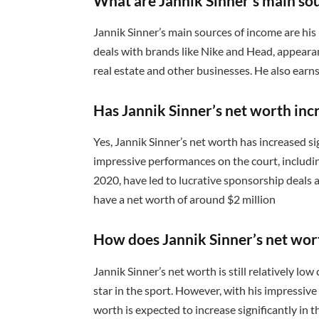
What are Jannik Sinner’s main so
Jannik Sinner’s main sources of income are h
deals with brands like Nike and Head, appearan
real estate and other businesses. He also ear
Has Jannik Sinner’s net worth inc
Yes, Jannik Sinner’s net worth has increased si
impressive performances on the court, includin
2020, have led to lucrative sponsorship deals 
have a net worth of around $2 million
How does Jannik Sinner’s net wor
Jannik Sinner’s net worth is still relatively low
star in the sport. However, with his impressive
worth is expected to increase significantly in 