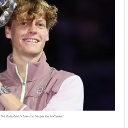
th estimated? How did he get his fortune?