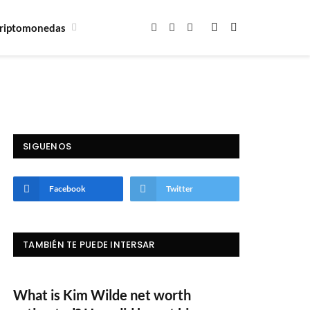
riptomonedas
Facebook
X
Instagram
(Twitter)
SIGUENOS
Facebook
Twitter
TAMBIÉN TE PUEDE INTERSAR
What is Kim Wilde net worth