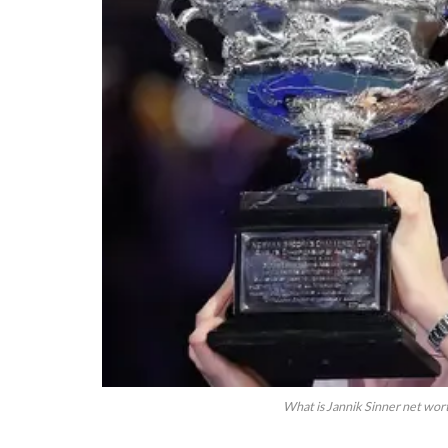
What is Jannik Sinner net wor