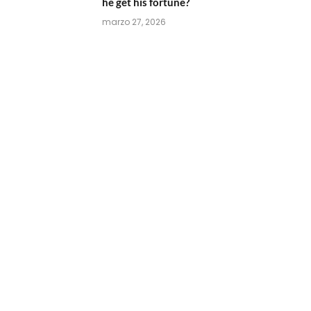
he get his fortune?
marzo 27, 2026