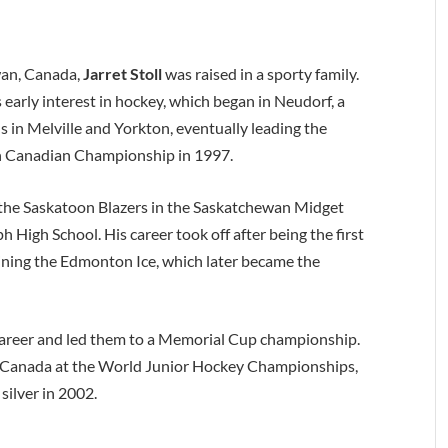
wan, Canada,
Jarret Stoll
was raised in a sporty family.
s early interest in hockey, which began in Neudorf, a
s in Melville and Yorkton, eventually leading the
rn Canadian Championship in 1997.
r the Saskatoon Blazers in the Saskatchewan Midget
 High School. His career took off after being the first
ining the Edmonton Ice, which later became the
r career and led them to a Memorial Cup championship.
ng Canada at the World Junior Hockey Championships,
silver in 2002.