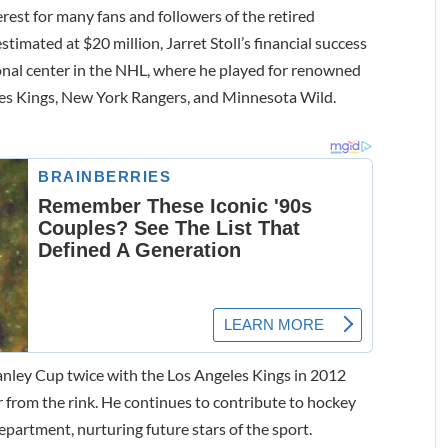
erest for many fans and followers of the retired
timated at $20 million, Jarret Stoll’s financial success
ional center in the NHL, where he played for renowned
es Kings, New York Rangers, and Minnesota Wild.
Stanley Cup twice with the Los Angeles Kings in 2012
far from the rink. He continues to contribute to hockey
partment, nurturing future stars of the sport.