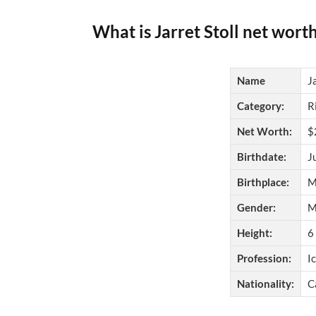
What is Jarret Stoll net wort
Name
J
Category:
R
Net Worth:
$
Birthdate:
J
Birthplace:
M
Gender:
M
Height:
6
Profession:
I
Nationality:
C