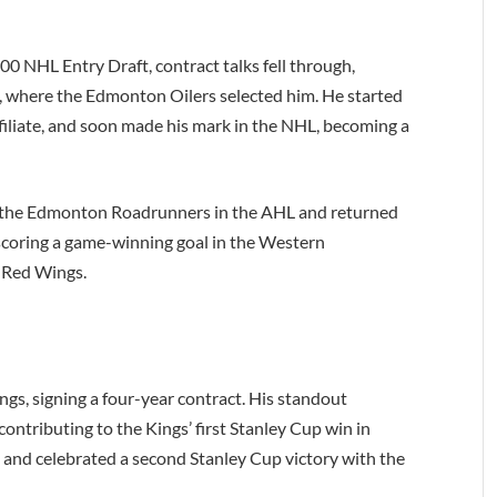
000 NHL Entry Draft, contract talks fell through,
2, where the Edmonton Oilers selected him. He started
filiate, and soon made his mark in the NHL, becoming a
h the Edmonton Roadrunners in the AHL and returned
 scoring a game-winning goal in the Western
t Red Wings.
ngs, signing a four-year contract. His standout
ontributing to the Kings’ first Stanley Cup win in
s and celebrated a second Stanley Cup victory with the