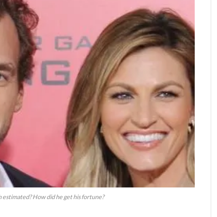
h estimated? How did he get his fortune?