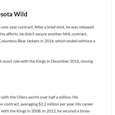
sota Wild
one-year contract. After a brief stint, he was released
is efforts, he didn’t secure another NHL contract,
e Columbus Blue Jackets in 2016, which ended without a
nt scout role with the Kings in December 2016, closing
with the Oilers worth over half a million. His
 contract, averaging $2.2 million per year. His career
 with the Kings in 2008. In 2012, he secured a three-