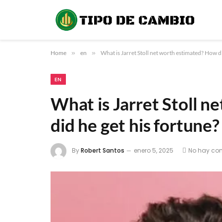
Home
»
en
»
What is Jarret Stoll net worth estimated? How di
EN
What is Jarret Stoll 
did he get his fortune?
By
Robert Santos
enero 5, 2025
No hay co