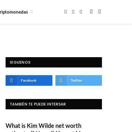
riptomonedas
Facebook
X
Instagram
(Twitter)
SIGUENOS
Facebook
Twitter
TAMBIÉN TE PUEDE INTERSAR
What is Kim Wilde net worth