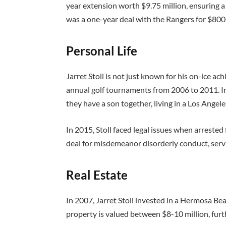
year extension worth $9.75 million, ensuring a
was a one-year deal with the Rangers for $800
Personal Life
Jarret Stoll is not just known for his on-ice ac
annual golf tournaments from 2006 to 2011. I
they have a son together, living in a Los Ang
In 2015, Stoll faced legal issues when arrested
deal for misdemeanor disorderly conduct, ser
Real Estate
In 2007, Jarret Stoll invested in a Hermosa Bea
property is valued between $8-10 million, furt