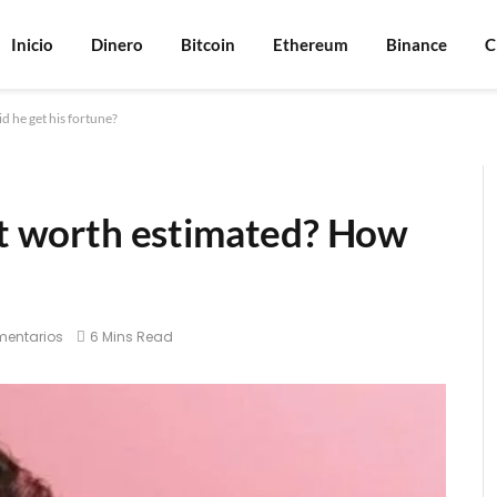
Inicio
Dinero
Bitcoin
Ethereum
Binance
C
d he get his fortune?
net worth estimated? How
mentarios
6 Mins Read