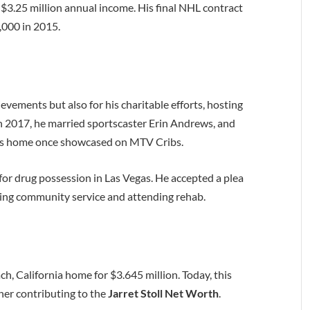
 $3.25 million annual income. His final NHL contract
,000 in 2015.
hievements but also for his charitable efforts, hosting
n 2017, he married sportscaster Erin Andrews, and
eles home once showcased on MTV Cribs.
 for drug possession in Las Vegas. He accepted a plea
ving community service and attending rehab.
ch, California home for $3.645 million. Today, this
her contributing to the
Jarret Stoll Net Worth
.