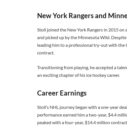
New York Rangers and Minne
Stoll joined the New York Rangers in 2015 on a 
and picked up by the Minnesota Wild. Despite h
leading him to a professional try-out with th
contract.
Transitioning from playing, he accepted a tale
an exciting chapter of his ice hockey career.
Career Earnings
Stoll’s NHL journey began with a one-year deal 
performance earned him a two-year, $4.4 million
peaked with a four-year, $14.4 million contract