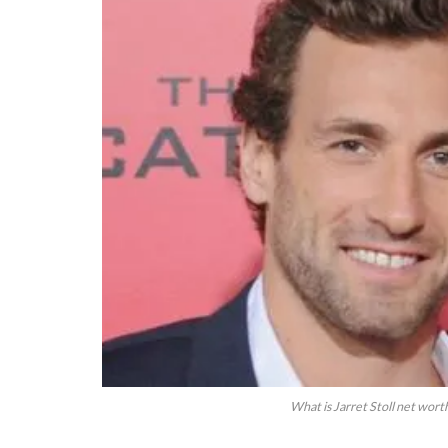
What is Jarret Stoll net wort