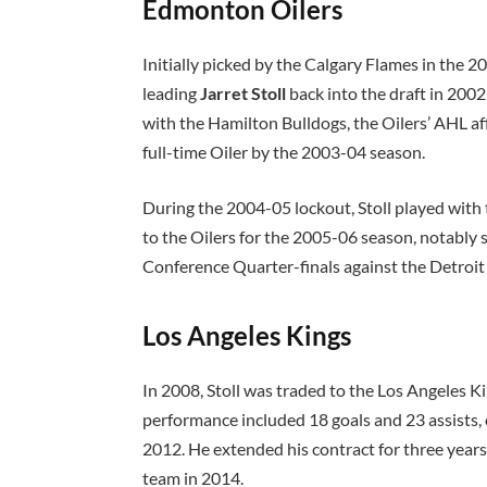
Edmonton Oilers
Initially picked by the Calgary Flames in the 2
leading
Jarret Stoll
back into the draft in 200
with the Hamilton Bulldogs, the Oilers’ AHL af
full-time Oiler by the 2003-04 season.
During the 2004-05 lockout, Stoll played wit
to the Oilers for the 2005-06 season, notably
Conference Quarter-finals against the Detroi
Los Angeles Kings
In 2008, Stoll was traded to the Los Angeles Ki
performance included 18 goals and 23 assists, c
2012. He extended his contract for three year
team in 2014.