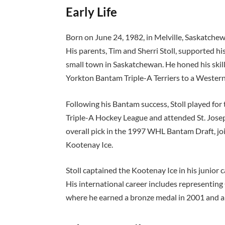
Early Life
Born on June 24, 1982, in Melville, Saskatche
His parents, Tim and Sherri Stoll, supported hi
small town in Saskatchewan. He honed his skill
Yorkton Bantam Triple-A Terriers to a Weste
Following his Bantam success, Stoll played fo
Triple-A Hockey League and attended St. Joseph
overall pick in the 1997 WHL Bantam Draft, jo
Kootenay Ice.
Stoll captained the Kootenay Ice in his junio
His international career includes representi
where he earned a bronze medal in 2001 and a 