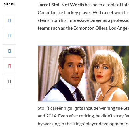
Jarret Stoll Net Worth
has been a topic of int
SHARE
Canadian ice hockey player. With a net worth es
stems from his impressive career as a profess
teams such as the Edmonton Oilers, Los Angel
Stoll’s career highlights include winning the 
and 2014. Even after retiring, he didn’t stray 
by working in the Kings’ player development de