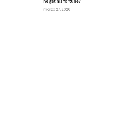
he get his fortune?
marzo 27, 2026