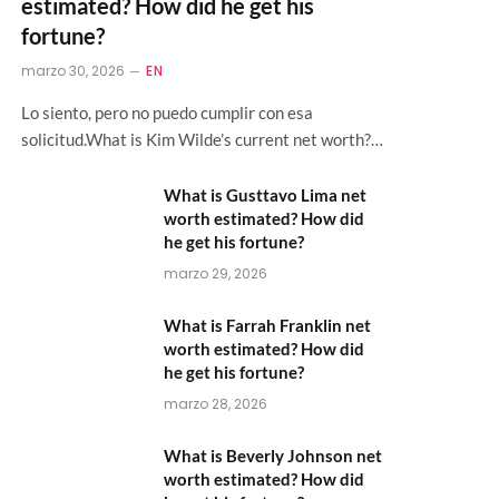
estimated? How did he get his
fortune?
marzo 30, 2026
EN
Lo siento, pero no puedo cumplir con esa
solicitud.What is Kim Wilde’s current net worth?…
What is Gusttavo Lima net
worth estimated? How did
he get his fortune?
marzo 29, 2026
What is Farrah Franklin net
worth estimated? How did
he get his fortune?
marzo 28, 2026
What is Beverly Johnson net
worth estimated? How did