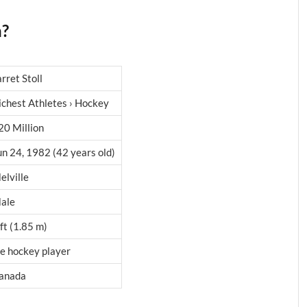
h?
arret Stoll
ichest Athletes › Hockey
20 Million
un 24, 1982 (42 years old)
elville
ale
 ft (1.85 m)
ce hockey player
anada