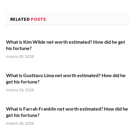
RELATED
POSTS
What is Kim Wilde net worth estimated? How did he get
his fortune?
marzo 30, 2026
What is Gusttavo Lima net worth estimated? How did he
get his fortune?
marzo 29, 2026
What is Farrah Franklin net worth estimated? How did he
get his fortune?
marzo 28, 2026