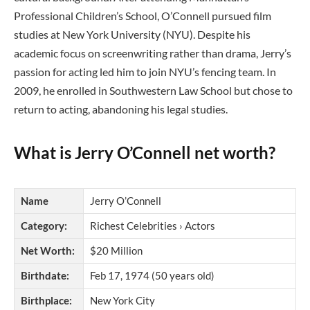
Professional Children’s School, O’Connell pursued film
studies at New York University (NYU). Despite his
academic focus on screenwriting rather than drama, Jerry’s
passion for acting led him to join NYU’s fencing team. In
2009, he enrolled in Southwestern Law School but chose to
return to acting, abandoning his legal studies.
What is Jerry O’Connell net worth?
Name
Jerry O’Connell
Category:
Richest Celebrities › Actors
Net Worth:
$20 Million
Birthdate:
Feb 17, 1974 (50 years old)
Birthplace:
New York City