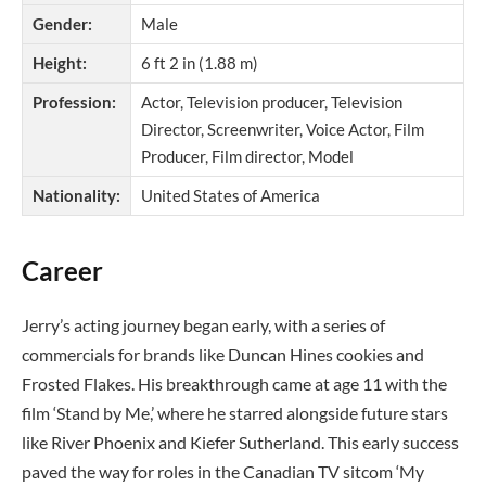
Gender:
Male
Height:
6 ft 2 in (1.88 m)
Profession:
Actor, Television producer, Television
Director, Screenwriter, Voice Actor, Film
Producer, Film director, Model
Nationality:
United States of America
Career
Jerry’s acting journey began early, with a series of
commercials for brands like Duncan Hines cookies and
Frosted Flakes. His breakthrough came at age 11 with the
film ‘Stand by Me,’ where he starred alongside future stars
like River Phoenix and Kiefer Sutherland. This early success
paved the way for roles in the Canadian TV sitcom ‘My