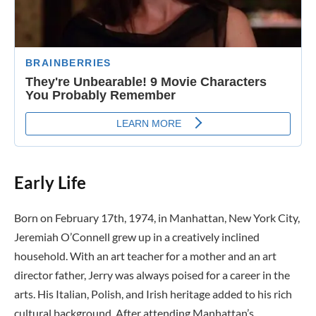
Early Life
Born on February 17th, 1974, in Manhattan, New York City,
Jeremiah O’Connell grew up in a creatively inclined
household. With an art teacher for a mother and an art
director father, Jerry was always poised for a career in the
arts. His Italian, Polish, and Irish heritage added to his rich
cultural background. After attending Manhattan’s