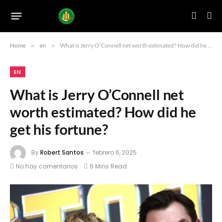
Home
»
en
»
What is Jerry O’Connell net worth estimated? How did he get his fortune?
EN
What is Jerry O’Connell net
worth estimated? How did he
get his fortune?
By
Robert Santos
febrero 6, 2025
No hay comentarios
6 Mins Read