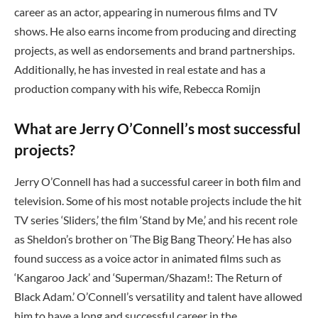
career as an actor, appearing in numerous films and TV
shows. He also earns income from producing and directing
projects, as well as endorsements and brand partnerships.
Additionally, he has invested in real estate and has a
production company with his wife, Rebecca Romijn
What are Jerry O’Connell’s most successful
projects?
Jerry O’Connell has had a successful career in both film and
television. Some of his most notable projects include the hit
TV series ‘Sliders,’ the film ‘Stand by Me,’ and his recent role
as Sheldon’s brother on ‘The Big Bang Theory.’ He has also
found success as a voice actor in animated films such as
‘Kangaroo Jack’ and ‘Superman/Shazam!: The Return of
Black Adam.’ O’Connell’s versatility and talent have allowed
him to have a long and successful career in the