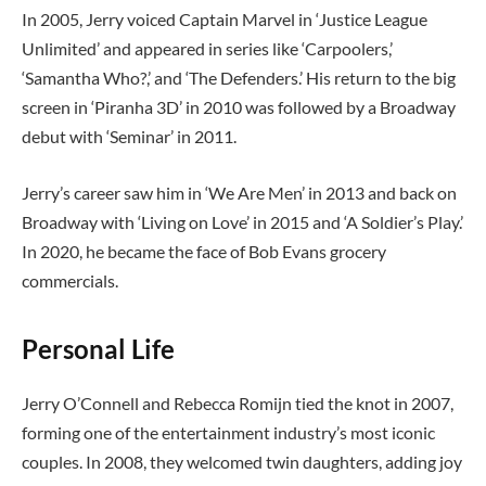
In 2005, Jerry voiced Captain Marvel in ‘Justice League
Unlimited’ and appeared in series like ‘Carpoolers,’
‘Samantha Who?,’ and ‘The Defenders.’ His return to the big
screen in ‘Piranha 3D’ in 2010 was followed by a Broadway
debut with ‘Seminar’ in 2011.
Jerry’s career saw him in ‘We Are Men’ in 2013 and back on
Broadway with ‘Living on Love’ in 2015 and ‘A Soldier’s Play.’
In 2020, he became the face of Bob Evans grocery
commercials.
Personal Life
Jerry O’Connell and Rebecca Romijn tied the knot in 2007,
forming one of the entertainment industry’s most iconic
couples. In 2008, they welcomed twin daughters, adding joy