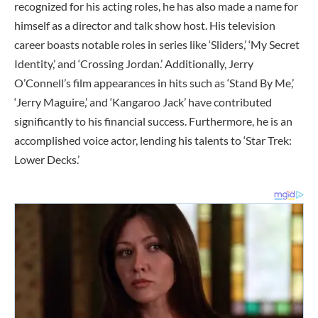
recognized for his acting roles, he has also made a name for
himself as a director and talk show host. His television
career boasts notable roles in series like ‘Sliders,’ ‘My Secret
Identity,’ and ‘Crossing Jordan.’ Additionally, Jerry
O’Connell’s film appearances in hits such as ‘Stand By Me,’
‘Jerry Maguire,’ and ‘Kangaroo Jack’ have contributed
significantly to his financial success. Furthermore, he is an
accomplished voice actor, lending his talents to ‘Star Trek:
Lower Decks.’