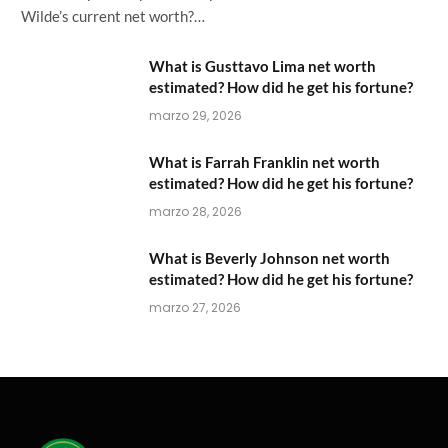
Wilde’s current net worth?…
What is Gusttavo Lima net worth
estimated? How did he get his fortune?
marzo 29, 2026
What is Farrah Franklin net worth
estimated? How did he get his fortune?
marzo 28, 2026
What is Beverly Johnson net worth
estimated? How did he get his fortune?
marzo 27, 2026