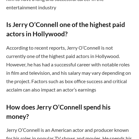
entertainment industry
Is Jerry O’Connell one of the highest paid
actors in Hollywood?
According to recent reports, Jerry O’Connell is not
currently one of the highest paid actors in Hollywood.
However, he has had a successful career with notable roles
in film and television, and his salary may vary depending on
the project. Factors such as box office success and critical
acclaim can also impact an actor’s earnings
How does Jerry O’Connell spend his
money?
Jerry O’Connell is an American actor and producer known
for his roles in popular TV shows and movies. He spends his