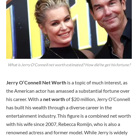
What is Jerry O'Connell net worth estimated? How did he get his fortune?
Jerry O’Connell Net Worth
is a topic of much interest, as
the American actor has amassed a substantial fortune over
his career. With a
net worth
of $20 million, Jerry O’Connell
has built his wealth through a diverse career in the
entertainment industry. This figure is a combined net worth
with his wife since 2007, Rebecca Romijn, who is also a
renowned actress and former model. While Jerry is widely