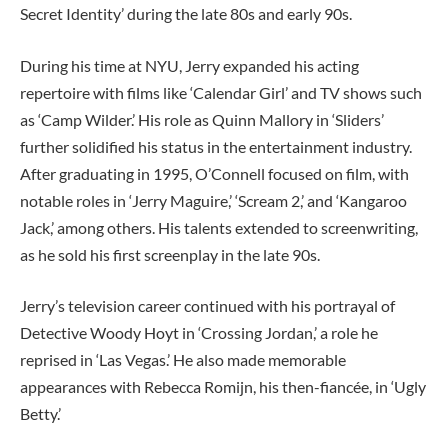
Secret Identity’ during the late 80s and early 90s.
During his time at NYU, Jerry expanded his acting
repertoire with films like ‘Calendar Girl’ and TV shows such
as ‘Camp Wilder.’ His role as Quinn Mallory in ‘Sliders’
further solidified his status in the entertainment industry.
After graduating in 1995, O’Connell focused on film, with
notable roles in ‘Jerry Maguire,’ ‘Scream 2,’ and ‘Kangaroo
Jack,’ among others. His talents extended to screenwriting,
as he sold his first screenplay in the late 90s.
Jerry’s television career continued with his portrayal of
Detective Woody Hoyt in ‘Crossing Jordan,’ a role he
reprised in ‘Las Vegas.’ He also made memorable
appearances with Rebecca Romijn, his then-fiancée, in ‘Ugly
Betty.’