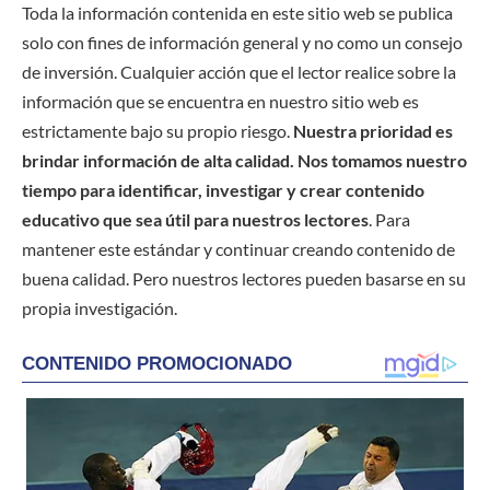
Toda la información contenida en este sitio web se publica
solo con fines de información general y no como un consejo
de inversión. Cualquier acción que el lector realice sobre la
información que se encuentra en nuestro sitio web es
estrictamente bajo su propio riesgo.
Nuestra prioridad es
brindar información de alta calidad. Nos tomamos nuestro
tiempo para identificar, investigar y crear contenido
educativo que sea útil para nuestros lectores
. Para
mantener este estándar y continuar creando contenido de
buena calidad. Pero nuestros lectores pueden basarse en su
propia investigación.