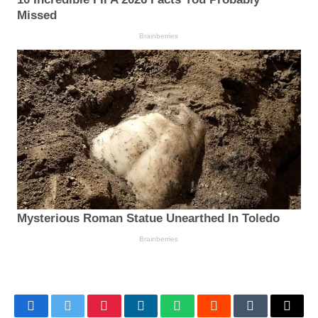
Facebook
Twitter
Pinterest
LinkedIn
WhatsApp
Reddit
Tumblr
Email