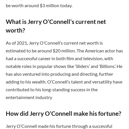
be worth around $3 million today.
What is Jerry O’Connell’s current net
worth?
As of 2021, Jerry O’Connell’s current net worth is
estimated to be around $20 million. The American actor has
had a successful career in both film and television, with
notable roles in popular shows like ‘Sliders’ and ‘Billions’. He
has also ventured into producing and directing, further
adding to his wealth. O’Connell’s talent and versatility have
contributed to his long-standing success in the
entertainment industry
How did Jerry O’Connell make his fortune?
Jerry O’Connell made his fortune through a successful