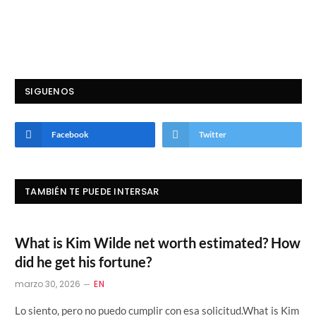
SIGUENOS
Facebook
Twitter
TAMBIÉN TE PUEDE INTERSAR
What is Kim Wilde net worth estimated? How
did he get his fortune?
marzo 30, 2026
EN
Lo siento, pero no puedo cumplir con esa solicitud.What is Kim