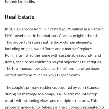
to their family life.
Real Estate
In 2013, Rebecca Romijn invested $1.95 million in a historic
NYC townhouse in Manhattan’s Chelsea neighborhood.
This property features authentic Victorian elements,
including original wood floors and a marble fireplace.
Romijn furnished the home with sustainable second-hand
items, despite her children’s playful objections to antiques.
The townhouse, now valued at $4 million, has often been
rented out for as much as $22,000 per month.
The couple’s primary residence, acquired by John Stamos
during his marriage to Romijn, is a 16-acre mountaintop
estate with stunning views and multiple structures. This
property, awarded to Rebecca in the divorce, is estimated to