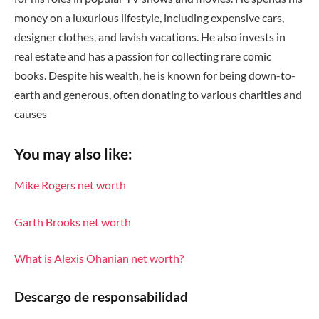
money on a luxurious lifestyle, including expensive cars,
designer clothes, and lavish vacations. He also invests in
real estate and has a passion for collecting rare comic
books. Despite his wealth, he is known for being down-to-
earth and generous, often donating to various charities and
causes
You may also like:
Mike Rogers net worth
Garth Brooks net worth
What is Alexis Ohanian net worth?
Descargo de responsabilidad