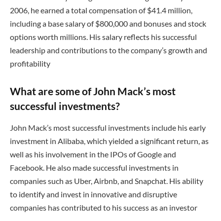
2006, he earned a total compensation of $41.4 million,
including a base salary of $800,000 and bonuses and stock
options worth millions. His salary reflects his successful
leadership and contributions to the company’s growth and
profitability
What are some of John Mack’s most
successful investments?
John Mack’s most successful investments include his early
investment in Alibaba, which yielded a significant return, as
well as his involvement in the IPOs of Google and
Facebook. He also made successful investments in
companies such as Uber, Airbnb, and Snapchat. His ability
to identify and invest in innovative and disruptive
companies has contributed to his success as an investor