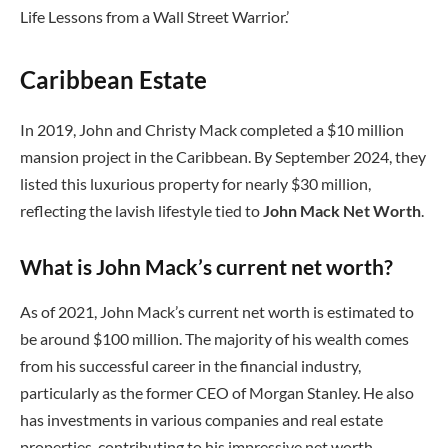
Life Lessons from a Wall Street Warrior.’
Caribbean Estate
In 2019, John and Christy Mack completed a $10 million
mansion project in the Caribbean. By September 2024, they
listed this luxurious property for nearly $30 million,
reflecting the lavish lifestyle tied to
John Mack Net Worth
.
What is John Mack’s current net worth?
As of 2021, John Mack’s current net worth is estimated to
be around $100 million. The majority of his wealth comes
from his successful career in the financial industry,
particularly as the former CEO of Morgan Stanley. He also
has investments in various companies and real estate
properties, contributing to his impressive net worth