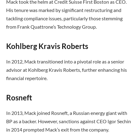
Mack took the helm at Credit Suisse First Boston as CEO.
His tenure was marked by significant restructuring and
tackling compliance issues, particularly those stemming
from Frank Quattrone’s Technology Group.
Kohlberg Kravis Roberts
In 2012, Mack transitioned into a pivotal role as a senior
advisor at Kohlberg Kravis Roberts, further enhancing his
financial repertoire.
Rosneft
In 2013, Mack joined Rosneft, a Russian energy giant with
BP as a backer. However, sanctions against CEO Igor Sechin
in 2014 prompted Mack’s exit from the company.