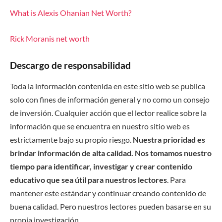
What is Alexis Ohanian Net Worth?
Rick Moranis net worth
Descargo de responsabilidad
Toda la información contenida en este sitio web se publica
solo con fines de información general y no como un consejo
de inversión. Cualquier acción que el lector realice sobre la
información que se encuentra en nuestro sitio web es
estrictamente bajo su propio riesgo.
Nuestra prioridad es
brindar información de alta calidad. Nos tomamos nuestro
tiempo para identificar, investigar y crear contenido
educativo que sea útil para nuestros lectores
. Para
mantener este estándar y continuar creando contenido de
buena calidad. Pero nuestros lectores pueden basarse en su
propia investigación.