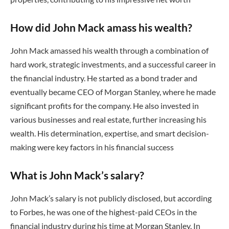
How did John Mack amass his wealth?
John Mack amassed his wealth through a combination of
hard work, strategic investments, and a successful career in
the financial industry. He started as a bond trader and
eventually became CEO of Morgan Stanley, where he made
significant profits for the company. He also invested in
various businesses and real estate, further increasing his
wealth. His determination, expertise, and smart decision-
making were key factors in his financial success
What is John Mack’s salary?
John Mack’s salary is not publicly disclosed, but according
to Forbes, he was one of the highest-paid CEOs in the
financial industry during his time at Morgan Stanley. In