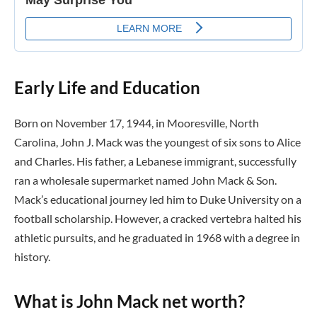
Early Life and Education
Born on November 17, 1944, in Mooresville, North
Carolina, John J. Mack was the youngest of six sons to Alice
and Charles. His father, a Lebanese immigrant, successfully
ran a wholesale supermarket named John Mack & Son.
Mack’s educational journey led him to Duke University on a
football scholarship. However, a cracked vertebra halted his
athletic pursuits, and he graduated in 1968 with a degree in
history.
What is John Mack net worth?