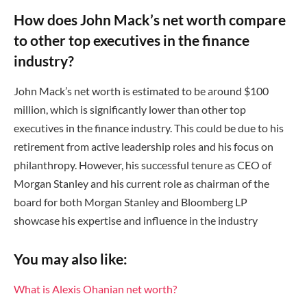
How does John Mack’s net worth compare
to other top executives in the finance
industry?
John Mack’s net worth is estimated to be around $100
million, which is significantly lower than other top
executives in the finance industry. This could be due to his
retirement from active leadership roles and his focus on
philanthropy. However, his successful tenure as CEO of
Morgan Stanley and his current role as chairman of the
board for both Morgan Stanley and Bloomberg LP
showcase his expertise and influence in the industry
You may also like:
What is Alexis Ohanian net worth?