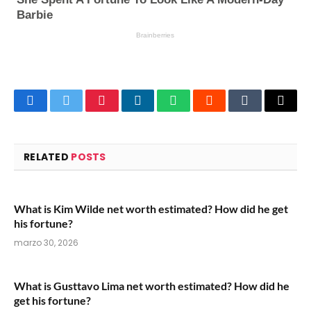
Facebook
Twitter
Pinterest
LinkedIn
WhatsApp
Reddit
Tumblr
Email
RELATED
POSTS
What is Kim Wilde net worth estimated? How did he get
his fortune?
marzo 30, 2026
What is Gusttavo Lima net worth estimated? How did he
get his fortune?