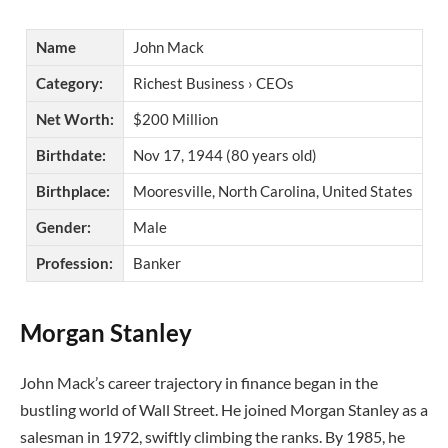
Name
John Mack
Category:
Richest Business › CEOs
Net Worth:
$200 Million
Birthdate:
Nov 17, 1944 (80 years old)
Birthplace:
Mooresville, North Carolina, United States
Gender:
Male
Profession:
Banker
Morgan Stanley
John Mack’s career trajectory in finance began in the
bustling world of Wall Street. He joined Morgan Stanley as a
salesman in 1972, swiftly climbing the ranks. By 1985, he