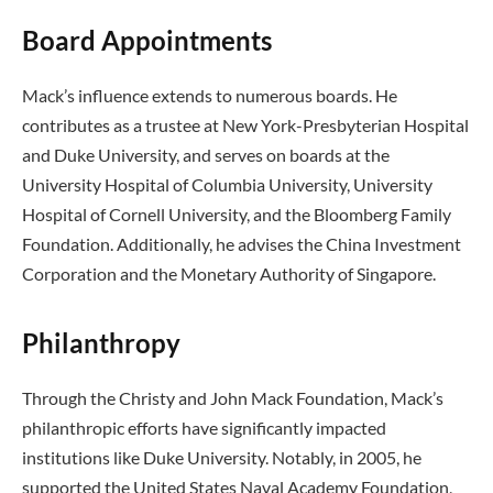
Board Appointments
Mack’s influence extends to numerous boards. He
contributes as a trustee at New York-Presbyterian Hospital
and Duke University, and serves on boards at the
University Hospital of Columbia University, University
Hospital of Cornell University, and the Bloomberg Family
Foundation. Additionally, he advises the China Investment
Corporation and the Monetary Authority of Singapore.
Philanthropy
Through the Christy and John Mack Foundation, Mack’s
philanthropic efforts have significantly impacted
institutions like Duke University. Notably, in 2005, he
supported the United States Naval Academy Foundation,