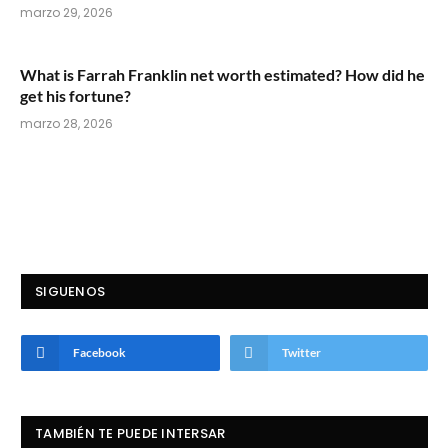
marzo 29, 2026
What is Farrah Franklin net worth estimated? How did he
get his fortune?
marzo 28, 2026
SIGUENOS
Facebook
Twitter
TAMBIÉN TE PUEDE INTERSAR