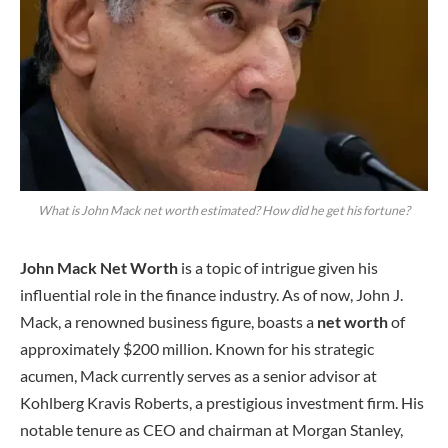
What is John Mack net worth estimated? How did he get his fortune?
John Mack Net Worth
is a topic of intrigue given his
influential role in the finance industry. As of now, John J.
Mack, a renowned business figure, boasts a
net worth
of
approximately $200 million. Known for his strategic
acumen, Mack currently serves as a senior advisor at
Kohlberg Kravis Roberts, a prestigious investment firm. His
notable tenure as CEO and chairman at Morgan Stanley,