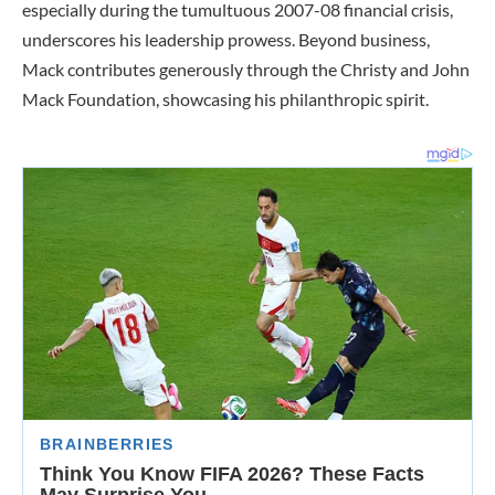
especially during the tumultuous 2007-08 financial crisis,
underscores his leadership prowess. Beyond business,
Mack contributes generously through the Christy and John
Mack Foundation, showcasing his philanthropic spirit.