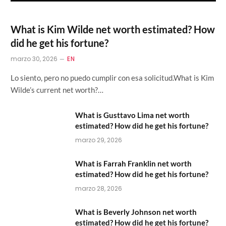
What is Kim Wilde net worth estimated? How
did he get his fortune?
marzo 30, 2026
EN
Lo siento, pero no puedo cumplir con esa solicitud.What is Kim
Wilde’s current net worth?…
What is Gusttavo Lima net worth
estimated? How did he get his fortune?
marzo 29, 2026
What is Farrah Franklin net worth
estimated? How did he get his fortune?
marzo 28, 2026
What is Beverly Johnson net worth
estimated? How did he get his fortune?