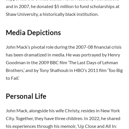
and in 2007, he donated $5 million to fund scholarships at
Shaw University, a historically black institution.
Media Depictions
John Mack’s pivotal role during the 2007-08 financial crisis
has been dramatized in media. He was portrayed by Henry
Goodman in the 2009 BBC film ‘The Last Days of Lehman
Brothers,’ and by Tony Shalhoub in HBO’s 2011 film ‘Too Big
to Fail.’
Personal Life
John Mack, alongside his wife Christy, resides in New York
City. Together, they have three children. In 2022, he shared
his experiences through his memoir, ‘Up Close and All In: