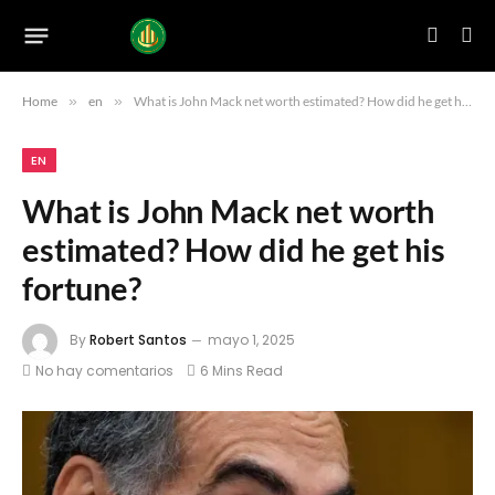
Home
»
en
»
What is John Mack net worth estimated? How did he get his fortune?
EN
What is John Mack net worth
estimated? How did he get his
fortune?
By
Robert Santos
mayo 1, 2025
No hay comentarios
6 Mins Read