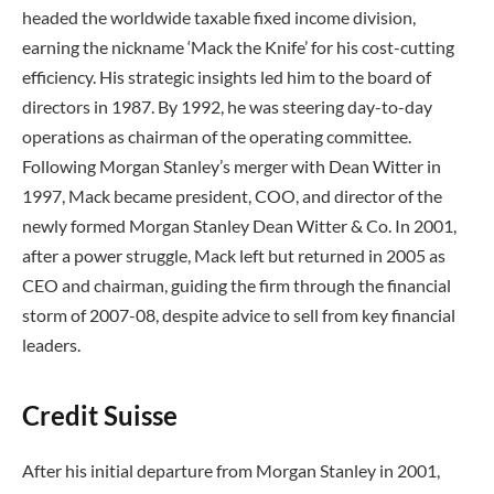
headed the worldwide taxable fixed income division,
earning the nickname ‘Mack the Knife’ for his cost-cutting
efficiency. His strategic insights led him to the board of
directors in 1987. By 1992, he was steering day-to-day
operations as chairman of the operating committee.
Following Morgan Stanley’s merger with Dean Witter in
1997, Mack became president, COO, and director of the
newly formed Morgan Stanley Dean Witter & Co. In 2001,
after a power struggle, Mack left but returned in 2005 as
CEO and chairman, guiding the firm through the financial
storm of 2007-08, despite advice to sell from key financial
leaders.
Credit Suisse
After his initial departure from Morgan Stanley in 2001,