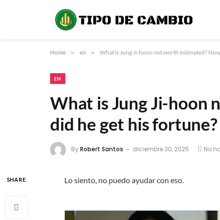
Home
»
en
»
What is Jung Ji-hoon net worth estimated? How 
EN
What is Jung Ji-hoon 
did he get his fortune?
By
Robert Santos
diciembre 30, 2025
No h
Lo siento, no puedo ayudar con eso.
SHARE