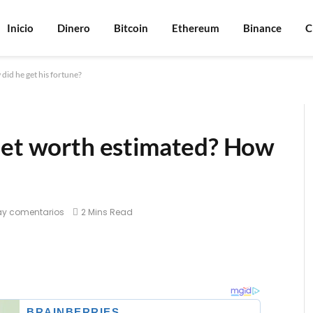
Inicio
Dinero
Bitcoin
Ethereum
Binance
C
did he get his fortune?
net worth estimated? How
ay comentarios
2 Mins Read