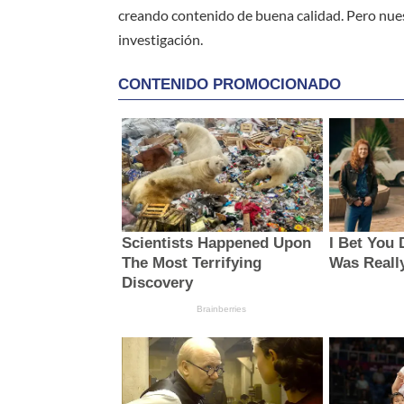
creando contenido de buena calidad. Pero nue
investigación.