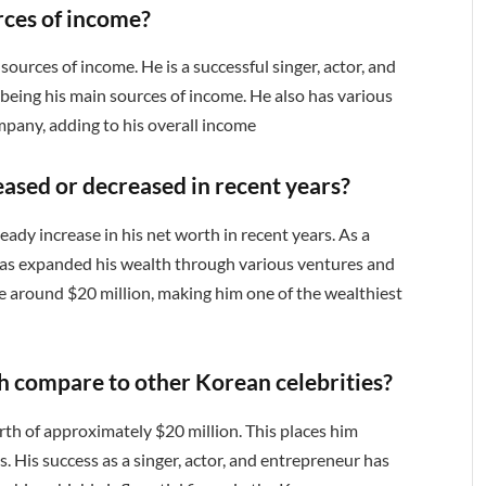
rces of income?
sources of income. He is a successful singer, actor, and
 being his main sources of income. He also has various
any, adding to his overall income
eased or decreased in recent years?
eady increase in his net worth in recent years. As a
 has expanded his wealth through various ventures and
e around $20 million, making him one of the wealthiest
h compare to other Korean celebrities?
rth of approximately $20 million. This places him
. His success as a singer, actor, and entrepreneur has