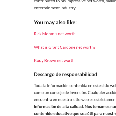
contributed to his impressive net worth, making
entertainment industry
You may also like:
Rick Moranis net worth
What is Grant Cardone net worth?
Kody Brown net worth
Descargo de responsabilidad
Toda la información contenida en este sitio we
como un consejo de inversión. Cualquier acción
encuentra en nuestro sitio web es estrictament
información de alta calidad. Nos tomamos nues
contenido educativo que sea útil para nuestr