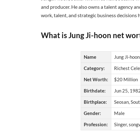
and producer. He also owns a talent agency a
work, talent, and strategic business decisions
What is Jung Ji-hoon net wor
Name
Jung Ji-hoon
Category:
Richest Cele
Net Worth:
$20 Million
Birthdate:
Jun 25, 1982
Birthplace:
Seosan, Sou
Gender:
Male
Profession:
Singer, songw