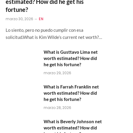
estimated? How did he get his
fortune?
marzo 30, 2026
EN
Lo siento, pero no puedo cumplir con esa
solicitud.What is Kim Wilde’s current net worth?…
What is Gusttavo Lima net
worth estimated? How did
he get his fortune?
marzo 29, 2026
What is Farrah Franklin net
worth estimated? How did
he get his fortune?
marzo 28, 2026
What is Beverly Johnson net
worth estimated? How did