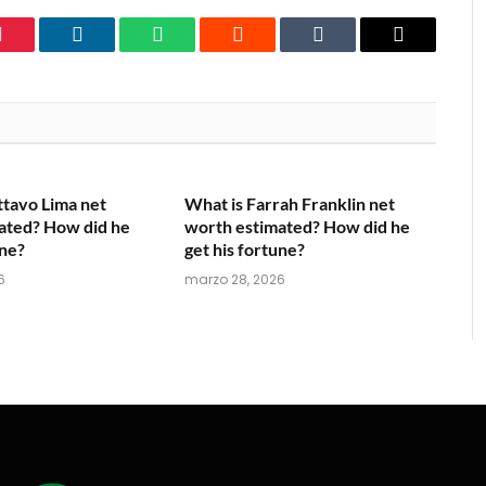
Pinterest
LinkedIn
WhatsApp
Reddit
Tumblr
Email
ttavo Lima net
What is Farrah Franklin net
ated? How did he
worth estimated? How did he
une?
get his fortune?
6
marzo 28, 2026