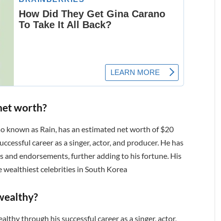
net worth?
lso known as Rain, has an estimated net worth of $20
uccessful career as a singer, actor, and producer. He has
s and endorsements, further adding to his fortune. His
 wealthiest celebrities in South Korea
wealthy?
lthy through his successful career as a singer, actor,