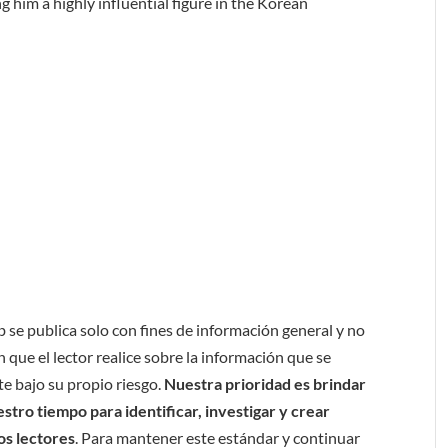
 him a highly influential figure in the Korean
b se publica solo con fines de información general y no
 que el lector realice sobre la información que se
e bajo su propio riesgo.
Nuestra prioridad es brindar
tro tiempo para identificar, investigar y crear
os lectores
. Para mantener este estándar y continuar