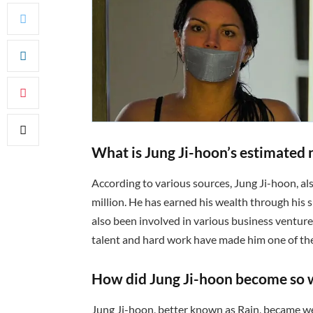
What is Jung Ji-hoon’s estimated 
According to various sources, Jung Ji-hoon, a
million. He has earned his wealth through his s
also been involved in various business venture
talent and hard work have made him one of the
How did Jung Ji-hoon become so 
Jung Ji-hoon, better known as Rain, became wea