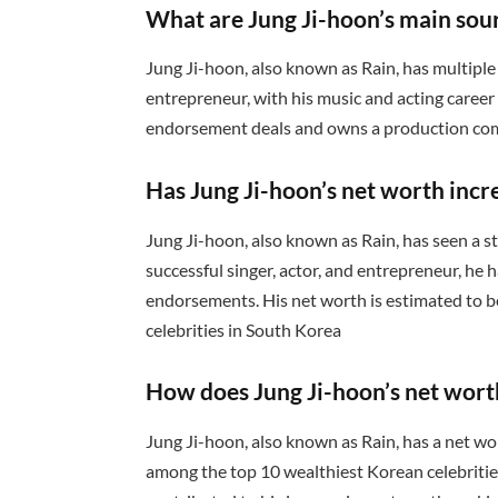
What are Jung Ji-hoon’s main sou
Jung Ji-hoon, also known as Rain, has multiple 
entrepreneur, with his music and acting career
endorsement deals and owns a production comp
Has Jung Ji-hoon’s net worth incr
Jung Ji-hoon, also known as Rain, has seen a st
successful singer, actor, and entrepreneur, he
endorsements. His net worth is estimated to b
celebrities in South Korea
How does Jung Ji-hoon’s net wort
Jung Ji-hoon, also known as Rain, has a net wo
among the top 10 wealthiest Korean celebrities