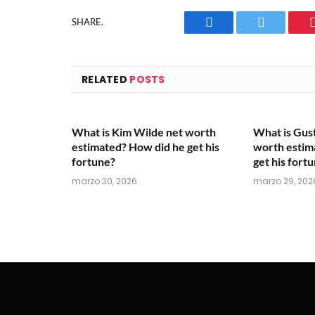
SHARE.
Facebook
Twitter
RELATED
POSTS
What is Kim Wilde net worth
What is Gus
estimated? How did he get his
worth estim
fortune?
get his fort
marzo 30, 2026
marzo 29, 202