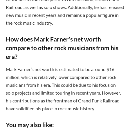
Railroad, as well as solo shows. Additionally, he has released
new music in recent years and remains a popular figure in
the rock music industry.
How does Mark Farner’s net worth
compare to other rock musicians from his
era?
Mark Farner’s net worth is estimated to be around $16
million, which is relatively lower compared to other rock
musicians from his era. This could be due to his focus on
solo projects and limited touring in recent years. However,
his contributions as the frontman of Grand Funk Railroad
have solidified his place in rock music history
You may also like: