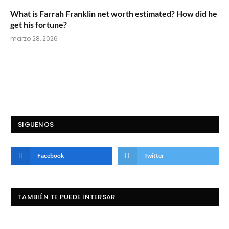
What is Farrah Franklin net worth estimated? How did he
get his fortune?
marzo 28, 2026
SIGUENOS
Facebook
Twitter
TAMBIÉN TE PUEDE INTERSAR