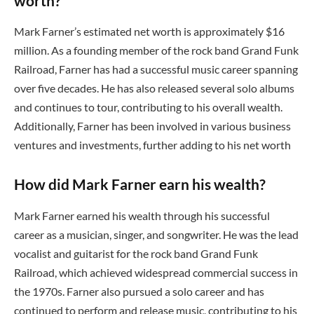
worth?
Mark Farner’s estimated net worth is approximately $16
million. As a founding member of the rock band Grand Funk
Railroad, Farner has had a successful music career spanning
over five decades. He has also released several solo albums
and continues to tour, contributing to his overall wealth.
Additionally, Farner has been involved in various business
ventures and investments, further adding to his net worth
How did Mark Farner earn his wealth?
Mark Farner earned his wealth through his successful
career as a musician, singer, and songwriter. He was the lead
vocalist and guitarist for the rock band Grand Funk
Railroad, which achieved widespread commercial success in
the 1970s. Farner also pursued a solo career and has
continued to perform and release music, contributing to his