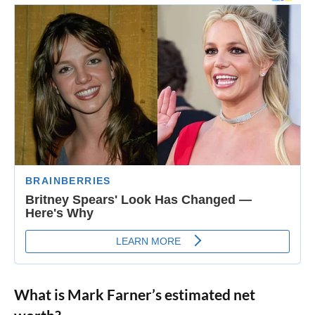
What is Mark Farner’s estimated net