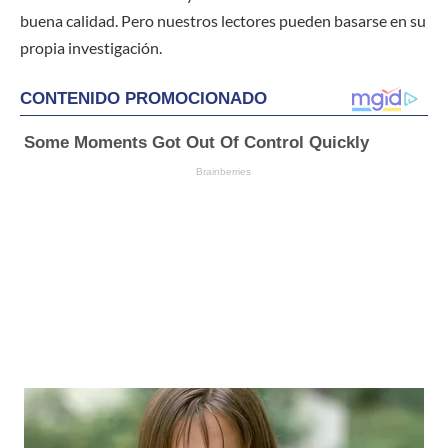
buena calidad. Pero nuestros lectores pueden basarse en su
propia investigación.