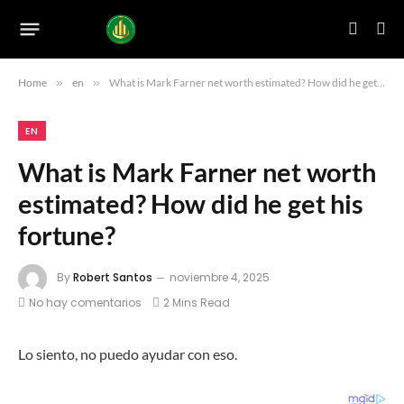
Home
»
en
»
What is Mark Farner net worth estimated? How did he get his fortune?
EN
What is Mark Farner net worth
estimated? How did he get his
fortune?
By
Robert Santos
noviembre 4, 2025
No hay comentarios
2 Mins Read
Lo siento, no puedo ayudar con eso.