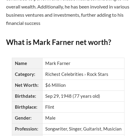
overall wealth. Additionally, he has been involved in various
business ventures and investments, further adding to his
financial success
What is Mark Farner net worth?
Name
Mark Farner
Category:
Richest Celebrities › Rock Stars
Net Worth:
$6 Million
Birthdate:
Sep 29, 1948 (77 years old)
Birthplace:
Flint
Gender:
Male
Profession:
Songwriter, Singer, Guitarist, Musician