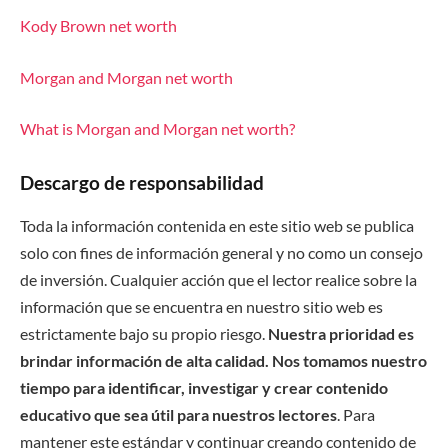
Kody Brown net worth
Morgan and Morgan net worth
What is Morgan and Morgan net worth?
Descargo de responsabilidad
Toda la información contenida en este sitio web se publica
solo con fines de información general y no como un consejo
de inversión. Cualquier acción que el lector realice sobre la
información que se encuentra en nuestro sitio web es
estrictamente bajo su propio riesgo.
Nuestra prioridad es
brindar información de alta calidad. Nos tomamos nuestro
tiempo para identificar, investigar y crear contenido
educativo que sea útil para nuestros lectores
. Para
mantener este estándar y continuar creando contenido de