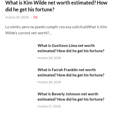
What is Kim Wilde net worth estimated? How
did he get his fortune?
marzo 30, 2026
EN
Lo siento, pero no puedo cumplir con esa solicitud.What is Kim
Wilde’s current net worth?…
What is Gusttavo Lima net worth
estimated? How did he get his fortune?
marzo 29, 2026
What is Farrah Franklin net worth
estimated? How did he get his fortune?
marzo 28, 2026
What is Beverly Johnson net worth
estimated? How did he get his fortune?
marzo 27, 2026