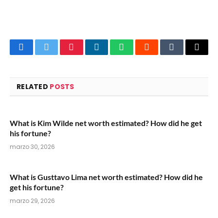
Facebook
Twitter
Pinterest
LinkedIn
WhatsApp
Reddit
Tumblr
Email
RELATED
POSTS
What is Kim Wilde net worth estimated? How did he get
his fortune?
marzo 30, 2026
What is Gusttavo Lima net worth estimated? How did he
get his fortune?
marzo 29, 2026