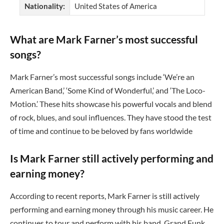
Nationality:
United States of America
What are Mark Farner’s most successful
songs?
Mark Farner’s most successful songs include ‘We’re an
American Band,’ ‘Some Kind of Wonderful,’ and ‘The Loco-
Motion.’ These hits showcase his powerful vocals and blend
of rock, blues, and soul influences. They have stood the test
of time and continue to be beloved by fans worldwide
Is Mark Farner still actively performing and
earning money?
According to recent reports, Mark Farner is still actively
performing and earning money through his music career. He
continues to tour and perform with his band, Grand Funk