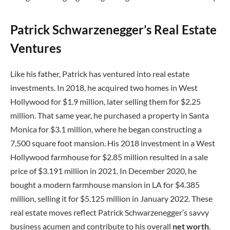
Patrick Schwarzenegger’s Real Estate
Ventures
Like his father, Patrick has ventured into real estate
investments. In 2018, he acquired two homes in West
Hollywood for $1.9 million, later selling them for $2.25
million. That same year, he purchased a property in Santa
Monica for $3.1 million, where he began constructing a
7,500 square foot mansion. His 2018 investment in a West
Hollywood farmhouse for $2.85 million resulted in a sale
price of $3.191 million in 2021. In December 2020, he
bought a modern farmhouse mansion in LA for $4.385
million, selling it for $5.125 million in January 2022. These
real estate moves reflect Patrick Schwarzenegger’s savvy
business acumen and contribute to his overall
net worth
.