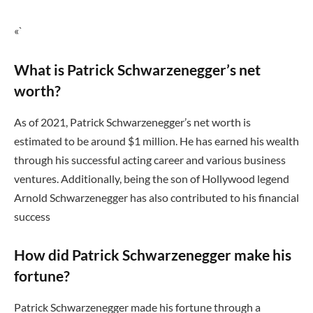
«`
What is Patrick Schwarzenegger’s net
worth?
As of 2021, Patrick Schwarzenegger’s net worth is
estimated to be around $1 million. He has earned his wealth
through his successful acting career and various business
ventures. Additionally, being the son of Hollywood legend
Arnold Schwarzenegger has also contributed to his financial
success
How did Patrick Schwarzenegger make his
fortune?
Patrick Schwarzenegger made his fortune through a