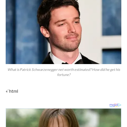
What is Patrick Schwarzenegger net worth estimated? How did he get his
fortune?
«`html