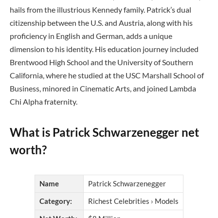
hails from the illustrious Kennedy family. Patrick’s dual
citizenship between the U.S. and Austria, along with his
proficiency in English and German, adds a unique
dimension to his identity. His education journey included
Brentwood High School and the University of Southern
California, where he studied at the USC Marshall School of
Business, minored in Cinematic Arts, and joined Lambda
Chi Alpha fraternity.
What is Patrick Schwarzenegger net
worth?
Name
Patrick Schwarzenegger
Category:
Richest Celebrities › Models