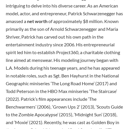
intriguing to delve into his diverse career. As an American
model, actor, and entrepreneur, Patrick Schwarzenegger has
amassed a
net worth
of approximately $8 million. Known
primarily as the son of Arnold Schwarzenegger and Maria
Shriver, Patrick has carved out his own path in the
entertainment industry since 2006. His entrepreneurial
spirit led him to establish Project360, a charitable clothing
line aimed at menswear. His modeling journey began with
L.A. Models during his teenage years, and he has appeared
in notable roles, such as Sgt. Ben Hayhurst in the National
Geographic miniseries ‘The Long Road Home’ (2017) and
Todd Peterson in the HBO Max miniseries ‘The Staircase’
(2022). Patrick’s film appearances include ‘The
Benchwarmers’ (2006), ‘Grown Ups 2’ (2013), ‘Scouts Guide
to the Zombie Apocalypse’ (2015), ‘Midnight Sun’ (2018),
and ‘Moxie’ (2021). Recently, he was cast as Golden Boy in