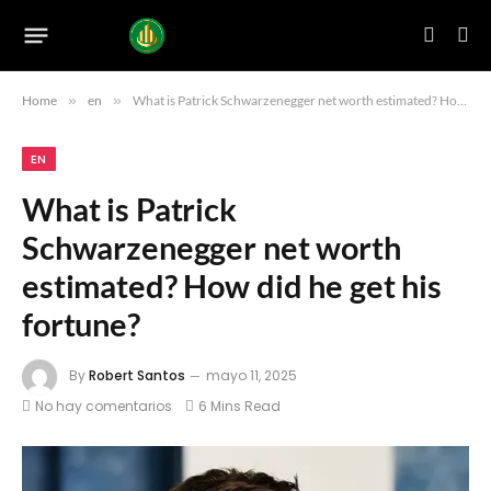
Home
»
en
»
What is Patrick Schwarzenegger net worth estimated? How did he get his fortune?
EN
What is Patrick
Schwarzenegger net worth
estimated? How did he get his
fortune?
By
Robert Santos
mayo 11, 2025
No hay comentarios
6 Mins Read