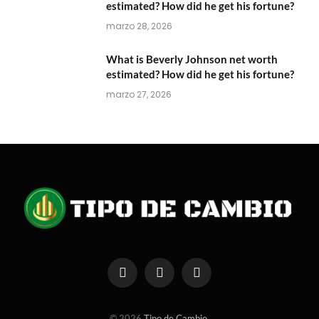
estimated? How did he get his fortune?
marzo 28, 2026
What is Beverly Johnson net worth
estimated? How did he get his fortune?
marzo 27, 2026
Facebook
X
Instagram
(Twitter)
© 2026
Tipo de Cambio
.