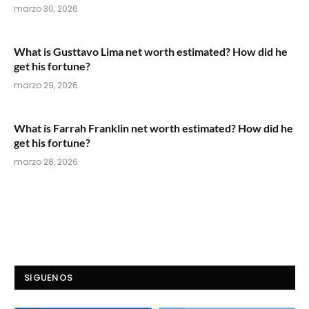
marzo 30, 2026
What is Gusttavo Lima net worth estimated? How did he
get his fortune?
marzo 29, 2026
What is Farrah Franklin net worth estimated? How did he
get his fortune?
marzo 28, 2026
SIGUENOS