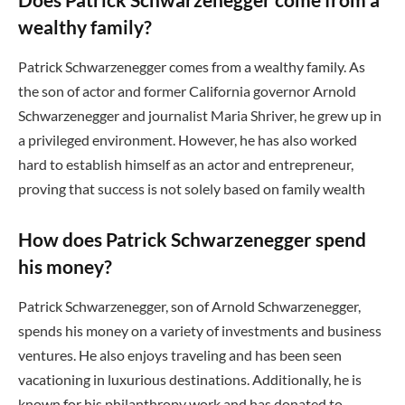
wealthy family?
Patrick Schwarzenegger comes from a wealthy family. As
the son of actor and former California governor Arnold
Schwarzenegger and journalist Maria Shriver, he grew up in
a privileged environment. However, he has also worked
hard to establish himself as an actor and entrepreneur,
proving that success is not solely based on family wealth
How does Patrick Schwarzenegger spend
his money?
Patrick Schwarzenegger, son of Arnold Schwarzenegger,
spends his money on a variety of investments and business
ventures. He also enjoys traveling and has been seen
vacationing in luxurious destinations. Additionally, he is
known for his philanthropy work and has donated to