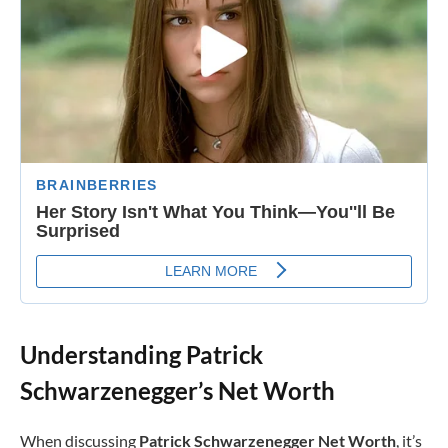
Understanding Patrick
Schwarzenegger’s Net Worth
When discussing
Patrick Schwarzenegger Net Worth
, it’s