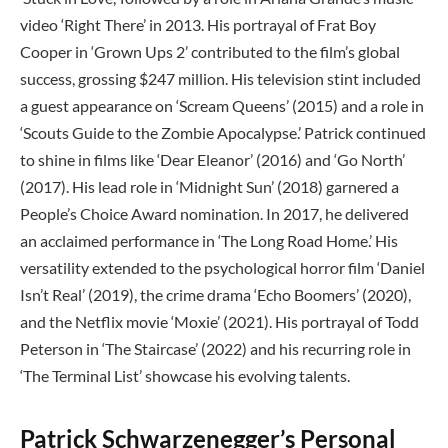
video ‘Right There’ in 2013. His portrayal of Frat Boy
Cooper in ‘Grown Ups 2’ contributed to the film’s global
success, grossing $247 million. His television stint included
a guest appearance on ‘Scream Queens’ (2015) and a role in
‘Scouts Guide to the Zombie Apocalypse.’ Patrick continued
to shine in films like ‘Dear Eleanor’ (2016) and ‘Go North’
(2017). His lead role in ‘Midnight Sun’ (2018) garnered a
People’s Choice Award nomination. In 2017, he delivered
an acclaimed performance in ‘The Long Road Home.’ His
versatility extended to the psychological horror film ‘Daniel
Isn’t Real’ (2019), the crime drama ‘Echo Boomers’ (2020),
and the Netflix movie ‘Moxie’ (2021). His portrayal of Todd
Peterson in ‘The Staircase’ (2022) and his recurring role in
‘The Terminal List’ showcase his evolving talents.
Patrick Schwarzenegger’s Personal