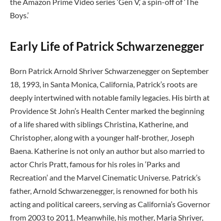
the Amazon Prime Video series ‘Gen V,’ a spin-off of ‘The
Boys.’
Early Life of Patrick Schwarzenegger
Born Patrick Arnold Shriver Schwarzenegger on September
18, 1993, in Santa Monica, California, Patrick’s roots are
deeply intertwined with notable family legacies. His birth at
Providence St John’s Health Center marked the beginning
of a life shared with siblings Christina, Katherine, and
Christopher, along with a younger half-brother, Joseph
Baena. Katherine is not only an author but also married to
actor Chris Pratt, famous for his roles in ‘Parks and
Recreation’ and the Marvel Cinematic Universe. Patrick’s
father, Arnold Schwarzenegger, is renowned for both his
acting and political careers, serving as California’s Governor
from 2003 to 2011. Meanwhile, his mother, Maria Shriver,