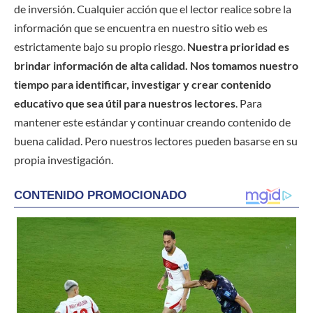
de inversión. Cualquier acción que el lector realice sobre la
información que se encuentra en nuestro sitio web es
estrictamente bajo su propio riesgo.
Nuestra prioridad es
brindar información de alta calidad. Nos tomamos nuestro
tiempo para identificar, investigar y crear contenido
educativo que sea útil para nuestros lectores
. Para
mantener este estándar y continuar creando contenido de
buena calidad. Pero nuestros lectores pueden basarse en su
propia investigación.