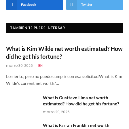
Facebook
Twitter
TAMBIÉN TE PUEDE INTERSAR
What is Kim Wilde net worth estimated? How
did he get his fortune?
marzo 30, 2026
EN
Lo siento, pero no puedo cumplir con esa solicitud.What is Kim
Wilde’s current net worth?…
What is Gusttavo Lima net worth
estimated? How did he get his fortune?
marzo 29, 2026
What is Farrah Franklin net worth