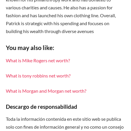
various charities and causes. He also has a passion for
fashion and has launched his own clothing line. Overall,
Patrick is strategic with his spending and focuses on
building his wealth through diverse avenues
You may also like:
What is Mike Rogers net worth?
What is tony robbins net worth?
What is Morgan and Morgan net worth?
Descargo de responsabilidad
Toda la información contenida en este sitio web se publica
solo con fines de información general y no como un consejo