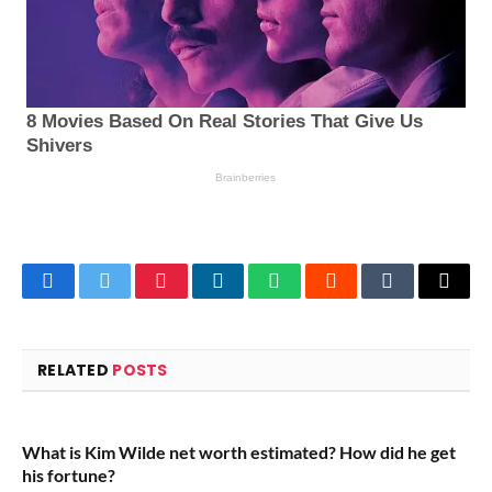
Facebook
Twitter
Pinterest
LinkedIn
WhatsApp
Reddit
Tumblr
Email
RELATED
POSTS
What is Kim Wilde net worth estimated? How did he get
his fortune?