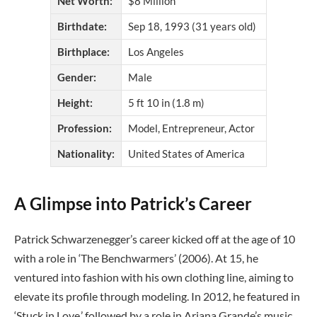
Net Worth:
$8 Million
Birthdate:
Sep 18, 1993 (31 years old)
Birthplace:
Los Angeles
Gender:
Male
Height:
5 ft 10 in (1.8 m)
Profession:
Model, Entrepreneur, Actor
Nationality:
United States of America
A Glimpse into Patrick’s Career
Patrick Schwarzenegger’s career kicked off at the age of 10
with a role in ‘The Benchwarmers’ (2006). At 15, he
ventured into fashion with his own clothing line, aiming to
elevate its profile through modeling. In 2012, he featured in
‘Stuck in Love,’ followed by a role in Ariana Grande’s music