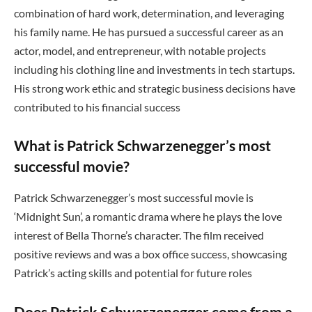
combination of hard work, determination, and leveraging
his family name. He has pursued a successful career as an
actor, model, and entrepreneur, with notable projects
including his clothing line and investments in tech startups.
His strong work ethic and strategic business decisions have
contributed to his financial success
What is Patrick Schwarzenegger’s most
successful movie?
Patrick Schwarzenegger’s most successful movie is
‘Midnight Sun’, a romantic drama where he plays the love
interest of Bella Thorne’s character. The film received
positive reviews and was a box office success, showcasing
Patrick’s acting skills and potential for future roles
Does Patrick Schwarzenegger come from a