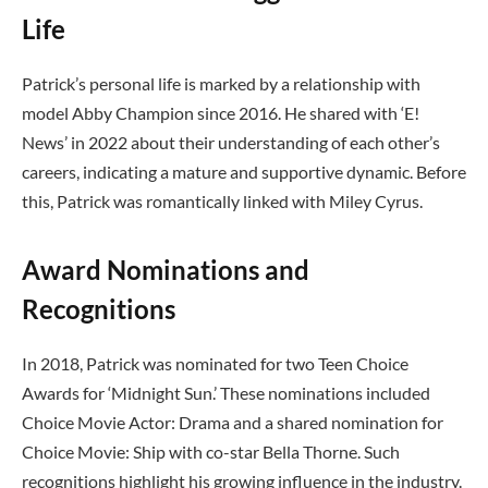
Life
Patrick’s personal life is marked by a relationship with
model Abby Champion since 2016. He shared with ‘E!
News’ in 2022 about their understanding of each other’s
careers, indicating a mature and supportive dynamic. Before
this, Patrick was romantically linked with Miley Cyrus.
Award Nominations and
Recognitions
In 2018, Patrick was nominated for two Teen Choice
Awards for ‘Midnight Sun.’ These nominations included
Choice Movie Actor: Drama and a shared nomination for
Choice Movie: Ship with co-star Bella Thorne. Such
recognitions highlight his growing influence in the industry.