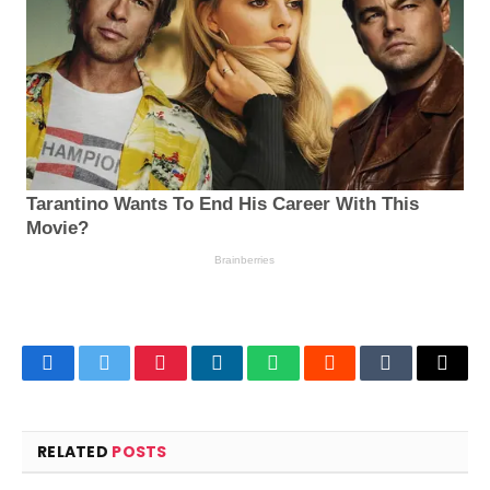
Facebook
Twitter
Pinterest
LinkedIn
WhatsApp
Reddit
Tumblr
Email
RELATED
POSTS