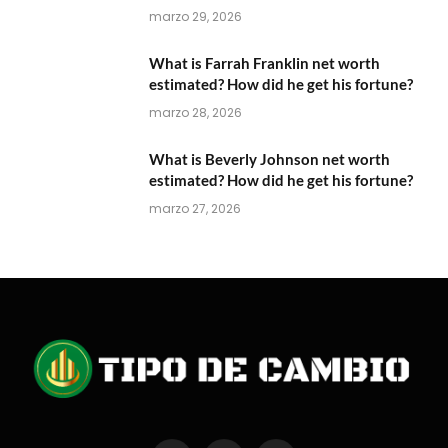
marzo 29, 2026
What is Farrah Franklin net worth
estimated? How did he get his fortune?
marzo 28, 2026
What is Beverly Johnson net worth
estimated? How did he get his fortune?
marzo 27, 2026