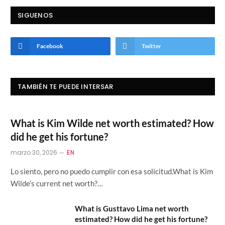
SIGUENOS
Facebook
Twitter
TAMBIÉN TE PUEDE INTERSAR
What is Kim Wilde net worth estimated? How
did he get his fortune?
marzo 30, 2026
EN
Lo siento, pero no puedo cumplir con esa solicitud.What is Kim
Wilde’s current net worth?…
What is Gusttavo Lima net worth
estimated? How did he get his fortune?