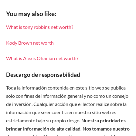
You may also like:
What is tony robbins net worth?
Kody Brown net worth
What is Alexis Ohanian net worth?
Descargo de responsabilidad
Toda la información contenida en este sitio web se publica
solo con fines de información general y no como un consejo
de inversión. Cualquier acción que el lector realice sobre la
información que se encuentra en nuestro sitio web es
estrictamente bajo su propio riesgo.
Nuestra prioridad es
brindar información de alta calidad. Nos tomamos nuestro