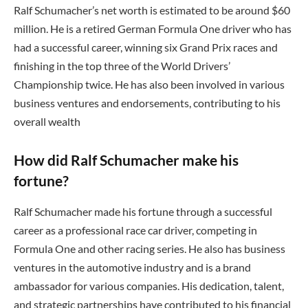
Ralf Schumacher’s net worth is estimated to be around $60
million. He is a retired German Formula One driver who has
had a successful career, winning six Grand Prix races and
finishing in the top three of the World Drivers’
Championship twice. He has also been involved in various
business ventures and endorsements, contributing to his
overall wealth
How did Ralf Schumacher make his
fortune?
Ralf Schumacher made his fortune through a successful
career as a professional race car driver, competing in
Formula One and other racing series. He also has business
ventures in the automotive industry and is a brand
ambassador for various companies. His dedication, talent,
and strategic partnerships have contributed to his financial