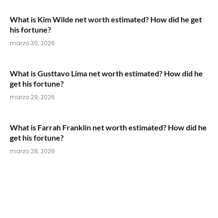
What is Kim Wilde net worth estimated? How did he get
his fortune?
marzo 30, 2026
What is Gusttavo Lima net worth estimated? How did he
get his fortune?
marzo 29, 2026
What is Farrah Franklin net worth estimated? How did he
get his fortune?
marzo 28, 2026