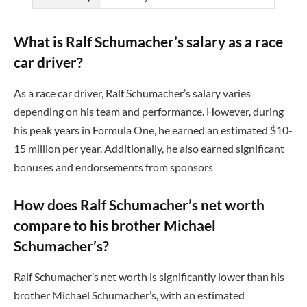
What is Ralf Schumacher’s salary as a race
car driver?
As a race car driver, Ralf Schumacher’s salary varies
depending on his team and performance. However, during
his peak years in Formula One, he earned an estimated $10-
15 million per year. Additionally, he also earned significant
bonuses and endorsements from sponsors
How does Ralf Schumacher’s net worth
compare to his brother Michael
Schumacher’s?
Ralf Schumacher’s net worth is significantly lower than his
brother Michael Schumacher’s, with an estimated