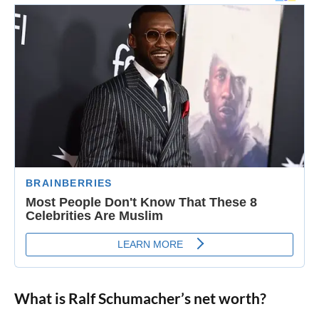
What is Ralf Schumacher’s net worth?