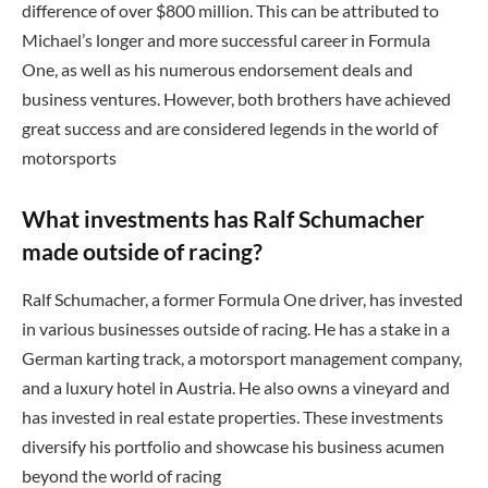
difference of over $800 million. This can be attributed to
Michael’s longer and more successful career in Formula
One, as well as his numerous endorsement deals and
business ventures. However, both brothers have achieved
great success and are considered legends in the world of
motorsports
What investments has Ralf Schumacher
made outside of racing?
Ralf Schumacher, a former Formula One driver, has invested
in various businesses outside of racing. He has a stake in a
German karting track, a motorsport management company,
and a luxury hotel in Austria. He also owns a vineyard and
has invested in real estate properties. These investments
diversify his portfolio and showcase his business acumen
beyond the world of racing