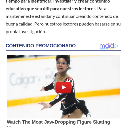
tiempo para identificar, investigar y crear contenido
educativo que sea útil para nuestros lectores
. Para
mantener este estándar y continuar creando contenido de
buena calidad. Pero nuestros lectores pueden basarse en su
propia investigación.