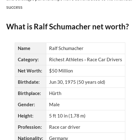
success
What is Ralf Schumacher net worth?
Name
Ralf Schumacher
Category:
Richest Athletes › Race Car Drivers
Net Worth:
$50 Million
Birthdate:
Jun 30, 1975 (50 years old)
Birthplace:
Hürth
Gender:
Male
Height:
5 ft 10 in (1.78 m)
Profession:
Race car driver
Nationality:
Germany