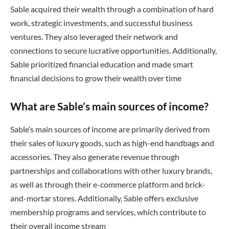
Sable acquired their wealth through a combination of hard
work, strategic investments, and successful business
ventures. They also leveraged their network and
connections to secure lucrative opportunities. Additionally,
Sable prioritized financial education and made smart
financial decisions to grow their wealth over time
What are Sable’s main sources of income?
Sable’s main sources of income are primarily derived from
their sales of luxury goods, such as high-end handbags and
accessories. They also generate revenue through
partnerships and collaborations with other luxury brands,
as well as through their e-commerce platform and brick-
and-mortar stores. Additionally, Sable offers exclusive
membership programs and services, which contribute to
their overall income stream