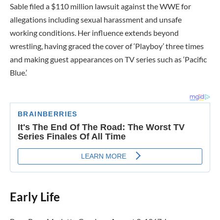
Sable filed a $110 million lawsuit against the WWE for
allegations including sexual harassment and unsafe
working conditions. Her influence extends beyond
wrestling, having graced the cover of ‘Playboy’ three times
and making guest appearances on TV series such as ‘Pacific
Blue.’
Early Life