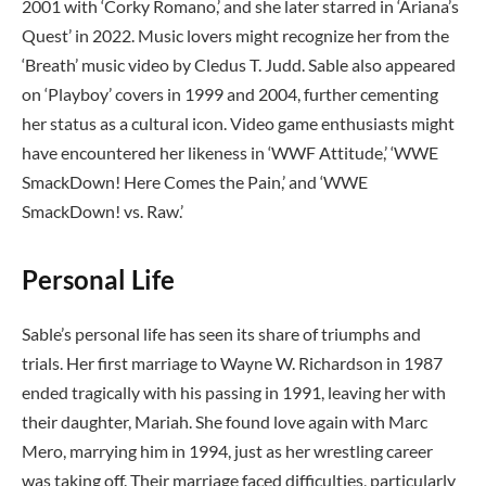
2001 with ‘Corky Romano,’ and she later starred in ‘Ariana’s
Quest’ in 2022. Music lovers might recognize her from the
‘Breath’ music video by Cledus T. Judd. Sable also appeared
on ‘Playboy’ covers in 1999 and 2004, further cementing
her status as a cultural icon. Video game enthusiasts might
have encountered her likeness in ‘WWF Attitude,’ ‘WWE
SmackDown! Here Comes the Pain,’ and ‘WWE
SmackDown! vs. Raw.’
Personal Life
Sable’s personal life has seen its share of triumphs and
trials. Her first marriage to Wayne W. Richardson in 1987
ended tragically with his passing in 1991, leaving her with
their daughter, Mariah. She found love again with Marc
Mero, marrying him in 1994, just as her wrestling career
was taking off. Their marriage faced difficulties, particularly