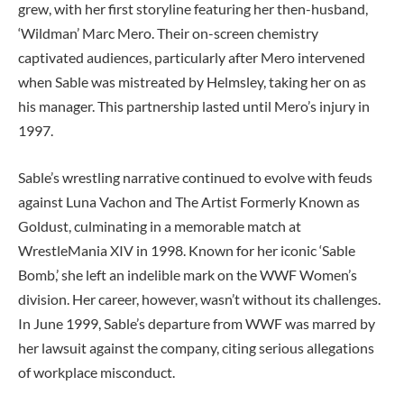
grew, with her first storyline featuring her then-husband,
‘Wildman’ Marc Mero. Their on-screen chemistry
captivated audiences, particularly after Mero intervened
when Sable was mistreated by Helmsley, taking her on as
his manager. This partnership lasted until Mero’s injury in
1997.
Sable’s wrestling narrative continued to evolve with feuds
against Luna Vachon and The Artist Formerly Known as
Goldust, culminating in a memorable match at
WrestleMania XIV in 1998. Known for her iconic ‘Sable
Bomb,’ she left an indelible mark on the WWF Women’s
division. Her career, however, wasn’t without its challenges.
In June 1999, Sable’s departure from WWF was marred by
her lawsuit against the company, citing serious allegations
of workplace misconduct.