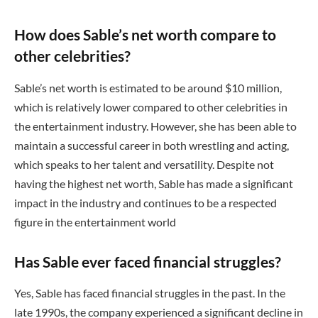
How does Sable’s net worth compare to
other celebrities?
Sable’s net worth is estimated to be around $10 million,
which is relatively lower compared to other celebrities in
the entertainment industry. However, she has been able to
maintain a successful career in both wrestling and acting,
which speaks to her talent and versatility. Despite not
having the highest net worth, Sable has made a significant
impact in the industry and continues to be a respected
figure in the entertainment world
Has Sable ever faced financial struggles?
Yes, Sable has faced financial struggles in the past. In the
late 1990s, the company experienced a significant decline in