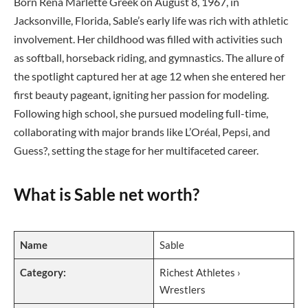
Born Rena Marlette Greek on August 8, 1967, in
Jacksonville, Florida, Sable’s early life was rich with athletic
involvement. Her childhood was filled with activities such
as softball, horseback riding, and gymnastics. The allure of
the spotlight captured her at age 12 when she entered her
first beauty pageant, igniting her passion for modeling.
Following high school, she pursued modeling full-time,
collaborating with major brands like L’Oréal, Pepsi, and
Guess?, setting the stage for her multifaceted career.
What is Sable net worth?
Name
Sable
Category:
Richest Athletes ›
Wrestlers