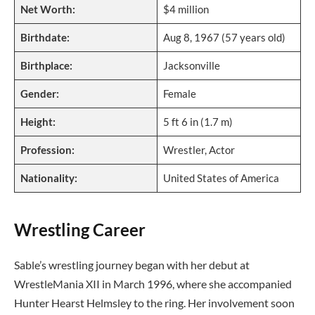
Net Worth:
$4 million
Birthdate:
Aug 8, 1967 (57 years old)
Birthplace:
Jacksonville
Gender:
Female
Height:
5 ft 6 in (1.7 m)
Profession:
Wrestler, Actor
Nationality:
United States of America
Wrestling Career
Sable’s wrestling journey began with her debut at
WrestleMania XII in March 1996, where she accompanied
Hunter Hearst Helmsley to the ring. Her involvement soon