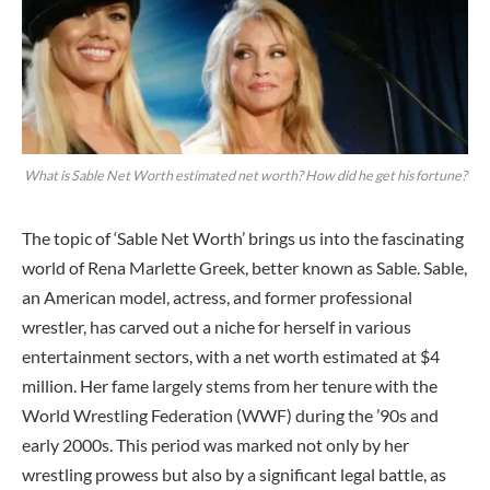
What is Sable Net Worth estimated net worth? How did he get his fortune?
The topic of ‘Sable Net Worth’ brings us into the fascinating
world of Rena Marlette Greek, better known as Sable. Sable,
an American model, actress, and former professional
wrestler, has carved out a niche for herself in various
entertainment sectors, with a net worth estimated at $4
million. Her fame largely stems from her tenure with the
World Wrestling Federation (WWF) during the ’90s and
early 2000s. This period was marked not only by her
wrestling prowess but also by a significant legal battle, as