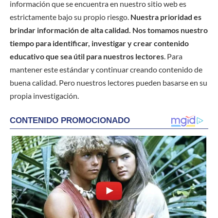
información que se encuentra en nuestro sitio web es
estrictamente bajo su propio riesgo.
Nuestra prioridad es
brindar información de alta calidad. Nos tomamos nuestro
tiempo para identificar, investigar y crear contenido
educativo que sea útil para nuestros lectores
. Para
mantener este estándar y continuar creando contenido de
buena calidad. Pero nuestros lectores pueden basarse en su
propia investigación.