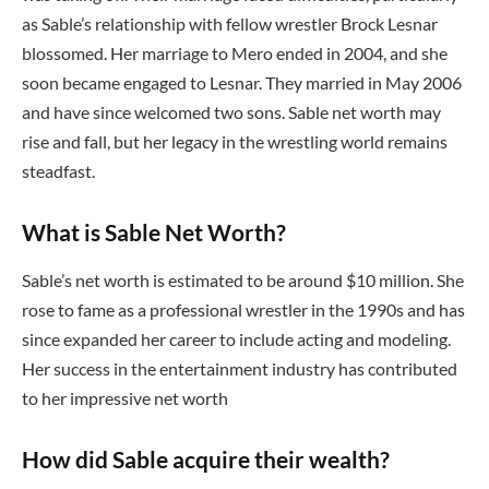
as Sable’s relationship with fellow wrestler Brock Lesnar
blossomed. Her marriage to Mero ended in 2004, and she
soon became engaged to Lesnar. They married in May 2006
and have since welcomed two sons. Sable net worth may
rise and fall, but her legacy in the wrestling world remains
steadfast.
What is Sable Net Worth?
Sable’s net worth is estimated to be around $10 million. She
rose to fame as a professional wrestler in the 1990s and has
since expanded her career to include acting and modeling.
Her success in the entertainment industry has contributed
to her impressive net worth
How did Sable acquire their wealth?