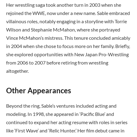
Her wrestling saga took another turn in 2003 when she
rejoined the WWE, now under a new name. Sable embraced
villainous roles, notably engaging in a storyline with Torrie
Wilson and Stephanie McMahon, where she portrayed
Vince McMahon’s mistress. This tenure concluded amicably
in 2004 when she chose to focus more on her family. Briefly,
she explored opportunities with New Japan Pro-Wrestling
from 2006 to 2007 before retiring from wrestling
altogether.
Other Appearances
Beyond the ring, Sable’s ventures included acting and
modeling. In 1998, she appeared in ‘Pacific Blue’ and
continued to expand her acting resume with roles in series
like ‘First Wave’ and ‘Relic Hunter.’ Her film debut came in