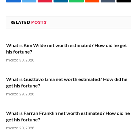
Facebook
Twitter
Pinterest
LinkedIn
WhatsApp
Reddit
Tumblr
Email
RELATED
POSTS
What is Kim Wilde net worth estimated? How did he get
his fortune?
marzo 30, 2026
What is Gusttavo Lima net worth estimated? How did he
get his fortune?
marzo 29, 2026
What is Farrah Franklin net worth estimated? How did he
get his fortune?
marzo 28, 2026