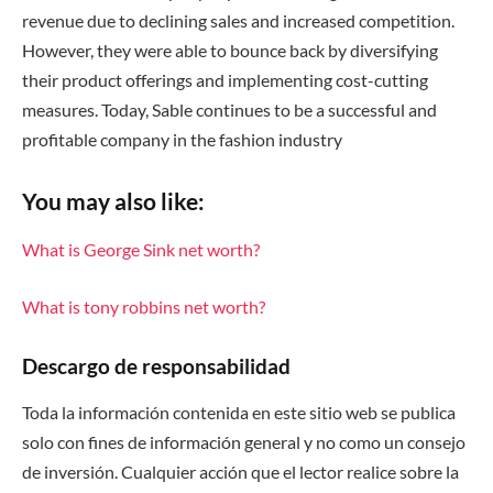
revenue due to declining sales and increased competition.
However, they were able to bounce back by diversifying
their product offerings and implementing cost-cutting
measures. Today, Sable continues to be a successful and
profitable company in the fashion industry
You may also like:
What is George Sink net worth?
What is tony robbins net worth?
Descargo de responsabilidad
Toda la información contenida en este sitio web se publica
solo con fines de información general y no como un consejo
de inversión. Cualquier acción que el lector realice sobre la