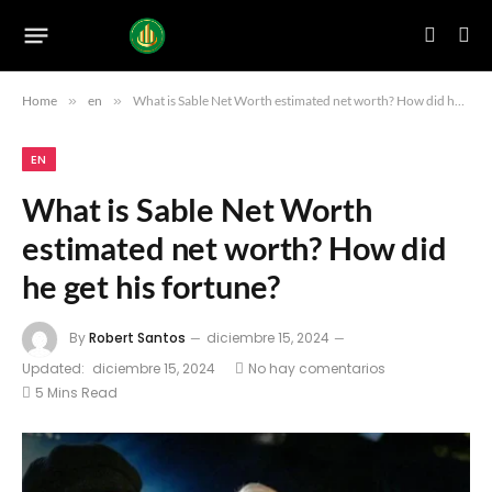
Home
»
en
»
What is Sable Net Worth estimated net worth? How did he get his fortune?
EN
What is Sable Net Worth
estimated net worth? How did
he get his fortune?
By
Robert Santos
diciembre 15, 2024
Updated:
diciembre 15, 2024
No hay comentarios
5 Mins Read