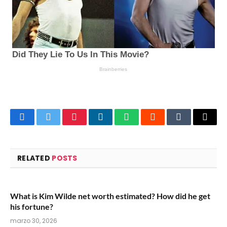
Facebook
Twitter
Pinterest
LinkedIn
WhatsApp
Reddit
Tumblr
Email
RELATED
POSTS
What is Kim Wilde net worth estimated? How did he get
his fortune?
marzo 30, 2026