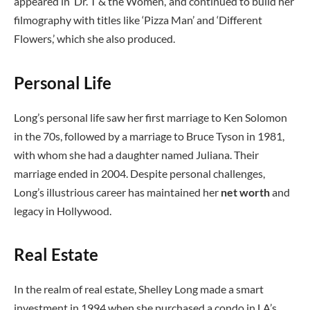
appeared in ‘Dr. T & the Women,’ and continued to build her
filmography with titles like ‘Pizza Man’ and ‘Different
Flowers,’ which she also produced.
Personal Life
Long’s personal life saw her first marriage to Ken Solomon
in the 70s, followed by a marriage to Bruce Tyson in 1981,
with whom she had a daughter named Juliana. Their
marriage ended in 2004. Despite personal challenges,
Long’s illustrious career has maintained her
net worth
and
legacy in Hollywood.
Real Estate
In the realm of real estate, Shelley Long made a smart
investment in 1994 when she purchased a condo in LA’s