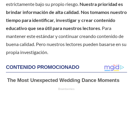
estrictamente bajo su propio riesgo.
Nuestra prioridad es
brindar información de alta calidad. Nos tomamos nuestro
tiempo para identificar, investigar y crear contenido
educativo que sea útil para nuestros lectores
. Para
mantener este estándar y continuar creando contenido de
buena calidad. Pero nuestros lectores pueden basarse en su
propia investigación.