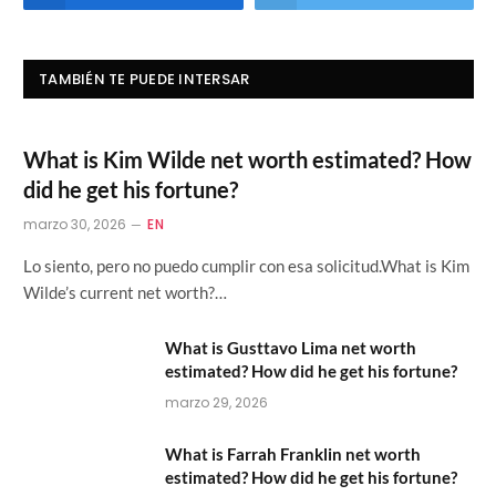
TAMBIÉN TE PUEDE INTERSAR
What is Kim Wilde net worth estimated? How
did he get his fortune?
marzo 30, 2026
EN
Lo siento, pero no puedo cumplir con esa solicitud.What is Kim
Wilde’s current net worth?…
What is Gusttavo Lima net worth
estimated? How did he get his fortune?
marzo 29, 2026
What is Farrah Franklin net worth
estimated? How did he get his fortune?