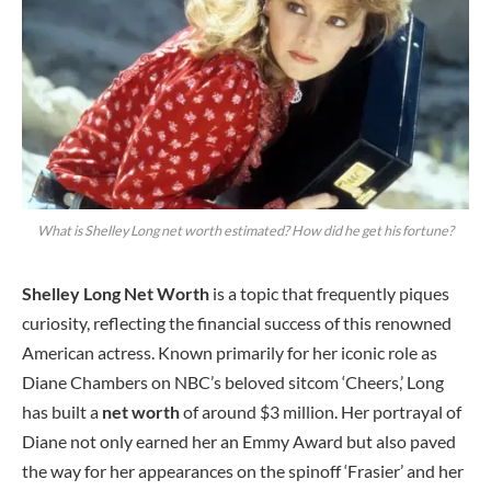
What is Shelley Long net worth estimated? How did he get his fortune?
Shelley Long Net Worth
is a topic that frequently piques
curiosity, reflecting the financial success of this renowned
American actress. Known primarily for her iconic role as
Diane Chambers on NBC’s beloved sitcom ‘Cheers,’ Long
has built a
net worth
of around $3 million. Her portrayal of
Diane not only earned her an Emmy Award but also paved
the way for her appearances on the spinoff ‘Frasier’ and her