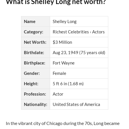
What is Shelley Long net worth?
Name
Shelley Long
Category:
Richest Celebrities › Actors
Net Worth:
$3 Million
Birthdate:
Aug 23, 1949 (75 years old)
Birthplace:
Fort Wayne
Gender:
Female
Height:
5 ft 6 in (1.68 m)
Profession:
Actor
Nationality:
United States of America
In the vibrant city of Chicago during the 70s, Long became