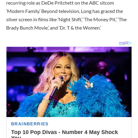
recurring role as DeDe Pritchett on the ABC sitcom
‘Modern Family.’ Beyond television, Long has graced the
silver screen in films like ‘Night Shift,’ ‘The Money Pit,’ ‘The
Brady Bunch Movie,’ and ‘Dr. T & the Women.’