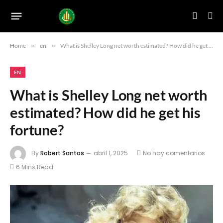
Home
»
en
»
What is Shelley Long net worth estimated? How did he get his fortune?
EN
What is Shelley Long net worth
estimated? How did he get his
fortune?
By
Robert Santos
abril 1, 2025
No hay comentarios
6 Mins Read