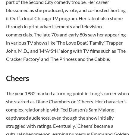
part of the Second City comedy troupe. Her career
blossomed as she produced, wrote, and co-hosted ‘Sorting
it Out,’ a local Chicago TV program. Her talent also shone
through in print advertisements and television
commercials. The late 70s and early 80s saw her appearing
in various TV shows like ‘The Love Boat,’ ‘Family,’ ‘Trapper
John, M.D.,’ and ‘M*A*S*H,’ along with TV films such as ‘The
Cracker Factory’ and ‘The Princess and the Cabbie.’
Cheers
The year 1982 marked a turning point in Long’s career when
she starred as Diane Chambers on ‘Cheers.’ Her character’s
complex relationship with Ted Danson’s Sam Malone
captivated audiences, even though the show initially
struggled with ratings. Eventually, ‘Cheers’ became a
cultural phenomenon, earning numerous Emmy and Golden