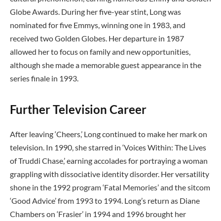
Globe Awards. During her five-year stint, Long was
nominated for five Emmys, winning one in 1983, and
received two Golden Globes. Her departure in 1987
allowed her to focus on family and new opportunities,
although she made a memorable guest appearance in the
series finale in 1993.
Further Television Career
After leaving ‘Cheers,’ Long continued to make her mark on
television. In 1990, she starred in ‘Voices Within: The Lives
of Truddi Chase,’ earning accolades for portraying a woman
grappling with dissociative identity disorder. Her versatility
shone in the 1992 program ‘Fatal Memories’ and the sitcom
‘Good Advice’ from 1993 to 1994. Long’s return as Diane
Chambers on ‘Frasier’ in 1994 and 1996 brought her