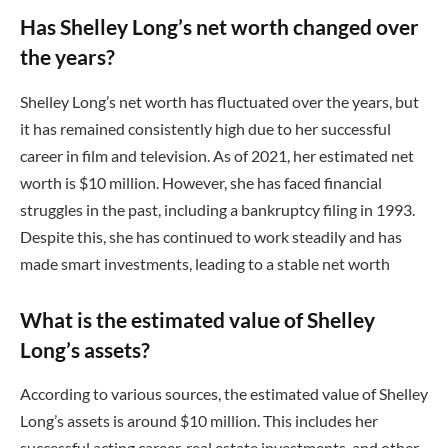
Has Shelley Long’s net worth changed over
the years?
Shelley Long’s net worth has fluctuated over the years, but
it has remained consistently high due to her successful
career in film and television. As of 2021, her estimated net
worth is $10 million. However, she has faced financial
struggles in the past, including a bankruptcy filing in 1993.
Despite this, she has continued to work steadily and has
made smart investments, leading to a stable net worth
What is the estimated value of Shelley
Long’s assets?
According to various sources, the estimated value of Shelley
Long’s assets is around $10 million. This includes her
successful acting career, real estate investments, and other