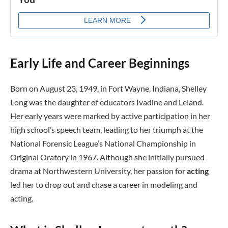
Early Life and Career Beginnings
Born on August 23, 1949, in Fort Wayne, Indiana, Shelley
Long was the daughter of educators Ivadine and Leland.
Her early years were marked by active participation in her
high school’s speech team, leading to her triumph at the
National Forensic League’s National Championship in
Original Oratory in 1967. Although she initially pursued
drama at Northwestern University, her passion for
acting
led her to drop out and chase a career in modeling and
acting.