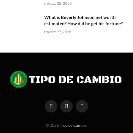
marzo 28, 2026
What is Beverly Johnson net worth
estimated? How did he get his fortune?
marzo 27, 2026
Facebook
X
Instagram
(Twitter)
© 2026
Tipo de Cambio
.