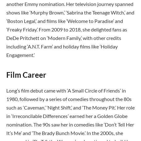
another Emmy nomination. Her television journey spanned
shows like ‘Murphy Brown,’ ‘Sabrina the Teenage Witch,’ and
‘Boston Legal,’ and films like ‘Welcome to Paradise’ and
‘Freaky Friday.’ From 2009 to 2018, she delighted fans as
DeDe Pritchett on ‘Modern Family,’ with other credits
including ‘A.N.T. Farm’ and holiday films like ‘Holiday
Engagement.’
Film Career
Long’s film debut came with ‘A Small Circle of Friends’ in
1980, followed by a series of comedies throughout the 80s
such as ‘Caveman,’ ‘Night Shift,’ and ‘The Money Pit.’ Her role
in ‘Irreconcilable Differences’ earned her a Golden Globe
nomination. The 90s saw her in comedies like ‘Don’t Tell Her
It’s Me’ and ‘The Brady Bunch Movie.’ In the 2000s, she