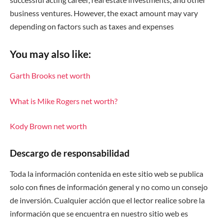
business ventures. However, the exact amount may vary
depending on factors such as taxes and expenses
You may also like:
Garth Brooks net worth
What is Mike Rogers net worth?
Kody Brown net worth
Descargo de responsabilidad
Toda la información contenida en este sitio web se publica
solo con fines de información general y no como un consejo
de inversión. Cualquier acción que el lector realice sobre la
información que se encuentra en nuestro sitio web es