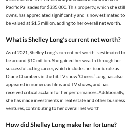
Pacific Palisades for $335,000. This property, which she still
owns, has appreciated significantly and is now estimated to
be valued at $1.5 million, adding to her overall
net worth
.
What is Shelley Long’s current net worth?
As of 2021, Shelley Long’s current net worth is estimated to
be around $10 million. She gained her wealth through her
successful acting career, which includes her iconic role as
Diane Chambers in the hit TV show ‘Cheers.’ Long has also
appeared in numerous films and TV shows, and has
received critical acclaim for her performances. Additionally,
she has made investments in real estate and other business
ventures, contributing to her overall net worth
How did Shelley Long make her fortune?