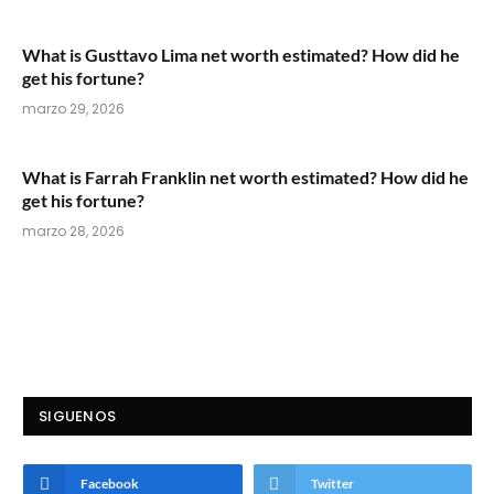
What is Gusttavo Lima net worth estimated? How did he
get his fortune?
marzo 29, 2026
What is Farrah Franklin net worth estimated? How did he
get his fortune?
marzo 28, 2026
SIGUENOS
Facebook
Twitter