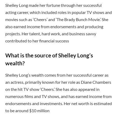
Shelley Long made her fortune through her successful
acting career, which included roles in popular TV shows and
movies such as ‘Cheers’ and ‘The Brady Bunch Movie.’ She
also earned income from endorsements and producing
projects. Her talent, hard work, and business savvy
contributed to her financial success
What is the source of Shelley Long’s
wealth?
Shelley Long’s wealth comes from her successful career as
an actress, primarily known for her role as Diane Chambers
on the hit TV show ‘Cheers.’ She has also appeared in
numerous films and TV shows, and has earned income from
endorsements and investments. Her net worth is estimated
to be around $10 million