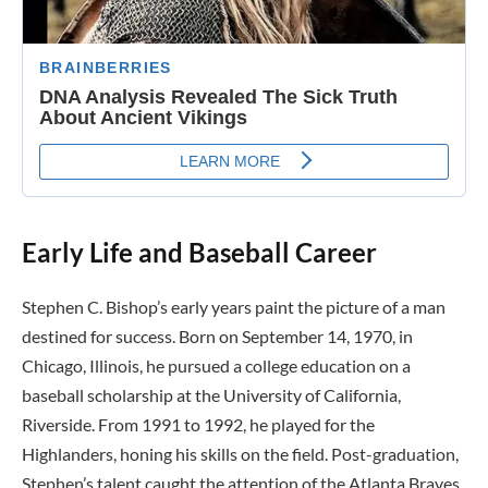
Early Life and Baseball Career
Stephen C. Bishop’s early years paint the picture of a man
destined for success. Born on September 14, 1970, in
Chicago, Illinois, he pursued a college education on a
baseball scholarship at the University of California,
Riverside. From 1991 to 1992, he played for the
Highlanders, honing his skills on the field. Post-graduation,
Stephen’s talent caught the attention of the Atlanta Braves,