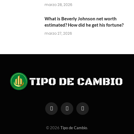
marzo 28, 2026
What is Beverly Johnson net worth
estimated? How did he get his fortune?
marzo 27, 2026
Facebook
X
Instagram
(Twitter)
© 2026
Tipo de Cambio
.