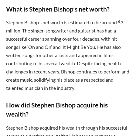
What is Stephen Bishop’s net worth?
Stephen Bishop’s net worth is estimated to be around $3
million. The singer-songwriter and guitarist has had a
successful career spanning over four decades, with hit
songs like ‘On and On’ and ‘It Might Be You.’ He has also
written songs for other artists and appeared in films,
contributing to his overall wealth. Despite facing health
challenges in recent years, Bishop continues to perform and
create music, solidifying his place as a respected and
talented musician in the industry
How did Stephen Bishop acquire his
wealth?
Stephen Bishop acquired his wealth through his successful
career as a professional golfer. He has won numerous