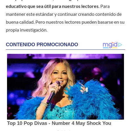
educativo que sea útil para nuestros lectores
. Para
mantener este estándar y continuar creando contenido de
buena calidad. Pero nuestros lectores pueden basarse en su
propia investigación.