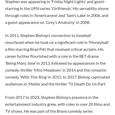
Stephen was appearing in ‘Friday Night Lights’ and guest-
starring in the UPN series ‘Girlfriends.’ His versatility shone
through roles in ‘Americanese’ and ‘Sam’s Lake’ in 2006, and
a guest appearance on ‘Grey’s Anatomy’ in 2008.
In 2011, Stephen Bishop’s connection to baseball
resurfaced when he took on a significant role in ‘Moneyball,’
a film starring Brad Pitt that received critical acclaim. His
career further flourished with a role in the BET drama
‘Being Mary Jane’ in 2013, followed by appearances in the
comedy-thriller ‘Miss Meadows’ in 2014 and the romantic
comedy ‘With This Ring’ in 2015. In 2017, Bishop captivated
audiences in ‘Media’ and the thriller ‘Til Death Do Us Part.’
From 2017 to 2023, Stephen Bishop’s presence in the
entertainment industry grew, with roles in over 20 films and
TV shows. He was part of the Bravo comedy series