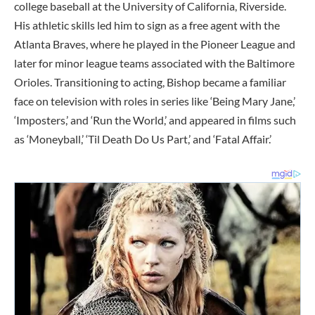
college baseball at the University of California, Riverside.
His athletic skills led him to sign as a free agent with the
Atlanta Braves, where he played in the Pioneer League and
later for minor league teams associated with the Baltimore
Orioles. Transitioning to acting, Bishop became a familiar
face on television with roles in series like ‘Being Mary Jane,’
‘Imposters,’ and ‘Run the World,’ and appeared in films such
as ‘Moneyball,’ ‘Til Death Do Us Part,’ and ‘Fatal Affair.’