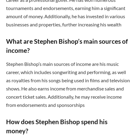
tournaments and endorsements, earning him a significant
amount of money. Additionally, he has invested in various
businesses and properties, further increasing his wealth
What are Stephen Bishop’s main sources of
income?
Stephen Bishop’s main sources of income are his music
career, which includes songwriting and performing, as well
as royalties from his songs being used in films and television
shows. He also earns income from merchandise sales and
concert ticket sales. Additionally, he may receive income
from endorsements and sponsorships
How does Stephen Bishop spend his
money?