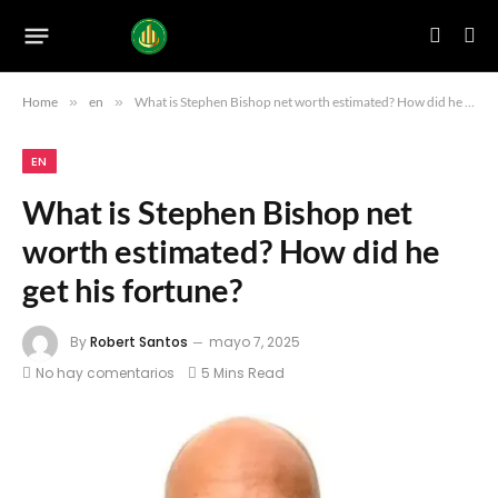
Home
»
en
»
What is Stephen Bishop net worth estimated? How did he get his fortune?
EN
What is Stephen Bishop net
worth estimated? How did he
get his fortune?
By
Robert Santos
mayo 7, 2025
No hay comentarios
5 Mins Read