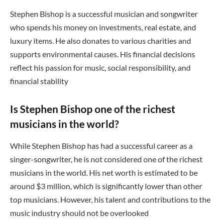
Stephen Bishop is a successful musician and songwriter
who spends his money on investments, real estate, and
luxury items. He also donates to various charities and
supports environmental causes. His financial decisions
reflect his passion for music, social responsibility, and
financial stability
Is Stephen Bishop one of the richest
musicians in the world?
While Stephen Bishop has had a successful career as a
singer-songwriter, he is not considered one of the richest
musicians in the world. His net worth is estimated to be
around $3 million, which is significantly lower than other
top musicians. However, his talent and contributions to the
music industry should not be overlooked