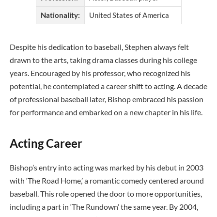
Nationality:
United States of America
Despite his dedication to baseball, Stephen always felt
drawn to the arts, taking drama classes during his college
years. Encouraged by his professor, who recognized his
potential, he contemplated a career shift to acting. A decade
of professional baseball later, Bishop embraced his passion
for performance and embarked on a new chapter in his life.
Acting Career
Bishop’s entry into acting was marked by his debut in 2003
with ‘The Road Home,’ a romantic comedy centered around
baseball. This role opened the door to more opportunities,
including a part in ‘The Rundown’ the same year. By 2004,