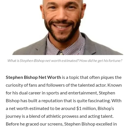
What is Stephen Bishop net worth estimated? How did he get his fortune?
Stephen Bishop Net Worth
is a topic that often piques the
curiosity of fans and followers of the talented actor. Known
for his dual career in sports and entertainment, Stephen
Bishop has built a reputation that is quite fascinating. With
a net worth estimated to be around $1 million, Bishop’s
journey is a blend of athletic prowess and acting talent.
Before he graced our screens, Stephen Bishop excelled in