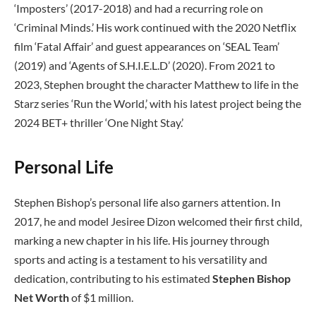
‘Imposters’ (2017-2018) and had a recurring role on
‘Criminal Minds.’ His work continued with the 2020 Netflix
film ‘Fatal Affair’ and guest appearances on ‘SEAL Team’
(2019) and ‘Agents of S.H.I.E.L.D’ (2020). From 2021 to
2023, Stephen brought the character Matthew to life in the
Starz series ‘Run the World,’ with his latest project being the
2024 BET+ thriller ‘One Night Stay.’
Personal Life
Stephen Bishop’s personal life also garners attention. In
2017, he and model Jesiree Dizon welcomed their first child,
marking a new chapter in his life. His journey through
sports and acting is a testament to his versatility and
dedication, contributing to his estimated
Stephen Bishop
Net Worth
of $1 million.