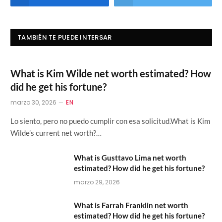
TAMBIÉN TE PUEDE INTERSAR
What is Kim Wilde net worth estimated? How
did he get his fortune?
marzo 30, 2026
EN
Lo siento, pero no puedo cumplir con esa solicitud.What is Kim
Wilde’s current net worth?…
What is Gusttavo Lima net worth
estimated? How did he get his fortune?
marzo 29, 2026
What is Farrah Franklin net worth
estimated? How did he get his fortune?