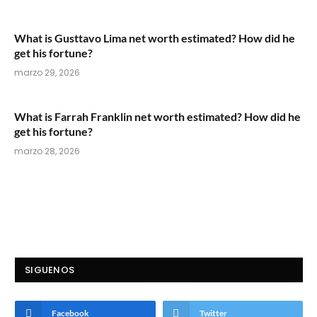
What is Gusttavo Lima net worth estimated? How did he
get his fortune?
marzo 29, 2026
What is Farrah Franklin net worth estimated? How did he
get his fortune?
marzo 28, 2026
SIGUENOS
Facebook
Twitter