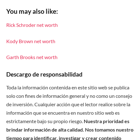
You may also like:
Rick Schroder net worth
Kody Brown net worth
Garth Brooks net worth
Descargo de responsabilidad
Toda la información contenida en este sitio web se publica
solo con fines de información general y no como un consejo
de inversión. Cualquier acción que el lector realice sobre la
información que se encuentra en nuestro sitio web es
estrictamente bajo su propio riesgo.
Nuestra prioridad es
brindar información de alta calidad. Nos tomamos nuestro
tiempo para identificar, investigar y crear contenido