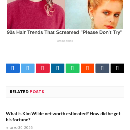
Facebook
Twitter
Pinterest
LinkedIn
WhatsApp
Reddit
Tumblr
Email
RELATED
POSTS
What is Kim Wilde net worth estimated? How did he get
his fortune?
marzo 30, 2026