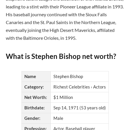
leading to a stint with their Pioneer League affiliate in 1993.
His baseball journey continued with the Sioux Falls
Canaries and the St. Paul Saints in the Northern League,
eventually joining the High Desert Mavericks, affiliated
with the Baltimore Orioles, in 1995.
What is Stephen Bishop net worth?
Name
Stephen Bishop
Category:
Richest Celebrities › Actors
Net Worth:
$1 Million
Birthdate:
Sep 14, 1971 (53 years old)
Gender:
Male
Profession:
Actor, Baseball player