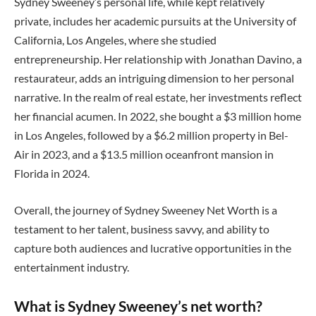
Sydney Sweeney’s personal life, while kept relatively
private, includes her academic pursuits at the University of
California, Los Angeles, where she studied
entrepreneurship. Her relationship with Jonathan Davino, a
restaurateur, adds an intriguing dimension to her personal
narrative. In the realm of real estate, her investments reflect
her financial acumen. In 2022, she bought a $3 million home
in Los Angeles, followed by a $6.2 million property in Bel-
Air in 2023, and a $13.5 million oceanfront mansion in
Florida in 2024.
Overall, the journey of Sydney Sweeney Net Worth is a
testament to her talent, business savvy, and ability to
capture both audiences and lucrative opportunities in the
entertainment industry.
What is Sydney Sweeney’s net worth?