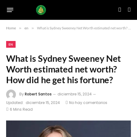
Home
»
en
»
What is Sydney Sweeney Net Worth estimated net worth? How did he get his fortune?
EN
What is Sydney Sweeney Net
Worth estimated net worth?
How did he get his fortune?
By
Robert Santos
diciembre 15, 2024
Updated:
diciembre 15, 2024
No hay comentarios
6 Mins Read