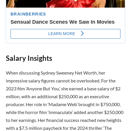
Salary Insights
When discussing Sydney Sweeney Net Worth, her
impressive salary figures cannot be overlooked. For the
2023 film ‘Anyone But You,’ she earned a base salary of $2
million, with an additional $250,000 as an executive
producer. Her role in ‘Madame Web’ brought in $750,000,
while the horror film ‘Immaculate’ added another $250,000
to her earnings. Her financial success reached new heights
with a $7.5 million paycheck for the 2024 thriller ‘The