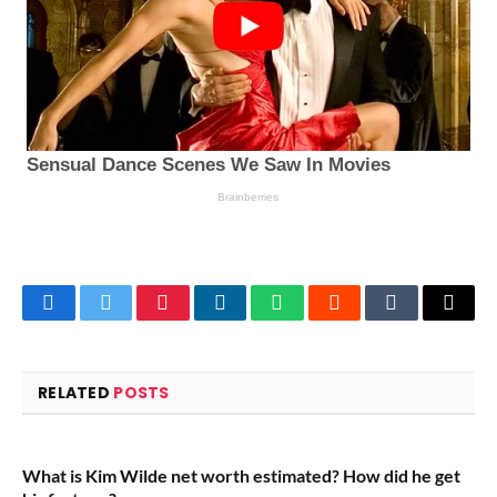
Facebook
Twitter
Pinterest
LinkedIn
WhatsApp
Reddit
Tumblr
Email
RELATED
POSTS
What is Kim Wilde net worth estimated? How did he get