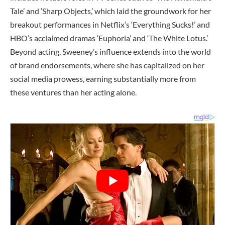
Tale’ and ‘Sharp Objects,’ which laid the groundwork for her
breakout performances in Netflix’s ‘Everything Sucks!’ and
HBO’s acclaimed dramas ‘Euphoria’ and ‘The White Lotus.’
Beyond acting, Sweeney’s influence extends into the world
of brand endorsements, where she has capitalized on her
social media prowess, earning substantially more from
these ventures than her acting alone.