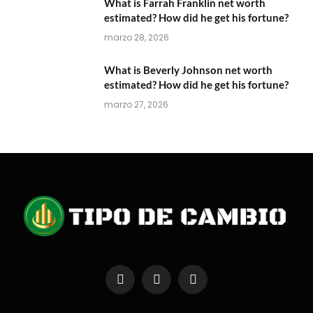
What is Farrah Franklin net worth
estimated? How did he get his fortune?
marzo 28, 2026
What is Beverly Johnson net worth
estimated? How did he get his fortune?
marzo 27, 2026
Facebook
X
Instagram
(Twitter)