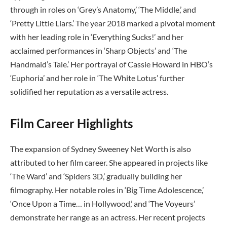
through in roles on ‘Grey’s Anatomy,’ ‘The Middle,’ and
‘Pretty Little Liars.’ The year 2018 marked a pivotal moment
with her leading role in ‘Everything Sucks!’ and her
acclaimed performances in ‘Sharp Objects’ and ‘The
Handmaid’s Tale.’ Her portrayal of Cassie Howard in HBO’s
‘Euphoria’ and her role in ‘The White Lotus’ further
solidified her reputation as a versatile actress.
Film Career Highlights
The expansion of Sydney Sweeney Net Worth is also
attributed to her film career. She appeared in projects like
‘The Ward’ and ‘Spiders 3D,’ gradually building her
filmography. Her notable roles in ‘Big Time Adolescence,’
‘Once Upon a Time… in Hollywood,’ and ‘The Voyeurs’
demonstrate her range as an actress. Her recent projects