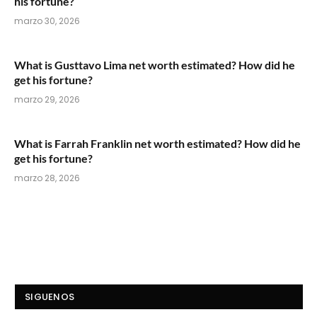
his fortune?
marzo 30, 2026
What is Gusttavo Lima net worth estimated? How did he
get his fortune?
marzo 29, 2026
What is Farrah Franklin net worth estimated? How did he
get his fortune?
marzo 28, 2026
SIGUENOS