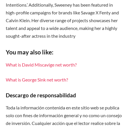
Intentions.’ Additionally, Sweeney has been featured in
high-profile campaigns for brands like Savage X Fenty and
Calvin Klein. Her diverse range of projects showcases her
talent and appeal to a wide audience, making her a highly
sought-after actress in the industry
You may also like:
What is David Miscavige net worth?
What is George Sink net worth?
Descargo de responsabilidad
Toda la información contenida en este sitio web se publica
solo con fines de información general y no como un consejo
de inversión. Cualquier acción que el lector realice sobre la