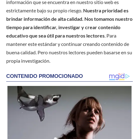
información que se encuentra en nuestro sitio web es
estrictamente bajo su propio riesgo.
Nuestra prioridad es
brindar información de alta calidad. Nos tomamos nuestro
tiempo para identificar, investigar y crear contenido
educativo que sea útil para nuestros lectores
. Para
mantener este estándar y continuar creando contenido de
buena calidad. Pero nuestros lectores pueden basarse en su
propia investigación.