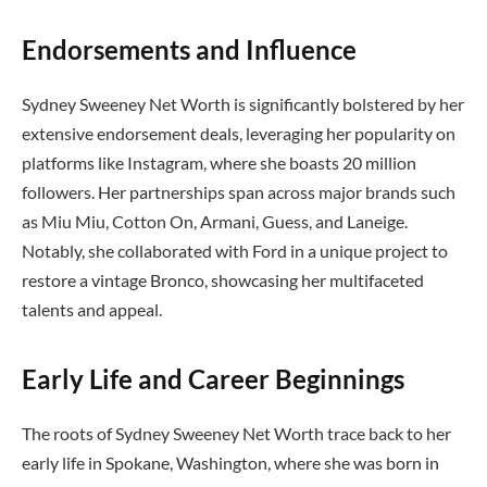
Endorsements and Influence
Sydney Sweeney Net Worth is significantly bolstered by her
extensive endorsement deals, leveraging her popularity on
platforms like Instagram, where she boasts 20 million
followers. Her partnerships span across major brands such
as Miu Miu, Cotton On, Armani, Guess, and Laneige.
Notably, she collaborated with Ford in a unique project to
restore a vintage Bronco, showcasing her multifaceted
talents and appeal.
Early Life and Career Beginnings
The roots of Sydney Sweeney Net Worth trace back to her
early life in Spokane, Washington, where she was born in