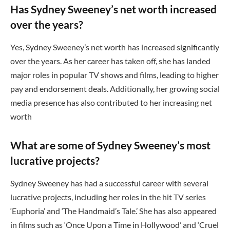
Has Sydney Sweeney’s net worth increased
over the years?
Yes, Sydney Sweeney’s net worth has increased significantly
over the years. As her career has taken off, she has landed
major roles in popular TV shows and films, leading to higher
pay and endorsement deals. Additionally, her growing social
media presence has also contributed to her increasing net
worth
What are some of Sydney Sweeney’s most
lucrative projects?
Sydney Sweeney has had a successful career with several
lucrative projects, including her roles in the hit TV series
‘Euphoria’ and ‘The Handmaid’s Tale.’ She has also appeared
in films such as ‘Once Upon a Time in Hollywood’ and ‘Cruel