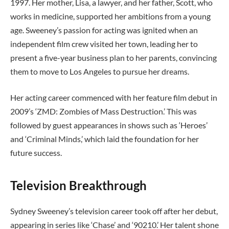
1997. Her mother, Lisa, a lawyer, and her father, Scott, who
works in medicine, supported her ambitions from a young
age. Sweeney’s passion for acting was ignited when an
independent film crew visited her town, leading her to
present a five-year business plan to her parents, convincing
them to move to Los Angeles to pursue her dreams.
Her acting career commenced with her feature film debut in
2009’s ‘ZMD: Zombies of Mass Destruction.’ This was
followed by guest appearances in shows such as ‘Heroes’
and ‘Criminal Minds,’ which laid the foundation for her
future success.
Television Breakthrough
Sydney Sweeney’s television career took off after her debut,
appearing in series like ‘Chase’ and ‘90210.’ Her talent shone