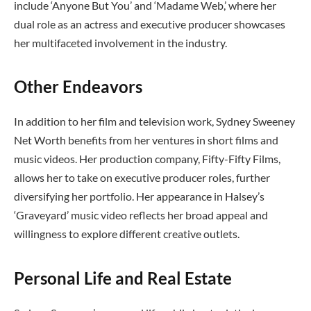
include ‘Anyone But You’ and ‘Madame Web,’ where her
dual role as an actress and executive producer showcases
her multifaceted involvement in the industry.
Other Endeavors
In addition to her film and television work, Sydney Sweeney
Net Worth benefits from her ventures in short films and
music videos. Her production company, Fifty-Fifty Films,
allows her to take on executive producer roles, further
diversifying her portfolio. Her appearance in Halsey’s
‘Graveyard’ music video reflects her broad appeal and
willingness to explore different creative outlets.
Personal Life and Real Estate