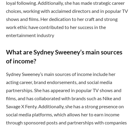
loyal following. Additionally, she has made strategic career
choices, working with acclaimed directors and in popular TV
shows and films. Her dedication to her craft and strong
work ethic have contributed to her success in the
entertainment industry
What are Sydney Sweeney’s main sources
of income?
Sydney Sweeney’s main sources of income include her
acting career, brand endorsements, and social media
partnerships. She has appeared in popular TV shows and
films, and has collaborated with brands such as Nike and
Savage X Fenty. Additionally, she has a strong presence on
social media platforms, which allows her to earn income
through sponsored posts and partnerships with companies