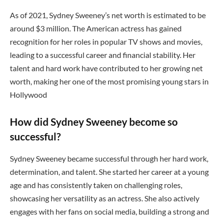
As of 2021, Sydney Sweeney’s net worth is estimated to be
around $3 million. The American actress has gained
recognition for her roles in popular TV shows and movies,
leading to a successful career and financial stability. Her
talent and hard work have contributed to her growing net
worth, making her one of the most promising young stars in
Hollywood
How did Sydney Sweeney become so
successful?
Sydney Sweeney became successful through her hard work,
determination, and talent. She started her career at a young
age and has consistently taken on challenging roles,
showcasing her versatility as an actress. She also actively
engages with her fans on social media, building a strong and