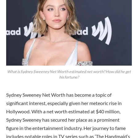
What is Sydney Sweeney Net Worth estimated net worth? How did he get
his fortune?
Sydney Sweeney Net Worth has become a topic of
significant interest, especially given her meteoric rise in
Hollywood. With a net worth estimated at $40 million,
Sydney Sweeney has secured her place as a prominent
figure in the entertainment industry. Her journey to fame
includes notable roles in TV series such as ‘The Handmaid’s