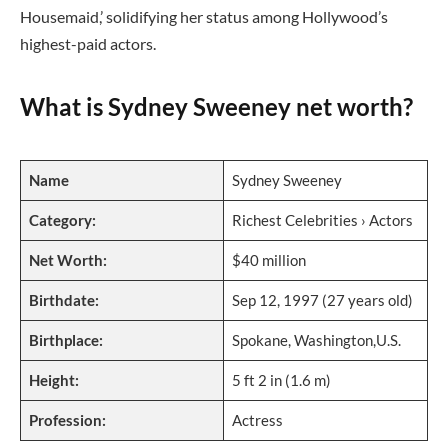
Housemaid,’ solidifying her status among Hollywood’s
highest-paid actors.
What is Sydney Sweeney net worth?
Name
Sydney Sweeney
Category:
Richest Celebrities › Actors
Net Worth:
$40 million
Birthdate:
Sep 12, 1997 (27 years old)
Birthplace:
Spokane, Washington,U.S.
Height:
5 ft 2 in (1.6 m)
Profession:
Actress