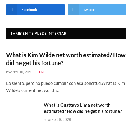
Facebook
Twitter
TAMBIÉN TE PUEDE INTERSAR
What is Kim Wilde net worth estimated? How
did he get his fortune?
marzo 30, 2026
EN
Lo siento, pero no puedo cumplir con esa solicitud.What is Kim
Wilde’s current net worth?…
What is Gusttavo Lima net worth
estimated? How did he get his fortune?
marzo 29, 2026