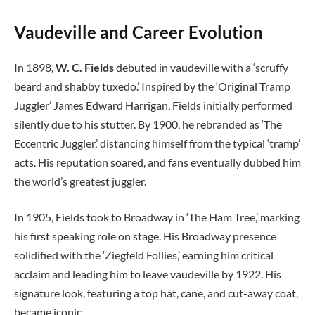
Vaudeville and Career Evolution
In 1898,
W. C. Fields
debuted in vaudeville with a ‘scruffy
beard and shabby tuxedo.’ Inspired by the ‘Original Tramp
Juggler’ James Edward Harrigan, Fields initially performed
silently due to his stutter. By 1900, he rebranded as ‘The
Eccentric Juggler,’ distancing himself from the typical ‘tramp’
acts. His reputation soared, and fans eventually dubbed him
the world’s greatest juggler.
In 1905, Fields took to Broadway in ‘The Ham Tree,’ marking
his first speaking role on stage. His Broadway presence
solidified with the ‘Ziegfeld Follies,’ earning him critical
acclaim and leading him to leave vaudeville by 1922. His
signature look, featuring a top hat, cane, and cut-away coat,
became iconic.