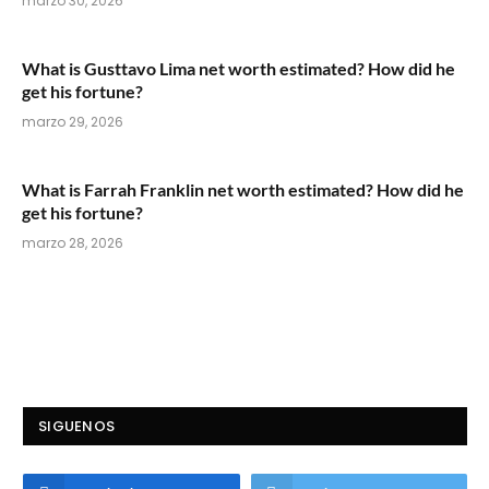
marzo 30, 2026
What is Gusttavo Lima net worth estimated? How did he
get his fortune?
marzo 29, 2026
What is Farrah Franklin net worth estimated? How did he
get his fortune?
marzo 28, 2026
SIGUENOS