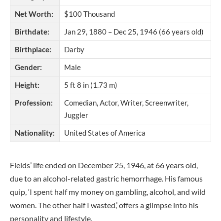
Net Worth:
$100 Thousand
Birthdate:
Jan 29, 1880 – Dec 25, 1946 (66 years old)
Birthplace:
Darby
Gender:
Male
Height:
5 ft 8 in (1.73 m)
Profession:
Comedian, Actor, Writer, Screenwriter,
Juggler
Nationality:
United States of America
Fields’ life ended on December 25, 1946, at 66 years old,
due to an alcohol-related gastric hemorrhage. His famous
quip, ‘I spent half my money on gambling, alcohol, and wild
women. The other half I wasted,’ offers a glimpse into his
personality and lifestyle.