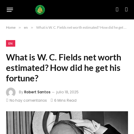
Home
»
en
»
What is W. C. Fields net worth estimated? How did he get his fortune?
EN
What is W. C. Fields net worth
estimated? How did he get his
fortune?
By
Robert Santos
julio 18, 2025
No hay comentarios
6 Mins Read