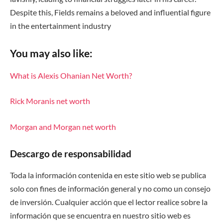
Despite this, Fields remains a beloved and influential figure
in the entertainment industry
You may also like:
What is Alexis Ohanian Net Worth?
Rick Moranis net worth
Morgan and Morgan net worth
Descargo de responsabilidad
Toda la información contenida en este sitio web se publica
solo con fines de información general y no como un consejo
de inversión. Cualquier acción que el lector realice sobre la
información que se encuentra en nuestro sitio web es