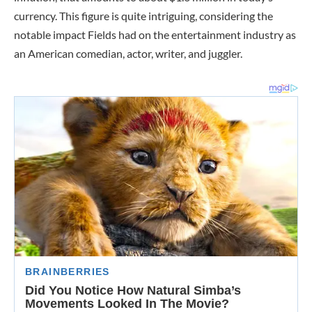
currency. This figure is quite intriguing, considering the
notable impact Fields had on the entertainment industry as
an American comedian, actor, writer, and juggler.