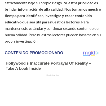
estrictamente bajo su propio riesgo.
Nuestra prioridad es
brindar información de alta calidad. Nos tomamos nuestro
tiempo para identificar, investigar y crear contenido
educativo que sea útil para nuestros lectores
. Para
mantener este estándar y continuar creando contenido de
buena calidad. Pero nuestros lectores pueden basarse en su
propia investigación.