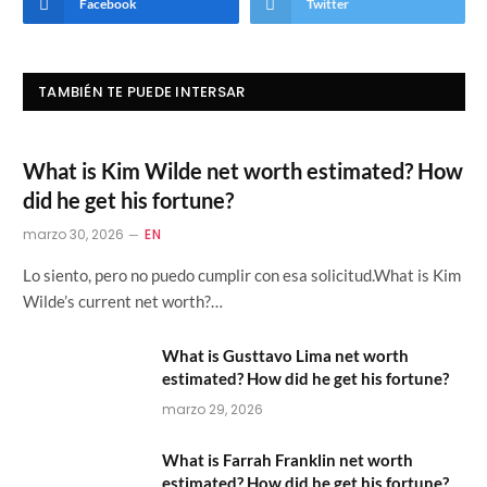
Facebook
Twitter
TAMBIÉN TE PUEDE INTERSAR
What is Kim Wilde net worth estimated? How
did he get his fortune?
marzo 30, 2026
EN
Lo siento, pero no puedo cumplir con esa solicitud.What is Kim
Wilde’s current net worth?…
What is Gusttavo Lima net worth
estimated? How did he get his fortune?
marzo 29, 2026
What is Farrah Franklin net worth
estimated? How did he get his fortune?