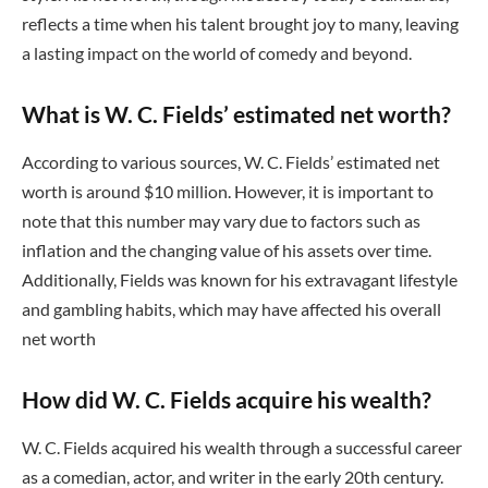
reflects a time when his talent brought joy to many, leaving
a lasting impact on the world of comedy and beyond.
What is W. C. Fields’ estimated net worth?
According to various sources, W. C. Fields’ estimated net
worth is around $10 million. However, it is important to
note that this number may vary due to factors such as
inflation and the changing value of his assets over time.
Additionally, Fields was known for his extravagant lifestyle
and gambling habits, which may have affected his overall
net worth
How did W. C. Fields acquire his wealth?
W. C. Fields acquired his wealth through a successful career
as a comedian, actor, and writer in the early 20th century.