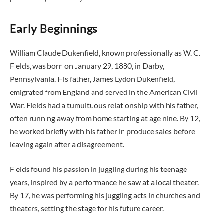
Early Beginnings
William Claude Dukenfield, known professionally as W. C.
Fields, was born on January 29, 1880, in Darby,
Pennsylvania. His father, James Lydon Dukenfield,
emigrated from England and served in the American Civil
War. Fields had a tumultuous relationship with his father,
often running away from home starting at age nine. By 12,
he worked briefly with his father in produce sales before
leaving again after a disagreement.
Fields found his passion in juggling during his teenage
years, inspired by a performance he saw at a local theater.
By 17, he was performing his juggling acts in churches and
theaters, setting the stage for his future career.