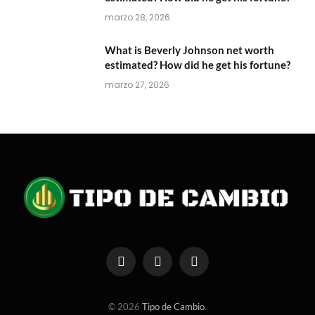
marzo 28, 2026
What is Beverly Johnson net worth
estimated? How did he get his fortune?
marzo 27, 2026
Facebook
X
Instagram
(Twitter)
© 2026
Tipo de Cambio
.