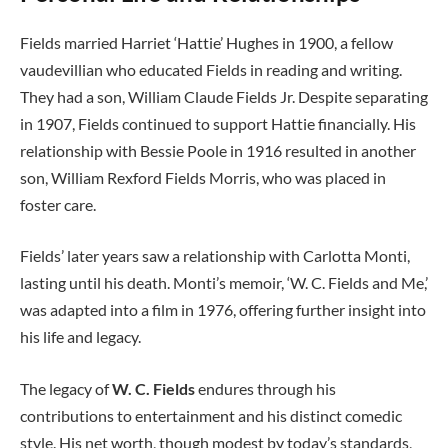
Fields married Harriet ‘Hattie’ Hughes in 1900, a fellow
vaudevillian who educated Fields in reading and writing.
They had a son, William Claude Fields Jr. Despite separating
in 1907, Fields continued to support Hattie financially. His
relationship with Bessie Poole in 1916 resulted in another
son, William Rexford Fields Morris, who was placed in
foster care.
Fields’ later years saw a relationship with Carlotta Monti,
lasting until his death. Monti’s memoir, ‘W. C. Fields and Me,’
was adapted into a film in 1976, offering further insight into
his life and legacy.
The legacy of
W. C. Fields
endures through his
contributions to entertainment and his distinct comedic
style. His net worth, though modest by today’s standards,