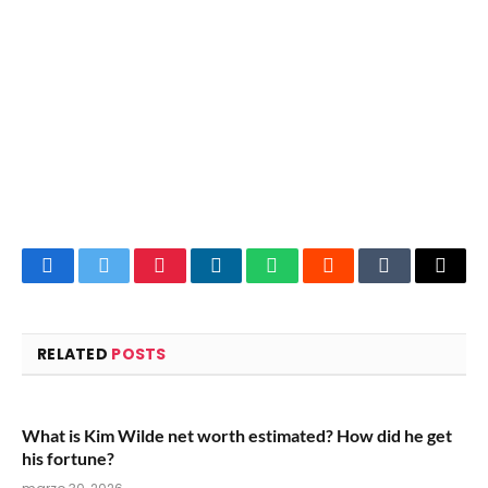
Facebook
Twitter
Pinterest
LinkedIn
WhatsApp
Reddit
Tumblr
Email
RELATED
POSTS
What is Kim Wilde net worth estimated? How did he get
his fortune?