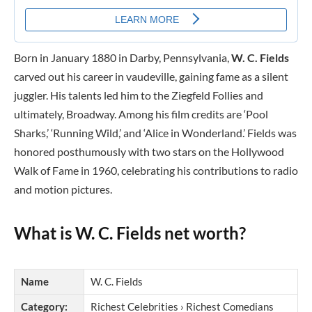
Born in January 1880 in Darby, Pennsylvania,
W. C. Fields
carved out his career in vaudeville, gaining fame as a silent
juggler. His talents led him to the Ziegfeld Follies and
ultimately, Broadway. Among his film credits are ‘Pool
Sharks,’ ‘Running Wild,’ and ‘Alice in Wonderland.’ Fields was
honored posthumously with two stars on the Hollywood
Walk of Fame in 1960, celebrating his contributions to radio
and motion pictures.
What is W. C. Fields net worth?
Name
W. C. Fields
Category:
Richest Celebrities › Richest Comedians