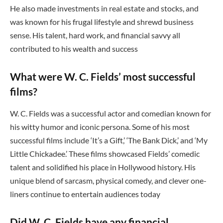
He also made investments in real estate and stocks, and
was known for his frugal lifestyle and shrewd business
sense. His talent, hard work, and financial savvy all
contributed to his wealth and success
What were W. C. Fields’ most successful
films?
W. C. Fields was a successful actor and comedian known for
his witty humor and iconic persona. Some of his most
successful films include ‘It’s a Gift,’ ‘The Bank Dick,’ and ‘My
Little Chickadee.’ These films showcased Fields’ comedic
talent and solidified his place in Hollywood history. His
unique blend of sarcasm, physical comedy, and clever one-
liners continue to entertain audiences today
Did W. C. Fields have any financial