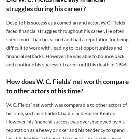
struggles during his career?
Despite his success as a comedian and actor, W. C. Fields
faced financial struggles throughout his career. He often
spent more than he earned and had a reputation for being
difficult to work with, leading to lost opportunities and
financial setbacks. However, he was able to bounce back
and continue his successful career until his death in 1946
How does W. C. Fields’ net worth compare
to other actors of his time?
W. C. Fields’ net worth was comparable to other actors of
his time, such as Charlie Chaplin and Buster Keaton.
However, his financial success was overshadowed by his
reputation as a heavy drinker and his tendency to spend
lavishly, leading to financial struggles later in his career.