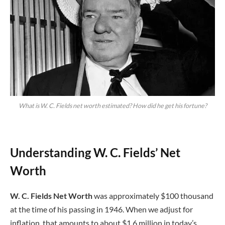
What is W. C. Fields net worth estimated? How did he get his fortune?
Understanding W. C. Fields’ Net
Worth
W. C. Fields Net Worth
was approximately $100 thousand
at the time of his passing in 1946. When we adjust for
inflation, that amounts to about $1.6 million in today’s