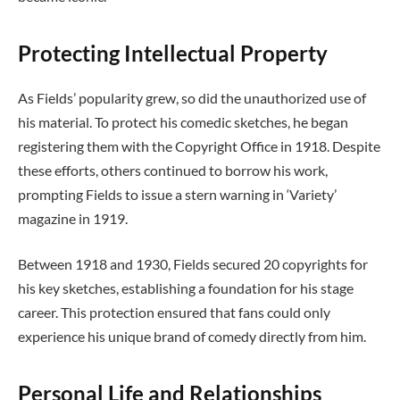
Protecting Intellectual Property
As Fields’ popularity grew, so did the unauthorized use of
his material. To protect his comedic sketches, he began
registering them with the Copyright Office in 1918. Despite
these efforts, others continued to borrow his work,
prompting Fields to issue a stern warning in ‘Variety’
magazine in 1919.
Between 1918 and 1930, Fields secured 20 copyrights for
his key sketches, establishing a foundation for his stage
career. This protection ensured that fans could only
experience his unique brand of comedy directly from him.
Personal Life and Relationships