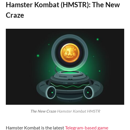
Hamster Kombat (HMSTR): The New
Craze
The New Craze
Hamster Kombat HMSTR
Hamster Kombat is the latest
Telegram-based game