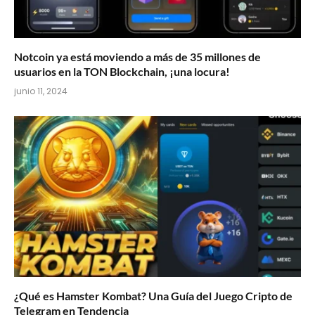
Notcoin ya está moviendo a más de 35 millones de
usuarios en la TON Blockchain, ¡una locura!
junio 11, 2024
¿Qué es Hamster Kombat? Una Guía del Juego Cripto de
Telegram en Tendencia