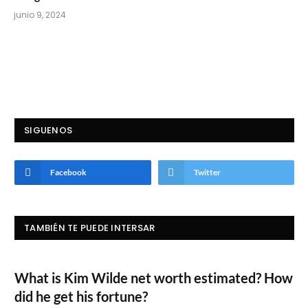
junio 9, 2024
SIGUENOS
Facebook
Twitter
TAMBIÉN TE PUEDE INTERSAR
What is Kim Wilde net worth estimated? How
did he get his fortune?