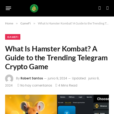
Home
»
GameFi
»
What Is Hamster Kombat? A Guide to the Trending Telegram Crypto Game
GAMEFI
What Is Hamster Kombat? A
Guide to the Trending Telegram
Crypto Game
By
Robert Santos
junio 9, 2024
Updated:
junio 9,
2024
No hay comentarios
4 Mins Read