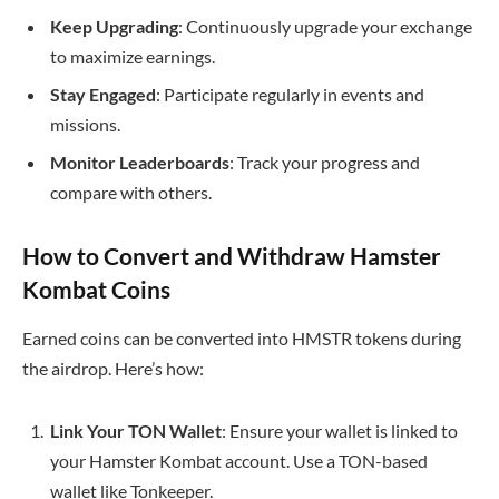
Keep Upgrading
: Continuously upgrade your exchange
to maximize earnings.
Stay Engaged
: Participate regularly in events and
missions.
Monitor Leaderboards
: Track your progress and
compare with others.
How to Convert and Withdraw Hamster
Kombat Coins
Earned coins can be converted into HMSTR tokens during
the airdrop. Here’s how:
Link Your TON Wallet
: Ensure your wallet is linked to
your Hamster Kombat account. Use a TON-based
wallet like Tonkeeper.