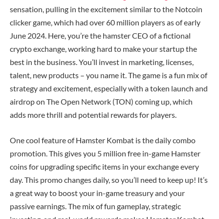
sensation, pulling in the excitement similar to the Notcoin
clicker game, which had over 60 million players as of early
June 2024. Here, you’re the hamster CEO of a fictional
crypto exchange, working hard to make your startup the
best in the business. You’ll invest in marketing, licenses,
talent, new products – you name it. The game is a fun mix of
strategy and excitement, especially with a token launch and
airdrop on The Open Network (TON) coming up, which
adds more thrill and potential rewards for players.
One cool feature of Hamster Kombat is the daily combo
promotion. This gives you 5 million free in-game Hamster
coins for upgrading specific items in your exchange every
day. This promo changes daily, so you’ll need to keep up! It’s
a great way to boost your in-game treasury and your
passive earnings. The mix of fun gameplay, strategic