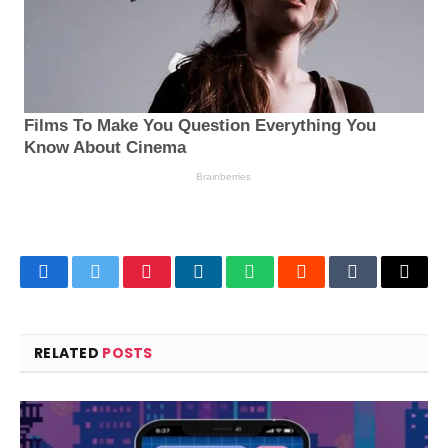
Facebook
Twitter
Pinterest
LinkedIn
WhatsApp
Reddit
Tumblr
Email
RELATED
POSTS