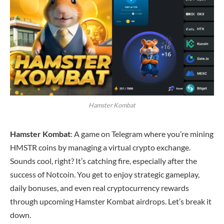
Hamster Kombat
Hamster Kombat
: A game on Telegram where you’re mining
HMSTR coins by managing a virtual crypto exchange.
Sounds cool, right? It’s catching fire, especially after the
success of Notcoin. You get to enjoy strategic gameplay,
daily bonuses, and even real cryptocurrency rewards
through upcoming Hamster Kombat airdrops. Let’s break it
down.