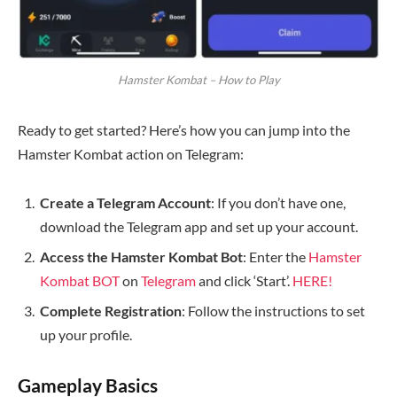
Hamster Kombat – How to Play
Ready to get started? Here’s how you can jump into the
Hamster Kombat action on Telegram:
Create a Telegram Account
: If you don’t have one,
download the Telegram app and set up your account.
Access the Hamster Kombat Bot
: Enter the
Hamster
Kombat BOT
on
Telegram
and click ‘Start’.
HERE!
Complete Registration
: Follow the instructions to set
up your profile.
Gameplay Basics