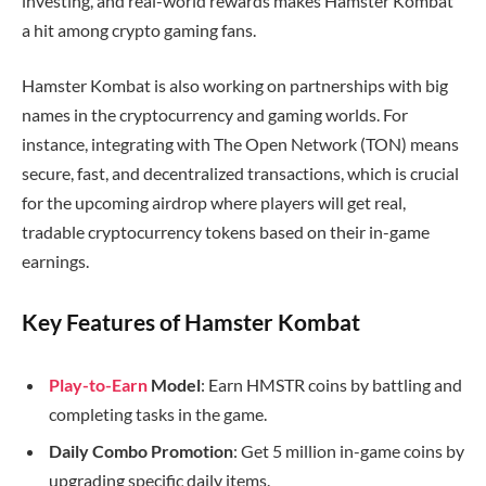
investing, and real-world rewards makes Hamster Kombat
a hit among crypto gaming fans.
Hamster Kombat is also working on partnerships with big
names in the cryptocurrency and gaming worlds. For
instance, integrating with The Open Network (TON) means
secure, fast, and decentralized transactions, which is crucial
for the upcoming airdrop where players will get real,
tradable cryptocurrency tokens based on their in-game
earnings.
Key Features of Hamster Kombat
Play-to-Earn
Model
: Earn HMSTR coins by battling and
completing tasks in the game.
Daily Combo Promotion
: Get 5 million in-game coins by
upgrading specific daily items.