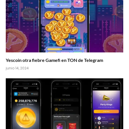
Yescoin otra fiebre Gamefi en TON de Telegram
junio 14, 2024