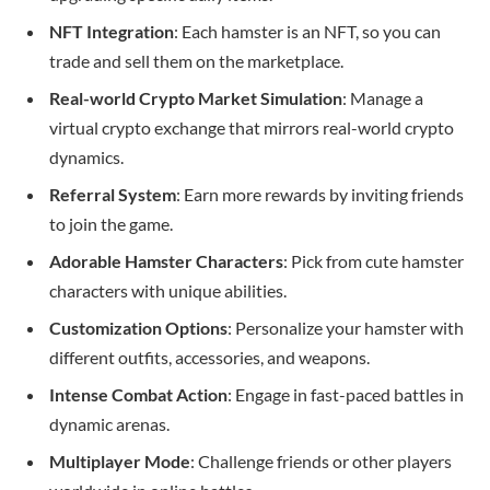
NFT Integration
: Each hamster is an NFT, so you can
trade and sell them on the marketplace.
Real-world Crypto Market Simulation
: Manage a
virtual crypto exchange that mirrors real-world crypto
dynamics.
Referral System
: Earn more rewards by inviting friends
to join the game.
Adorable Hamster Characters
: Pick from cute hamster
characters with unique abilities.
Customization Options
: Personalize your hamster with
different outfits, accessories, and weapons.
Intense Combat Action
: Engage in fast-paced battles in
dynamic arenas.
Multiplayer Mode
: Challenge friends or other players