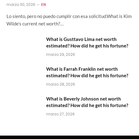
marzo 30, 2026
EN
Lo siento, pero no puedo cumplir con esa solicitud.What is Kim
Wilde’s current net worth?…
What is Gusttavo Lima net worth
estimated? How did he get his fortune?
marzo 29, 2026
What is Farrah Franklin net worth
estimated? How did he get his fortune?
marzo 28, 2026
What is Beverly Johnson net worth
estimated? How did he get his fortune?
marzo 27, 2026