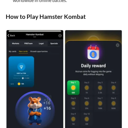
worldwide in online battles.
How to Play Hamster Kombat