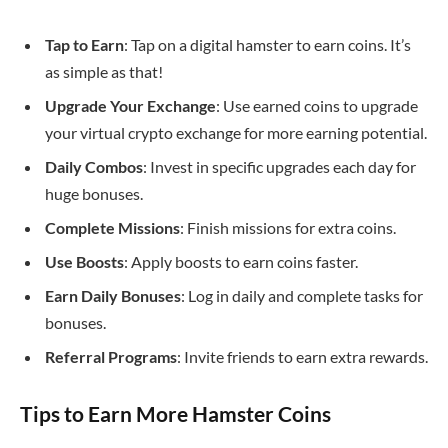
Tap to Earn
: Tap on a digital hamster to earn coins. It’s
as simple as that!
Upgrade Your Exchange
: Use earned coins to upgrade
your virtual crypto exchange for more earning potential.
Daily Combos
: Invest in specific upgrades each day for
huge bonuses.
Complete Missions
: Finish missions for extra coins.
Use Boosts
: Apply boosts to earn coins faster.
Earn Daily Bonuses
: Log in daily and complete tasks for
bonuses.
Referral Programs
: Invite friends to earn extra rewards.
Tips to Earn More Hamster Coins