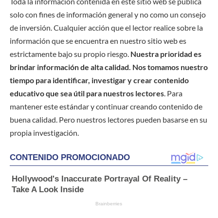
Toda la información contenida en este sitio web se publica
solo con fines de información general y no como un consejo
de inversión. Cualquier acción que el lector realice sobre la
información que se encuentra en nuestro sitio web es
estrictamente bajo su propio riesgo.
Nuestra prioridad es
brindar información de alta calidad. Nos tomamos nuestro
tiempo para identificar, investigar y crear contenido
educativo que sea útil para nuestros lectores
. Para
mantener este estándar y continuar creando contenido de
buena calidad. Pero nuestros lectores pueden basarse en su
propia investigación.