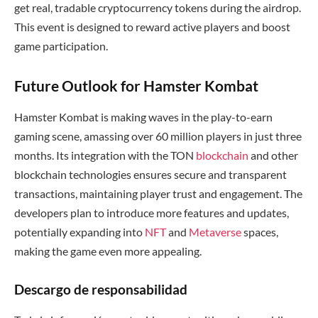
get real, tradable cryptocurrency tokens during the airdrop.
This event is designed to reward active players and boost
game participation.
Future Outlook for Hamster Kombat
Hamster Kombat is making waves in the play-to-earn
gaming scene, amassing over 60 million players in just three
months. Its integration with the TON
blockchain
and other
blockchain technologies ensures secure and transparent
transactions, maintaining player trust and engagement. The
developers plan to introduce more features and updates,
potentially expanding into
NFT
and
Metaverse
spaces,
making the game even more appealing.
Descargo de responsabilidad