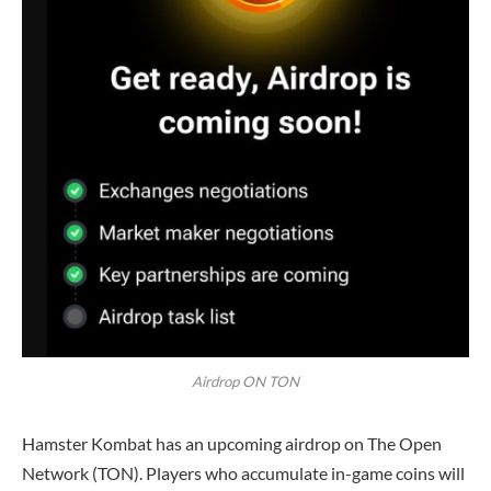
Airdrop ON TON
Hamster Kombat has an upcoming airdrop on The Open
Network (TON). Players who accumulate in-game coins will