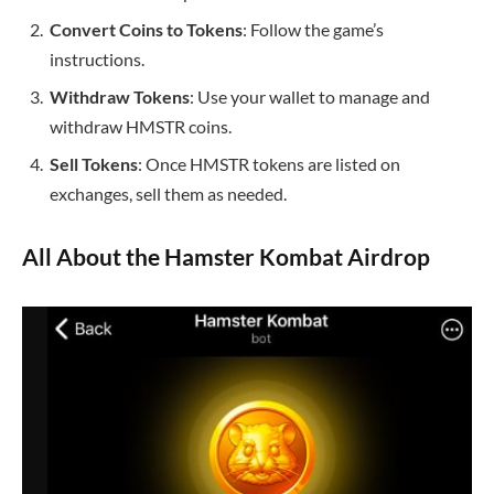
Convert Coins to Tokens
: Follow the game’s
instructions.
Withdraw Tokens
: Use your wallet to manage and
withdraw HMSTR coins.
Sell Tokens
: Once HMSTR tokens are listed on
exchanges, sell them as needed.
All About the Hamster Kombat Airdrop